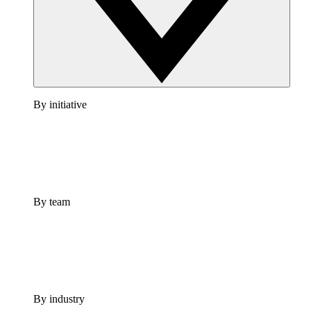
By initiative
By team
By industry