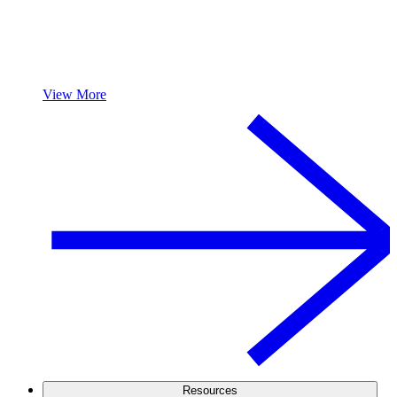
View More
Resources