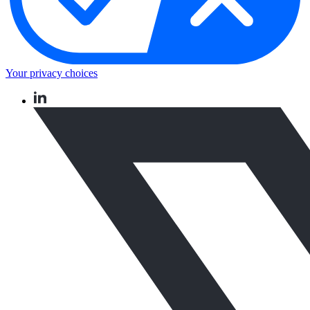
Your privacy choices