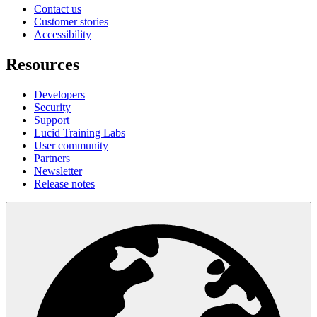
Contact us
Customer stories
Accessibility
Resources
Developers
Security
Support
Lucid Training Labs
User community
Partners
Newsletter
Release notes