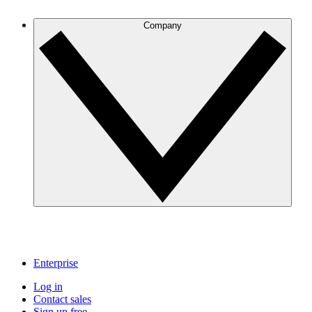
Company
Enterprise
Log in
Contact sales
Sign up free