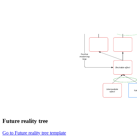
Future reality tree
Go to Future reality tree template