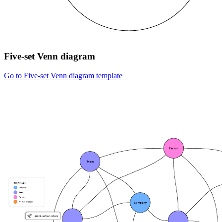
Five-set Venn diagram
Go to Five-set Venn diagram template