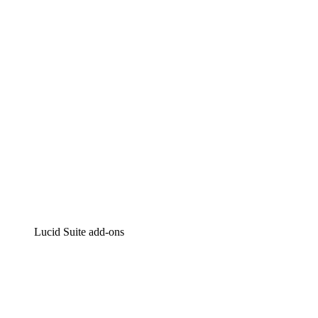
Intelligent diagramming
Lucidspark
Virtual whiteboarding
airfocus
Product management and roadmapping
Lucid Suite add-ons
Cloud Accelerator
Better understand and plan future changes to your
cloud infrastructure.
Process Accelerator