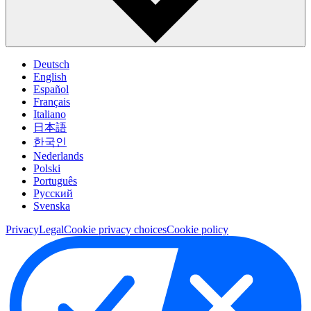
Deutsch
English
Español
Français
Italiano
日本語
한국인
Nederlands
Polski
Português
Pусский
Svenska
Privacy
Legal
Cookie privacy choices
Cookie policy