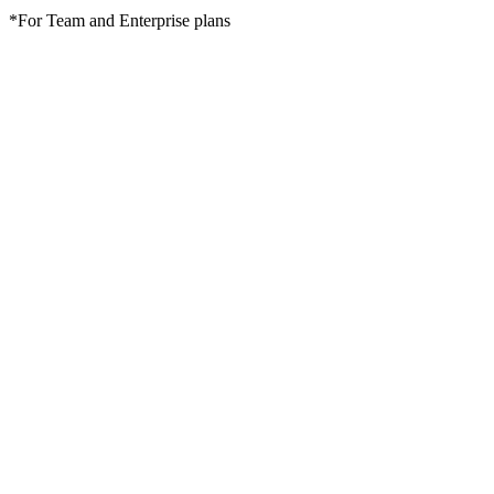
*For Team and Enterprise plans