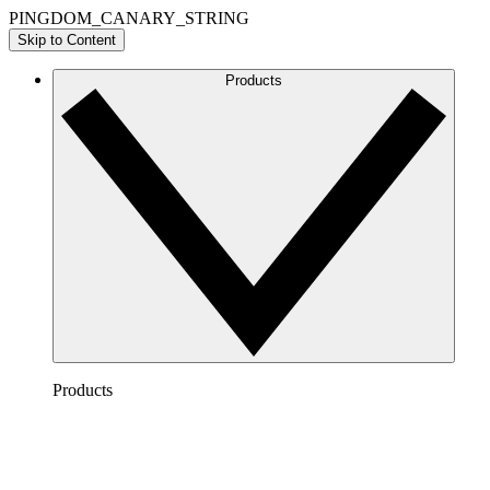
PINGDOM_CANARY_STRING
Skip to Content
Products
Products
Lucidchart