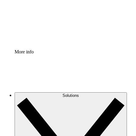
Standardize and improve governance of process
documentation.
Enterprise Shield
Add an enhanced layer of fortified security and
granular control.
More info
Solutions