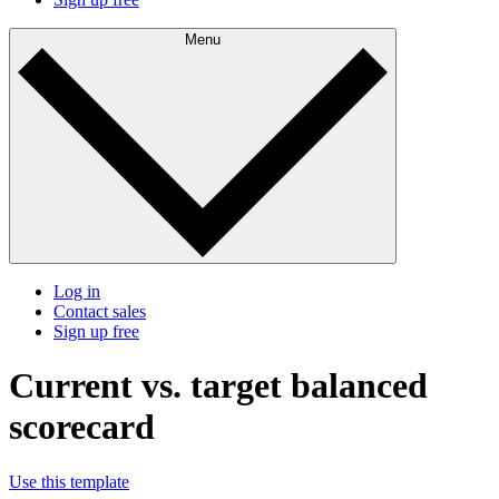
Menu
Log in
Contact sales
Sign up free
Current vs. target balanced
scorecard
Use this template