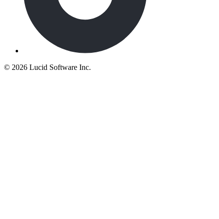
©
2026 Lucid Software Inc.