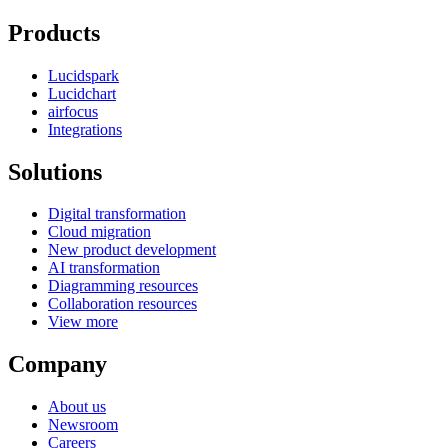
Products
Lucidspark
Lucidchart
airfocus
Integrations
Solutions
Digital transformation
Cloud migration
New product development
AI transformation
Diagramming resources
Collaboration resources
View more
Company
About us
Newsroom
Careers