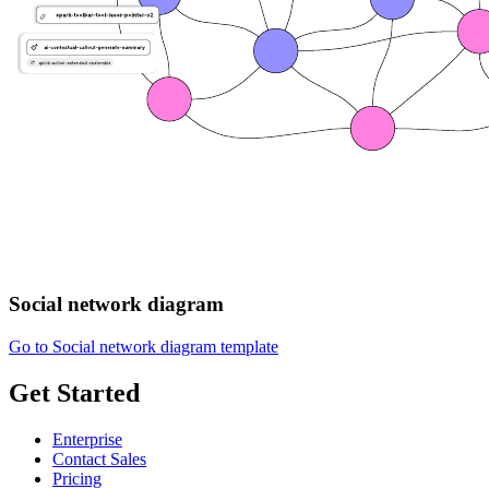
Social network diagram
Go to Social network diagram template
Get Started
Enterprise
Contact Sales
Pricing