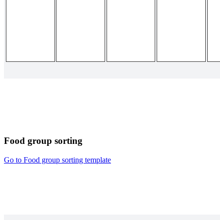
Food group sorting
Go to Food group sorting template