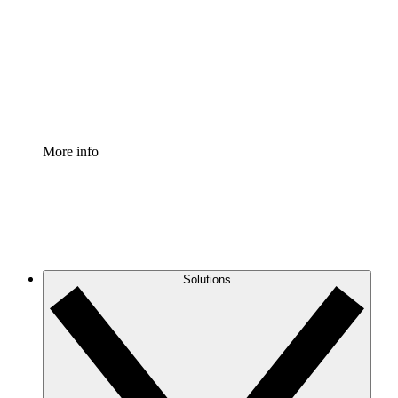
Standardize and improve governance of process
documentation.
Enterprise Shield
Add an enhanced layer of fortified security and
granular control.
More info
Solutions