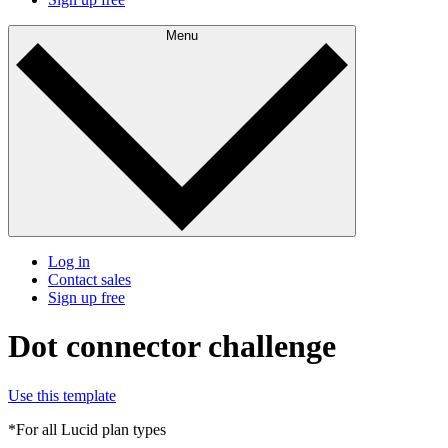
Menu
Log in
Contact sales
Sign up free
Dot connector challenge
Use this template
*For all Lucid plan types