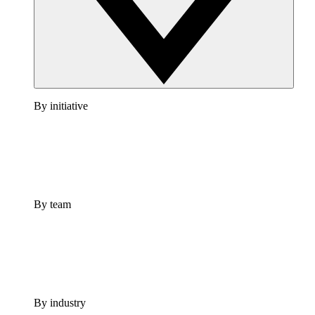
By initiative
By team
By industry