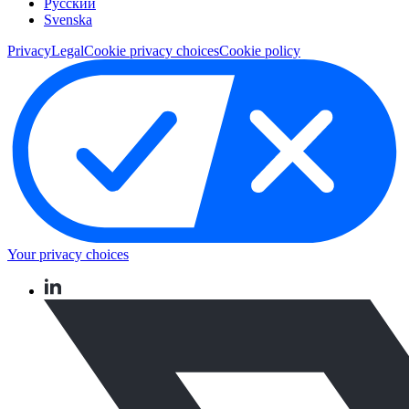
Pусский
Svenska
Privacy
Legal
Cookie privacy choices
Cookie policy
Your privacy choices