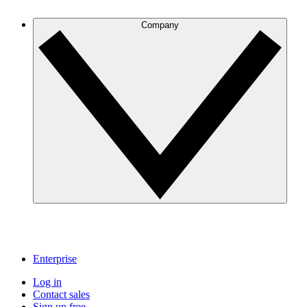
Company
Enterprise
Log in
Contact sales
Sign up free