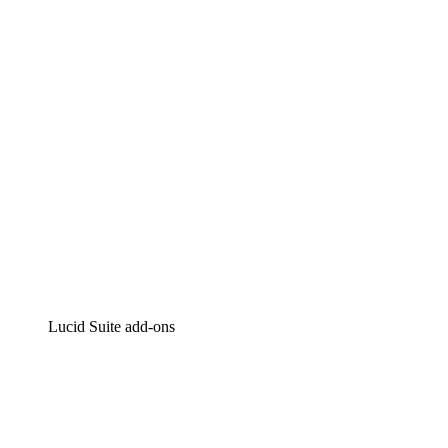
Intelligent diagramming
Lucidspark
Virtual whiteboarding
airfocus
Product management and roadmapping
Lucid Suite add-ons
Cloud Accelerator
Better understand and plan future changes to your
cloud infrastructure.
Process Accelerator