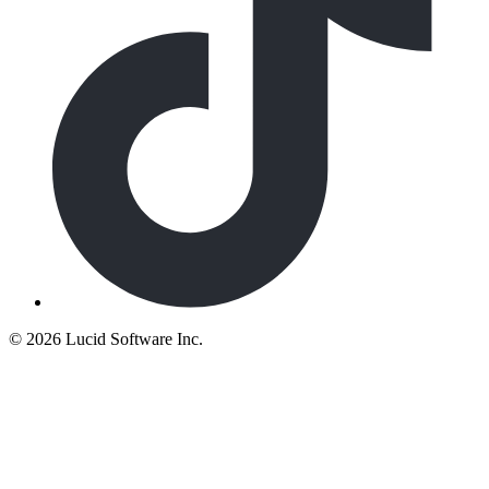
©
2026 Lucid Software Inc.