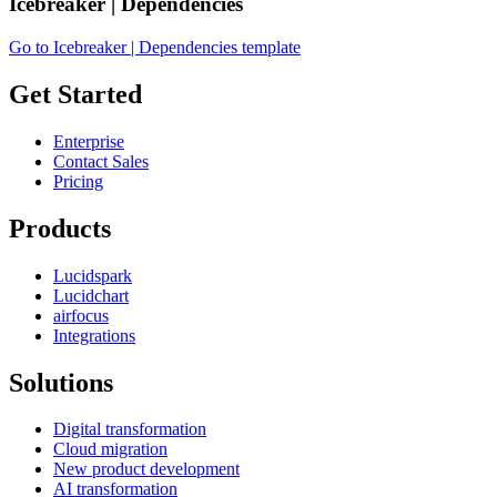
Icebreaker | Dependencies
Go to Icebreaker | Dependencies template
Get Started
Enterprise
Contact Sales
Pricing
Products
Lucidspark
Lucidchart
airfocus
Integrations
Solutions
Digital transformation
Cloud migration
New product development
AI transformation