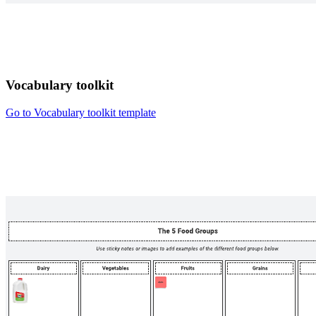
Vocabulary toolkit
Go to Vocabulary toolkit template