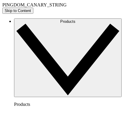
PINGDOM_CANARY_STRING
Skip to Content
Products
Products
Lucidchart