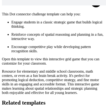
This Dot connector challenge template can help you:
Engage students in a classic strategic game that builds logical
thinking.
Reinforce concepts of spatial reasoning and planning in a fun,
interactive way.
Encourage competitive play while developing pattern
recognition skills.
Open this template to view this interactive grid game that you can
customize for your classroom.
Resource for elementary and middle school classrooms, math
centers, or even as a fun brain break activity. It's perfect for
promoting logical deduction, competitive strategy, and fine motor
skills in an engaging and accessible format. This interactive game
makes learning about spatial relationships and strategic planning
both enjoyable and effective for all young learners.
Related templates