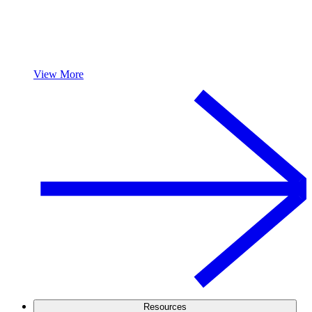
View More
Resources