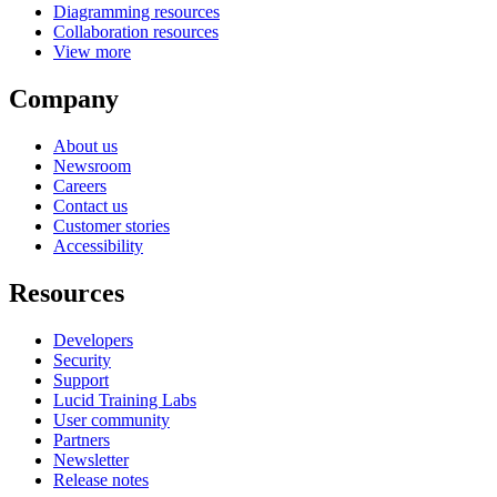
Diagramming resources
Collaboration resources
View more
Company
About us
Newsroom
Careers
Contact us
Customer stories
Accessibility
Resources
Developers
Security
Support
Lucid Training Labs
User community
Partners
Newsletter
Release notes