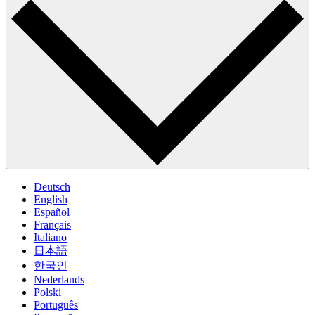
Deutsch
English
Español
Français
Italiano
日本語
한국인
Nederlands
Polski
Português