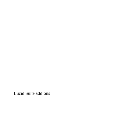
Intelligent diagramming
Lucidspark
Virtual whiteboarding
airfocus
Product management and roadmapping
Lucid Suite add-ons
Cloud Accelerator
Better understand and plan future changes to your cloud in
Process Accelerator