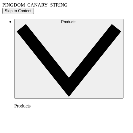
PINGDOM_CANARY_STRING
Skip to Content
Products
Products
Lucidchart