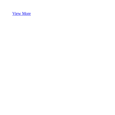
View More