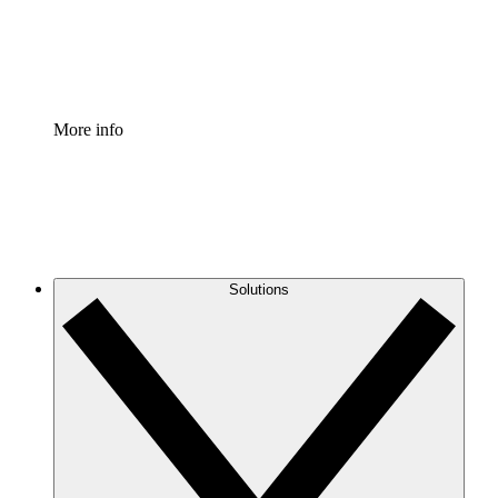
Standardize and improve governance of process document
Enterprise Shield
Add an enhanced layer of fortified security and granular c
More info
Solutions