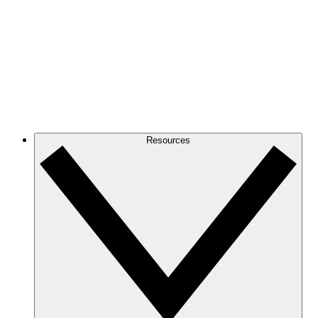
Resources