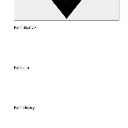
By initiative
By team
By industry