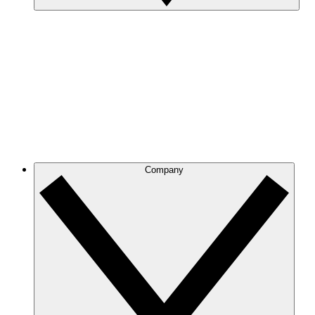
Company