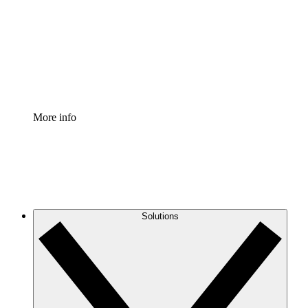
Standardize and improve governance of process
documentation.
Enterprise Shield
Add an enhanced layer of fortified security and
granular control.
More info
Solutions