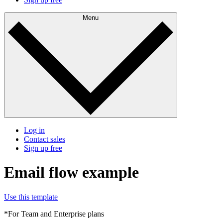
Menu
Log in
Contact sales
Sign up free
Email flow example
Use this template
*For Team and Enterprise plans