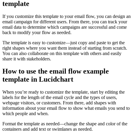
template
If you customize this template to your email flow, you can design an
email campaign for different users. From there, you can track your
email data to determine which campaigns are successful and come
back to modify your flow as needed.
The template is easy to customize—just copy and paste to get the
right shapes where you want them instead of starting from scratch.
You can also collaborate on this template with others and easily
share it with stakeholders.
How to use the email flow example
template in Lucidchart
When you’re ready to customize the template, start by editing the
labels for the length of the email cycle and the types of users,
webpage visitors, or customers. From there, add shapes with
information about your email flow to show what emails you send to
which people and when.
Format the template as needed—change the shape and color of the
containers and add text or swimlanes as needed.