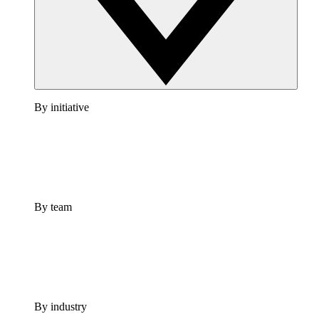
By initiative
By team
By industry