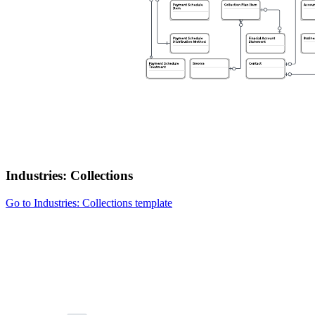
Industries: Collections
Go to Industries: Collections template