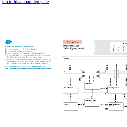
Go to Idea board template