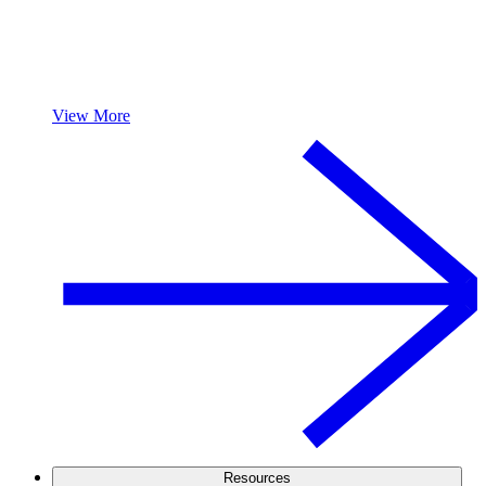
View More
Resources