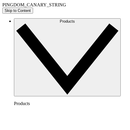
PINGDOM_CANARY_STRING
Skip to Content
Products
Products
Lucidchart