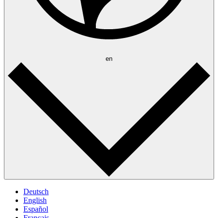
en
Deutsch
English
Español
Français