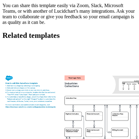
You can share this template easily via Zoom, Slack, Microsoft
Teams, or with another of Lucidchart’s many integrations. Ask your
team to collaborate or give you feedback so your email campaign is
as quality as it can be.
Related templates