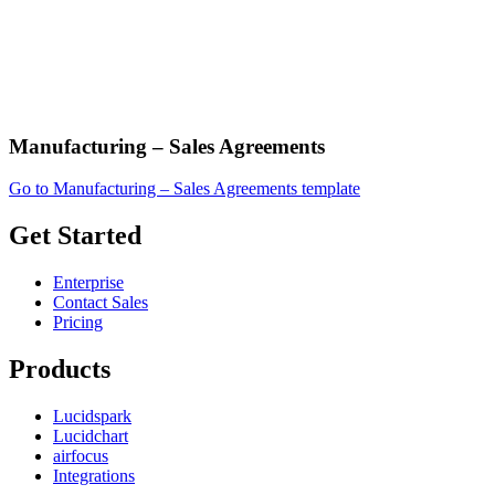
Manufacturing – Sales Agreements
Go to Manufacturing – Sales Agreements template
Get Started
Enterprise
Contact Sales
Pricing
Products
Lucidspark
Lucidchart
airfocus
Integrations