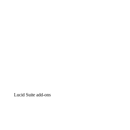
Intelligent diagramming
Lucidspark
Virtual whiteboarding
airfocus
Product management and roadmapping
Lucid Suite add-ons
Cloud Accelerator
Better understand and plan future changes to your
cloud infrastructure.
Process Accelerator