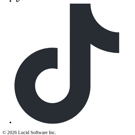
©
2026 Lucid Software Inc.