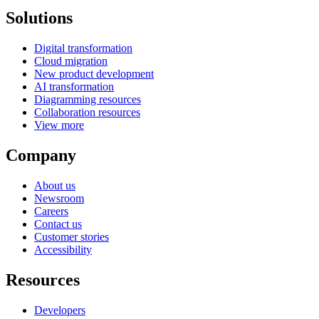
Solutions
Digital transformation
Cloud migration
New product development
AI transformation
Diagramming resources
Collaboration resources
View more
Company
About us
Newsroom
Careers
Contact us
Customer stories
Accessibility
Resources
Developers