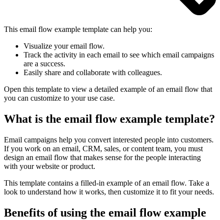
This email flow example template can help you:
Visualize your email flow.
Track the activity in each email to see which email campaigns
are a success.
Easily share and collaborate with colleagues.
Open this template to view a detailed example of an email flow that
you can customize to your use case.
What is the email flow example template?
Email campaigns help you convert interested people into customers.
If you work on an email, CRM, sales, or content team, you must
design an email flow that makes sense for the people interacting
with your website or product.
This template contains a filled-in example of an email flow. Take a
look to understand how it works, then customize it to fit your needs.
Benefits of using the email flow example