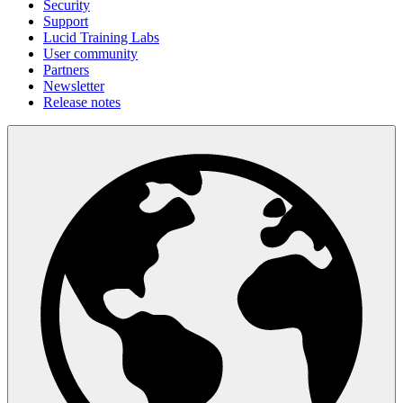
Security
Support
Lucid Training Labs
User community
Partners
Newsletter
Release notes