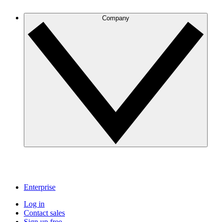
Company
Enterprise
Log in
Contact sales
Sign up free