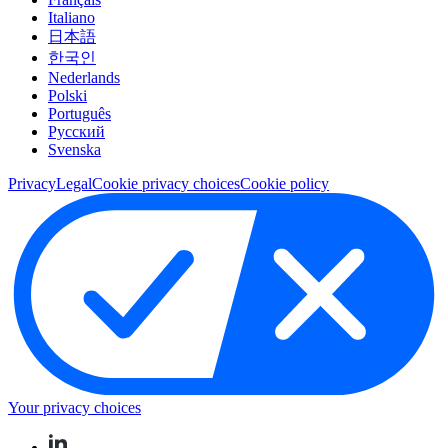
Italiano
日本語
한국인
Nederlands
Polski
Português
Pусский
Svenska
Privacy
Legal
Cookie privacy choices
Cookie policy
Your privacy choices