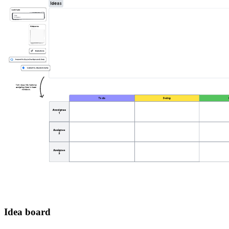
Idea board