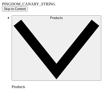
PINGDOM_CANARY_STRING
Skip to Content
Products
Products
Lucidchart