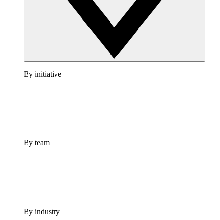
By initiative
By team
By industry