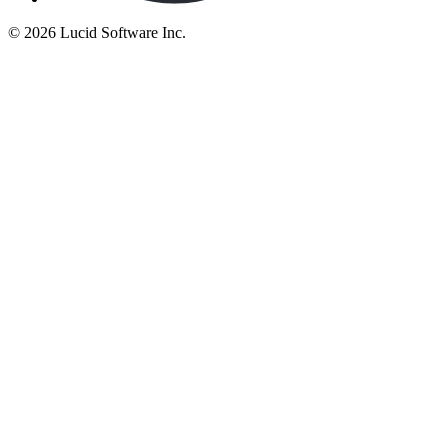
©
2026 Lucid Software Inc.