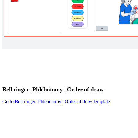
Bell ringer: Phlebotomy | Order of draw
Go to Bell ringer: Phlebotomy | Order of draw template