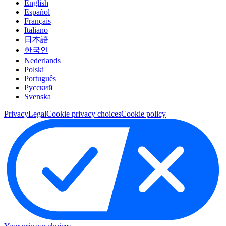
English
Español
Français
Italiano
日本語
한국인
Nederlands
Polski
Português
Pусский
Svenska
Privacy
Legal
Cookie privacy choices
Cookie policy