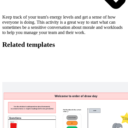
Keep track of your team's energy levels and get a sense of how
everyone is doing. This activity is a great way to start what can
sometimes be a sensitive conversation about morale and workloads
to help you manage your team and their work.
Related templates