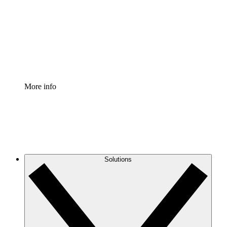
Standardize and improve governance of process
documentation.
Enterprise Shield
Add an enhanced layer of fortified security and
granular control.
More info
Solutions