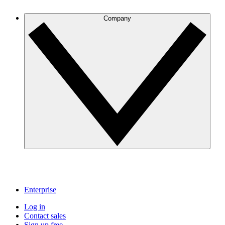
Company
Enterprise
Log in
Contact sales
Sign up free