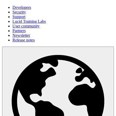
Developers
Security
Support
Lucid Training Labs
User community
Partners
Newsletter
Release notes