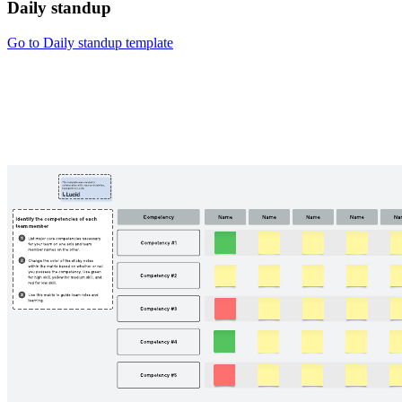
Daily standup
Go to Daily standup template