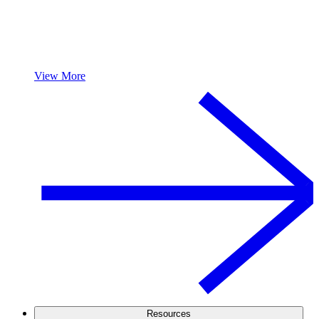
View More
Resources