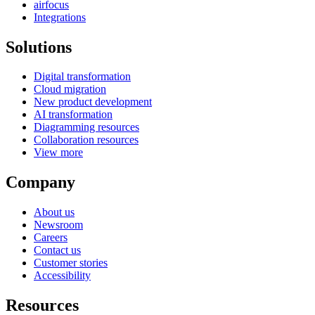
airfocus
Integrations
Solutions
Digital transformation
Cloud migration
New product development
AI transformation
Diagramming resources
Collaboration resources
View more
Company
About us
Newsroom
Careers
Contact us
Customer stories
Accessibility
Resources