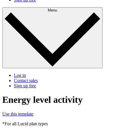
Menu
Log in
Contact sales
Sign up free
Energy level activity
Use this template
*For all Lucid plan types