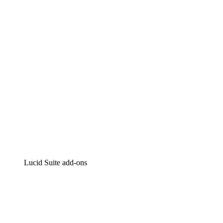
Intelligent diagramming
Lucidspark
Virtual whiteboarding
airfocus
Product management and roadmapping
Lucid Suite add-ons
Cloud Accelerator
Better understand and plan future changes to your
cloud infrastructure.
Process Accelerator