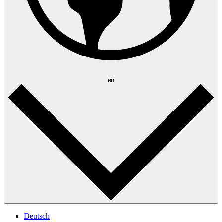
en
Deutsch