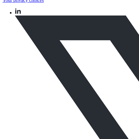
Your privacy choices