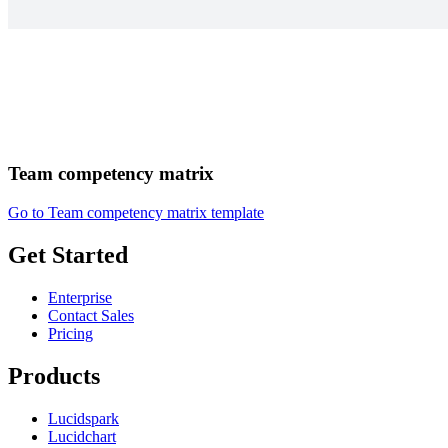
Team competency matrix
Go to Team competency matrix template
Get Started
Enterprise
Contact Sales
Pricing
Products
Lucidspark
Lucidchart