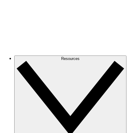
Resources