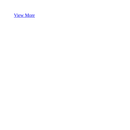
View More