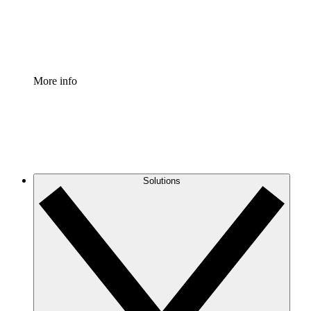
Standardize and improve governance of process document
Enterprise Shield
Add an enhanced layer of fortified security and granular c
More info
Solutions