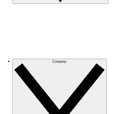
Company