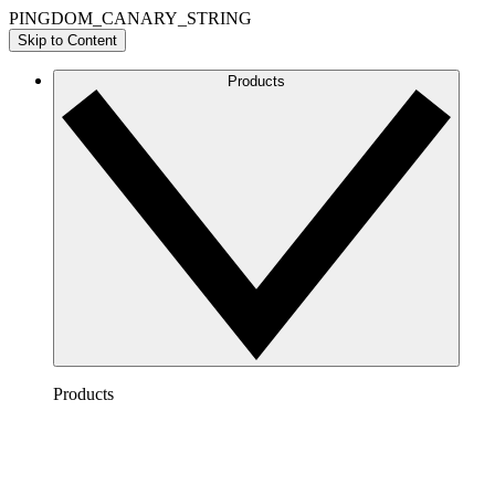
PINGDOM_CANARY_STRING
Skip to Content
Products
Products
Lucidchart