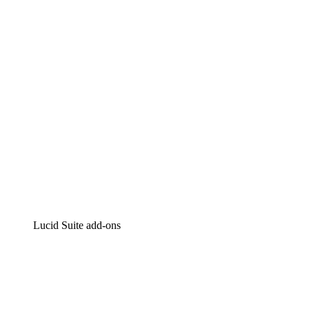
Intelligent diagramming
Lucidspark
Virtual whiteboarding
airfocus
Product management and roadmapping
Lucid Suite add-ons
Cloud Accelerator
Better understand and plan future changes to your cloud in
Process Accelerator