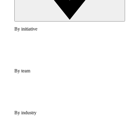
By initiative
By team
By industry