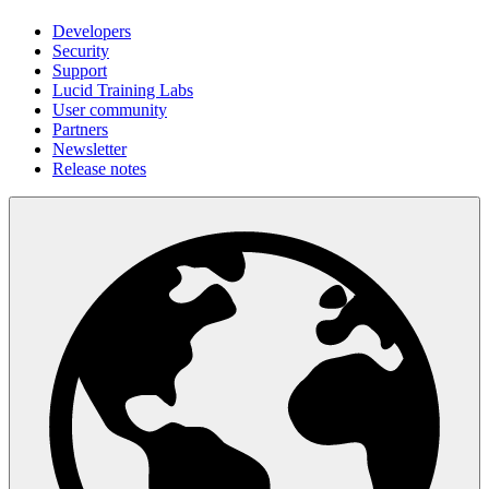
Developers
Security
Support
Lucid Training Labs
User community
Partners
Newsletter
Release notes