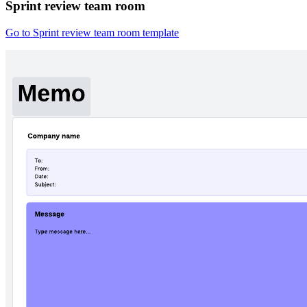
Sprint review team room
Go to Sprint review team room template