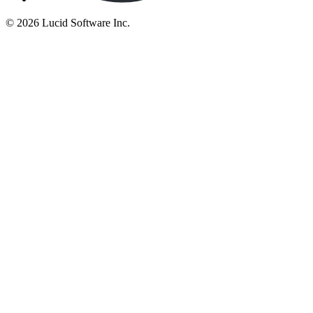
©
2026 Lucid Software Inc.