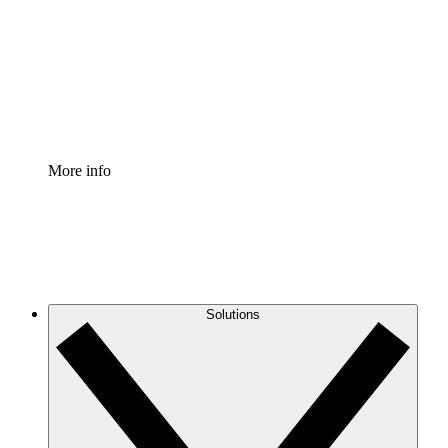
Standardize and improve governance of process
documentation.
Enterprise Shield
Add an enhanced layer of fortified security and
granular control.
More info
Solutions