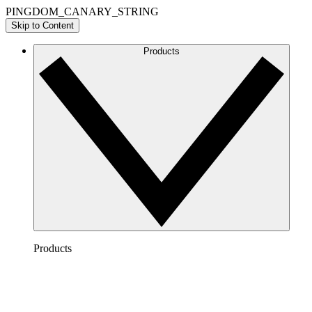
PINGDOM_CANARY_STRING
Skip to Content
Products
Products
Lucidchart