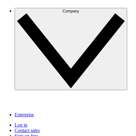
Company
Enterprise
Log in
Contact sales
Sign up free