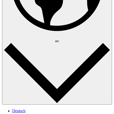
en
Deutsch