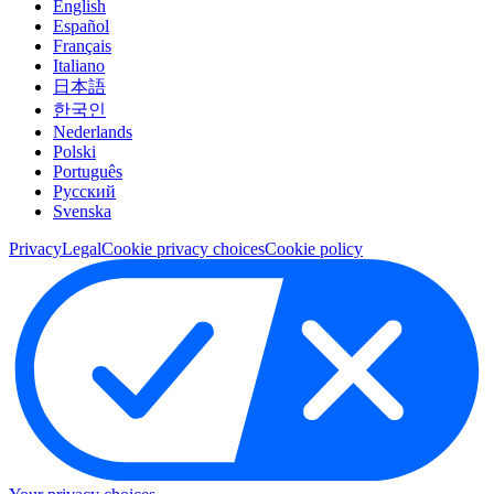
English
Español
Français
Italiano
日本語
한국인
Nederlands
Polski
Português
Pусский
Svenska
Privacy
Legal
Cookie privacy choices
Cookie policy