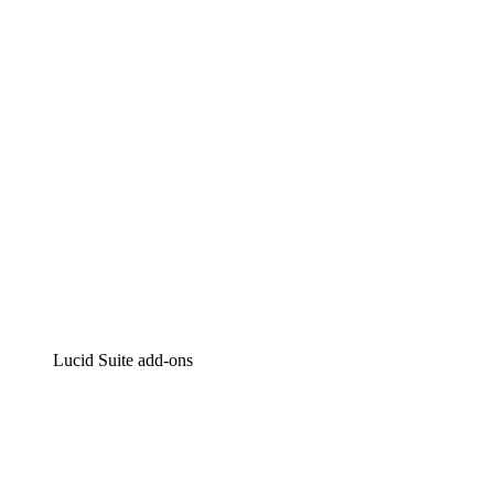
Intelligent diagramming
Lucidspark
Virtual whiteboarding
airfocus
Product management and roadmapping
Lucid Suite add-ons
Cloud Accelerator
Better understand and plan future changes to your
cloud infrastructure.
Process Accelerator