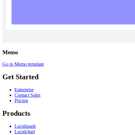
Memo
Go to Memo template
Get Started
Enterprise
Contact Sales
Pricing
Products
Lucidspark
Lucidchart