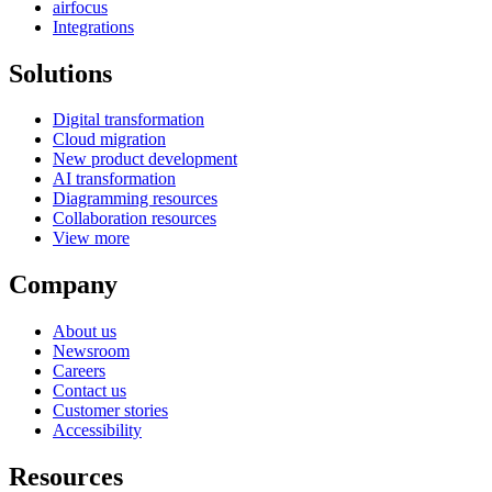
airfocus
Integrations
Solutions
Digital transformation
Cloud migration
New product development
AI transformation
Diagramming resources
Collaboration resources
View more
Company
About us
Newsroom
Careers
Contact us
Customer stories
Accessibility
Resources