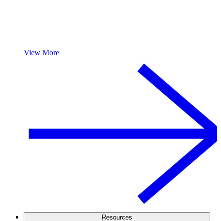
View More
Resources