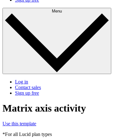
Menu
Log in
Contact sales
Sign up free
Matrix axis activity
Use this template
*For all Lucid plan types