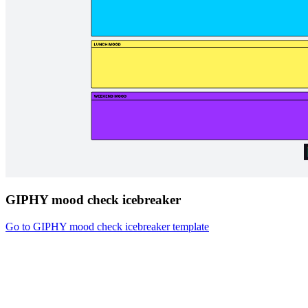
GIPHY mood check icebreaker
Go to GIPHY mood check icebreaker template