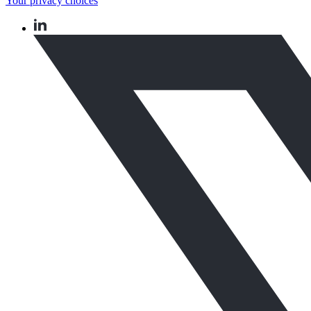
Your privacy choices