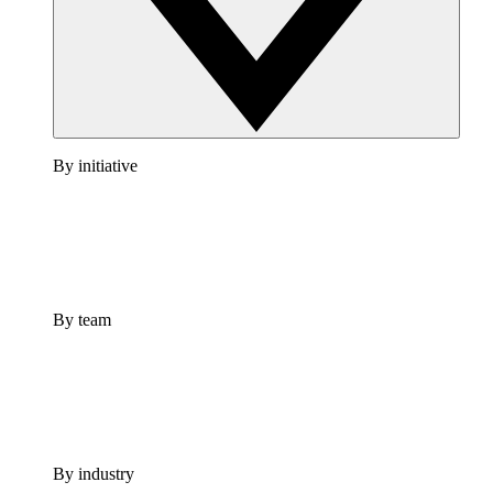
By initiative
By team
By industry