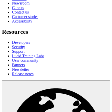
Newsroom
Careers
Contact us
Customer stories
Accessibility
Resources
Developers
Security
Support
Lucid Training Labs
User community
Partners
Newsletter
Release notes