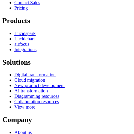
Contact Sales
Pricing
Products
Lucidspark
Lucidchart
airfocus
Integrations
Solutions
Digital transformation
Cloud migration
New product development
AI transformation
Diagramming resources
Collaboration resources
View more
Company
About us