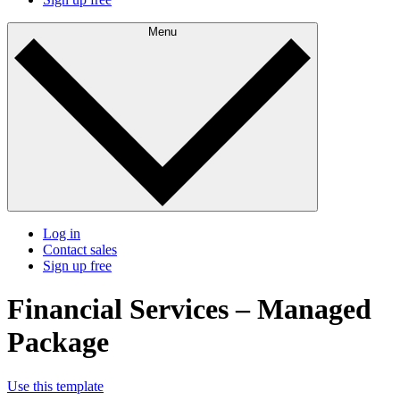
Menu
Log in
Contact sales
Sign up free
Financial Services – Managed
Package
Use this template