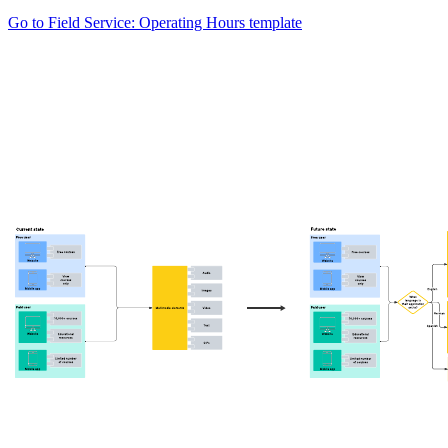
Go to Field Service: Operating Hours template