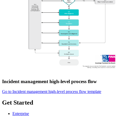
Incident management high-level process flow
Go to Incident management high-level process flow template
Get Started
Enterprise