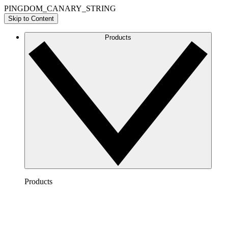
PINGDOM_CANARY_STRING
Skip to Content
Products
Products
Lucidchart