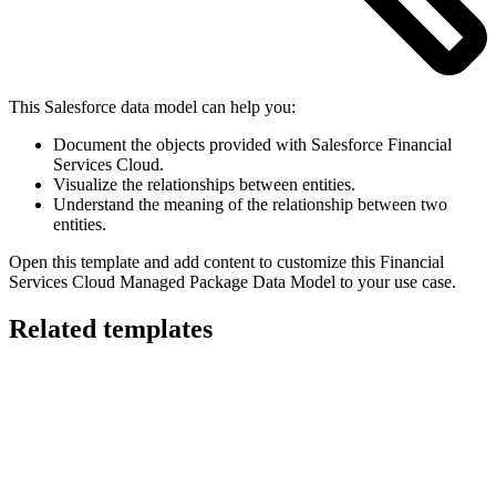
This Salesforce data model can help you:
Document the objects provided with Salesforce Financial
Services Cloud.
Visualize the relationships between entities.
Understand the meaning of the relationship between two
entities.
Open this template and add content to customize this Financial
Services Cloud Managed Package Data Model to your use case.
Related templates