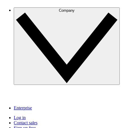
Company
Enterprise
Log in
Contact sales
Sign up free