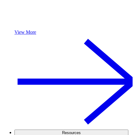
View More
Resources