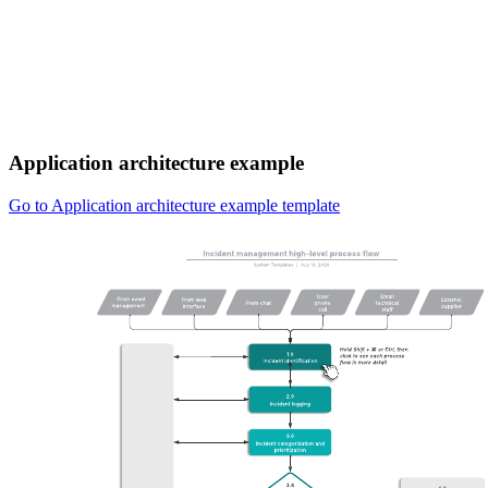
Application architecture example
Go to Application architecture example template