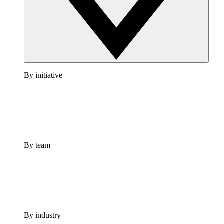
By initiative
By team
By industry