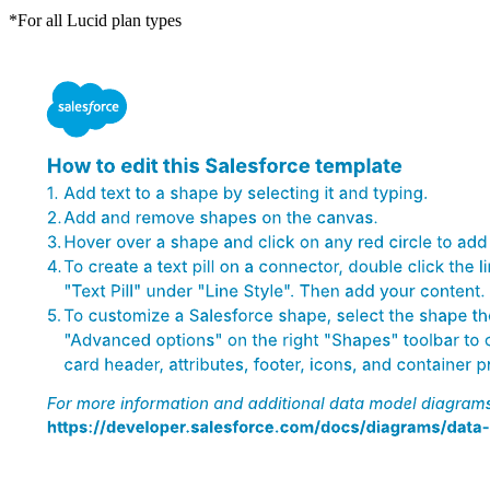
*For all Lucid plan types