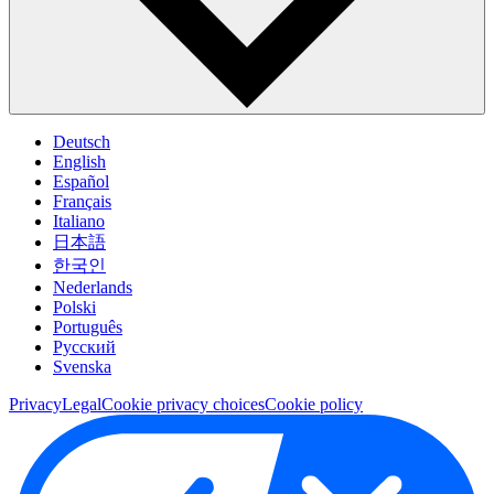
Deutsch
English
Español
Français
Italiano
日本語
한국인
Nederlands
Polski
Português
Pусский
Svenska
Privacy
Legal
Cookie privacy choices
Cookie policy