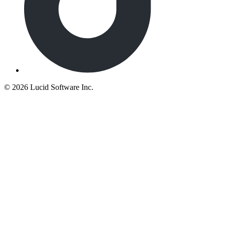
©
2026 Lucid Software Inc.