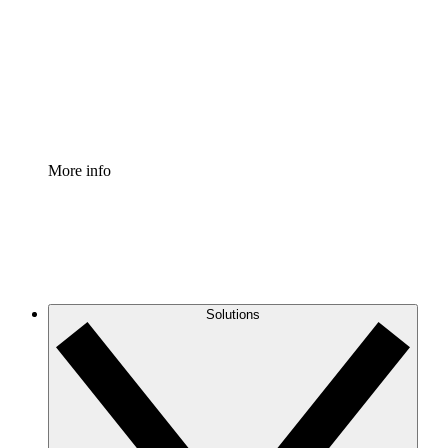
Standardize and improve governance of process
documentation.
Enterprise Shield
Add an enhanced layer of fortified security and
granular control.
More info
Solutions