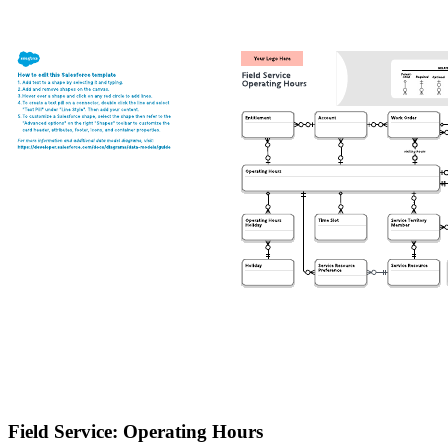
Field Service: Operating Hours