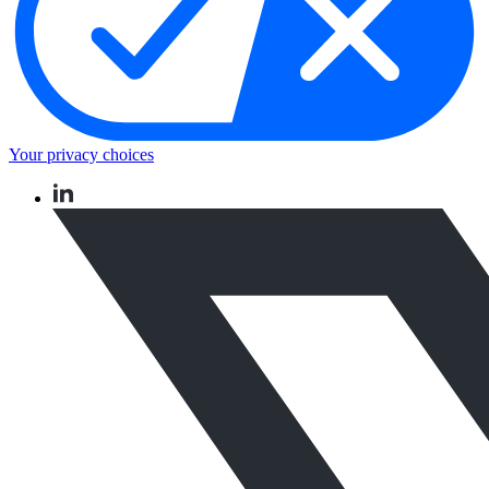
Your privacy choices