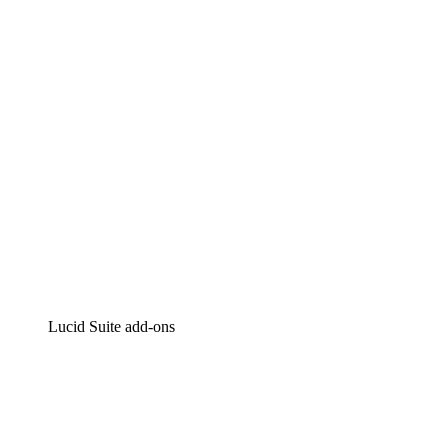
Intelligent diagramming
Lucidspark
Virtual whiteboarding
airfocus
Product management and roadmapping
Lucid Suite add-ons
Cloud Accelerator
Better understand and plan future changes to your
cloud infrastructure.
Process Accelerator