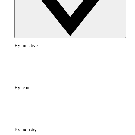
By initiative
By team
By industry