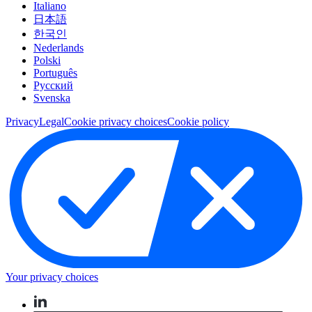
Italiano
日本語
한국인
Nederlands
Polski
Português
Pусский
Svenska
Privacy
Legal
Cookie privacy choices
Cookie policy
Your privacy choices