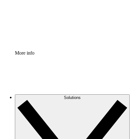
Standardize and improve governance of process
documentation.
Enterprise Shield
Add an enhanced layer of fortified security and
granular control.
More info
Solutions