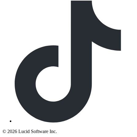
©
2026 Lucid Software Inc.