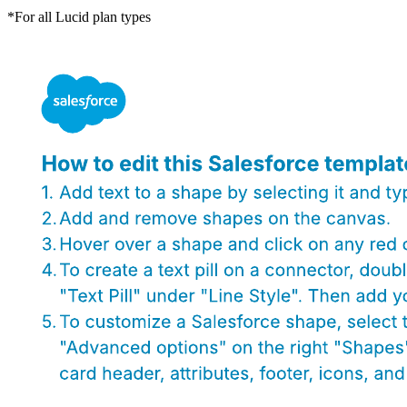
*For all Lucid plan types