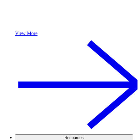
View More
Resources