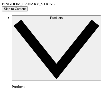
PINGDOM_CANARY_STRING
Skip to Content
Products
Products
Lucidchart