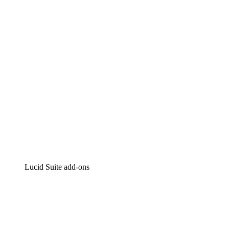
Intelligent diagramming
Lucidspark
Virtual whiteboarding
airfocus
Product management and roadmapping
Lucid Suite add-ons
Cloud Accelerator
Better understand and plan future changes to your
cloud infrastructure.
Process Accelerator