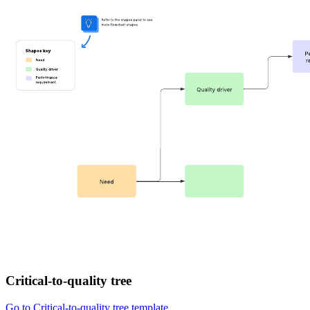
Critical-to-quality tree
Go to Critical-to-quality tree template