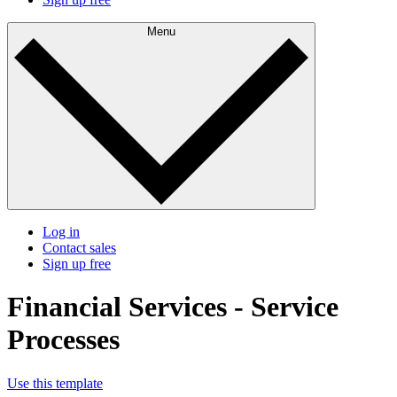
Menu
Log in
Contact sales
Sign up free
Financial Services - Service
Processes
Use this template