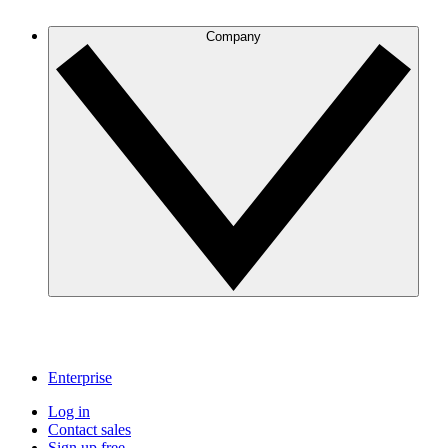
Company
Enterprise
Log in
Contact sales
Sign up free