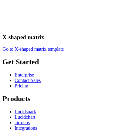
X-shaped matrix
Go to X-shaped matrix template
Get Started
Enterprise
Contact Sales
Pricing
Products
Lucidspark
Lucidchart
airfocus
Integrations