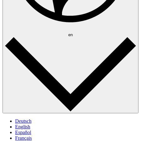
en
Deutsch
English
Español
Français