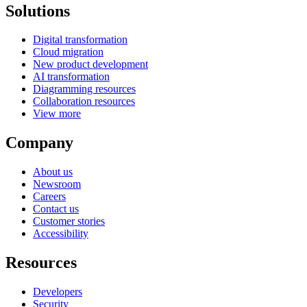
Solutions
Digital transformation
Cloud migration
New product development
AI transformation
Diagramming resources
Collaboration resources
View more
Company
About us
Newsroom
Careers
Contact us
Customer stories
Accessibility
Resources
Developers
Security