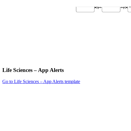
Life Sciences – App Alerts
Go to Life Sciences – App Alerts template