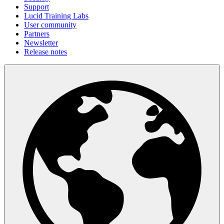
Support
Lucid Training Labs
User community
Partners
Newsletter
Release notes