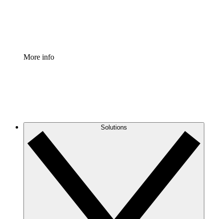
Standardize and improve governance of process document
Enterprise Shield
Add an enhanced layer of fortified security and granular c
More info
Solutions