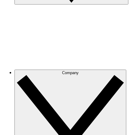
Company