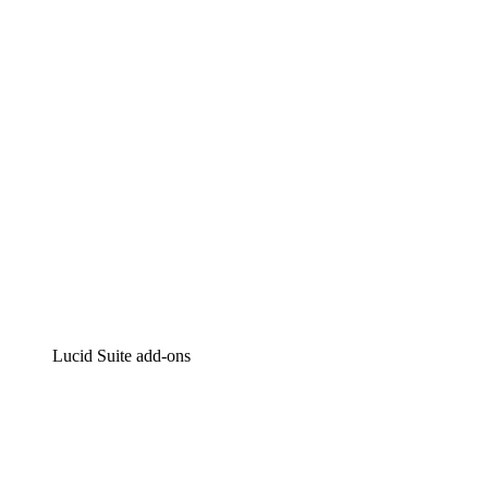
Intelligent diagramming
Lucidspark
Virtual whiteboarding
airfocus
Product management and roadmapping
Lucid Suite add-ons
Cloud Accelerator
Better understand and plan future changes to your cloud in
Process Accelerator