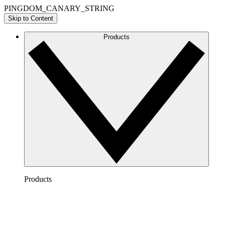
PINGDOM_CANARY_STRING
Skip to Content
Products
Products
Lucidchart