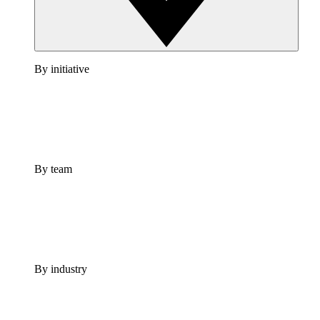
By initiative
By team
By industry