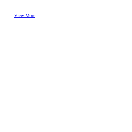
View More