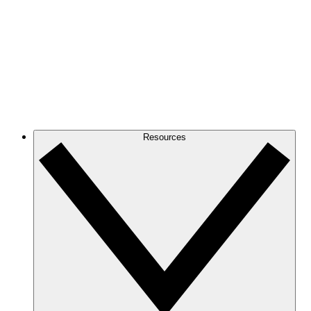
Resources