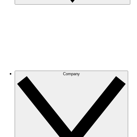
Company