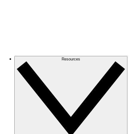
Resources