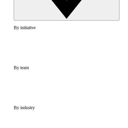
By initiative
By team
By industry