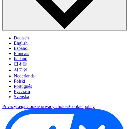
Deutsch
English
Español
Français
Italiano
日本語
한국인
Nederlands
Polski
Português
Pусский
Svenska
Privacy
Legal
Cookie privacy choices
Cookie policy