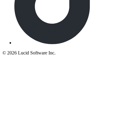
©
2026 Lucid Software Inc.