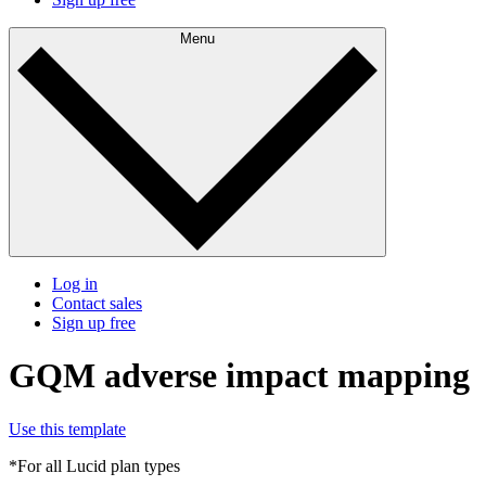
Menu
Log in
Contact sales
Sign up free
GQM adverse impact mapping
Use this template
*For all Lucid plan types