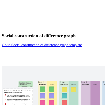
Social construction of difference graph
Go to Social construction of difference graph template