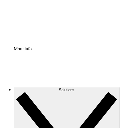
Standardize and improve governance of process
documentation.
Enterprise Shield
Add an enhanced layer of fortified security and
granular control.
More info
Solutions