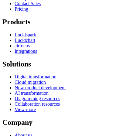
Contact Sales
Pricing
Products
Lucidspark
Lucidchart
airfocus
Integrations
Solutions
Digital transformation
Cloud migration
New product development
AI transformation
Diagramming resources
Collaboration resources
View more
Company
About us