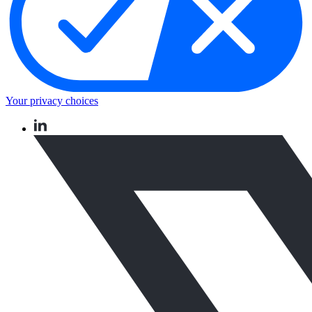
Your privacy choices