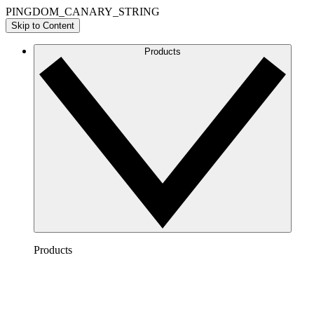
PINGDOM_CANARY_STRING
Skip to Content
Products
Products
Lucidchart