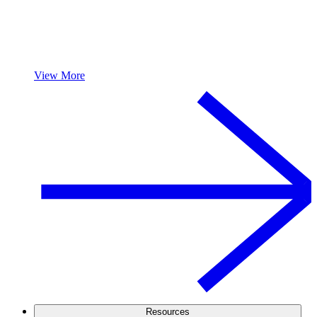
View More
Resources