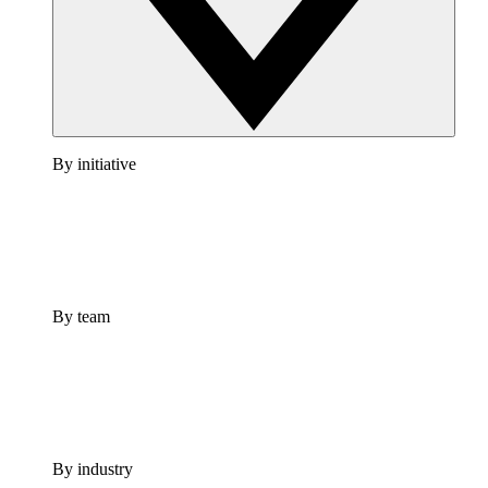
By initiative
By team
By industry