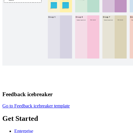
Feedback icebreaker
Go to Feedback icebreaker template
Get Started
Enterprise