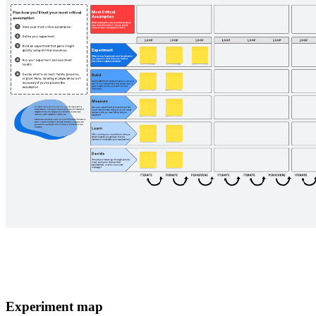
Experiment map