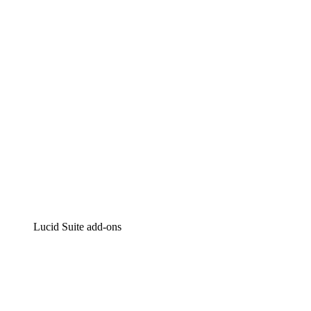
Intelligent diagramming
Lucidspark
Virtual whiteboarding
airfocus
Product management and roadmapping
Lucid Suite add-ons
Cloud Accelerator
Better understand and plan future changes to your
cloud infrastructure.
Process Accelerator