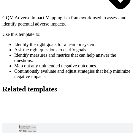
GQM Adverse Impact Mapping is a framework used to assess and
identify potential adverse impacts.
Use this template to:
Identify the right goals for a team or system.
Ask the right questions to clarify goals.
Identify measures and metrics that can help answer the
questions.
Map out any unintended negative outcomes.
Continuously evaluate and adjust strategies that help minimize
negative impacts.
Related templates