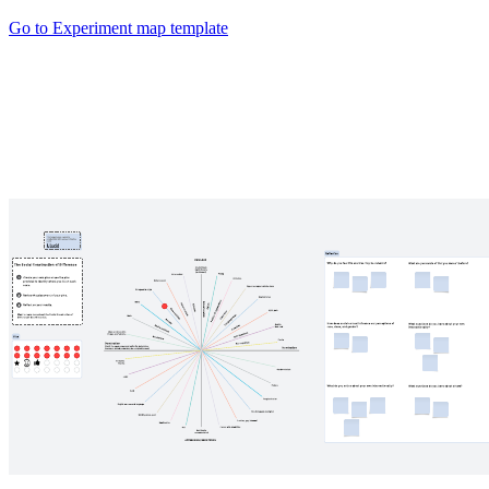
Go to Experiment map template