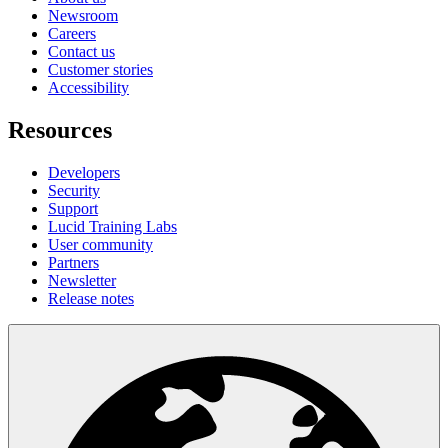
Newsroom
Careers
Contact us
Customer stories
Accessibility
Resources
Developers
Security
Support
Lucid Training Labs
User community
Partners
Newsletter
Release notes