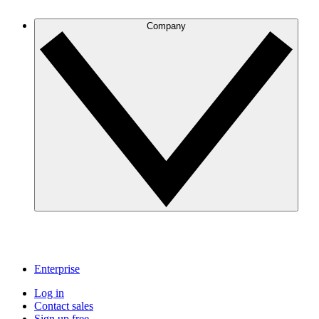
Company
Enterprise
Log in
Contact sales
Sign up free