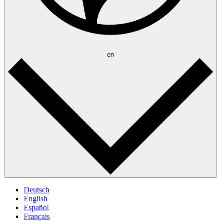
en
Deutsch
English
Español
Français