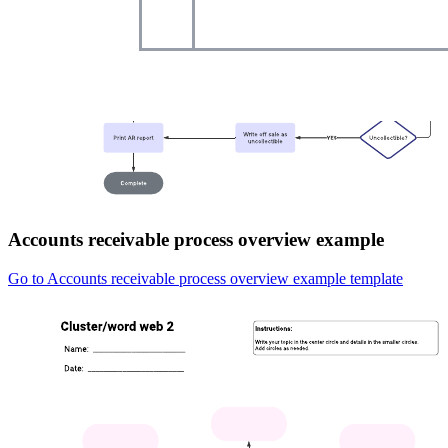
Accounts receivable process overview example
Go to Accounts receivable process overview example template