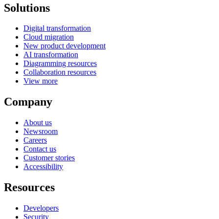
Solutions
Digital transformation
Cloud migration
New product development
AI transformation
Diagramming resources
Collaboration resources
View more
Company
About us
Newsroom
Careers
Contact us
Customer stories
Accessibility
Resources
Developers
Security