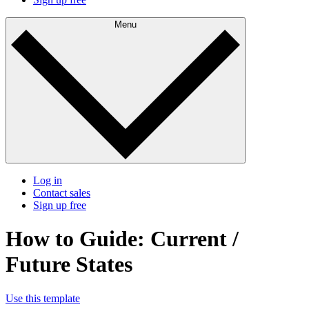
Menu
Log in
Contact sales
Sign up free
How to Guide: Current /
Future States
Use this template