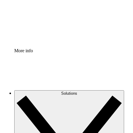
Standardize and improve governance of process
documentation.
Enterprise Shield
Add an enhanced layer of fortified security and
granular control.
More info
Solutions