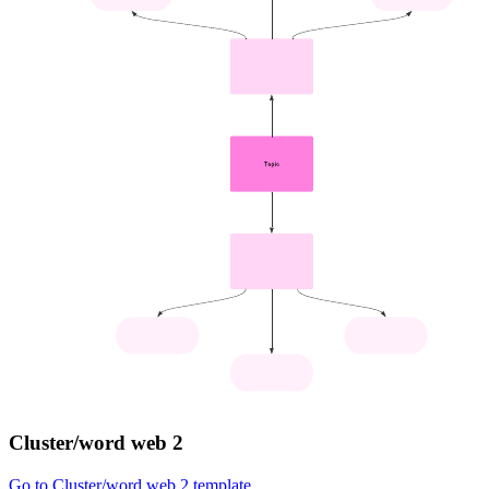
Cluster/word web 2
Go to Cluster/word web 2 template