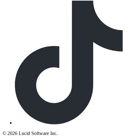
©
2026 Lucid Software Inc.