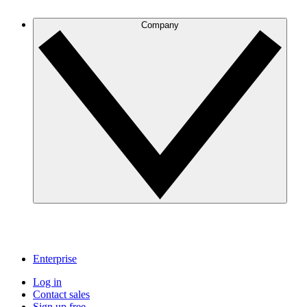
Company
Enterprise
Log in
Contact sales
Sign up free