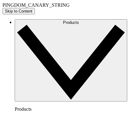
PINGDOM_CANARY_STRING
Skip to Content
Products
Products
Lucidchart