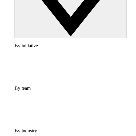
By initiative
By team
By industry