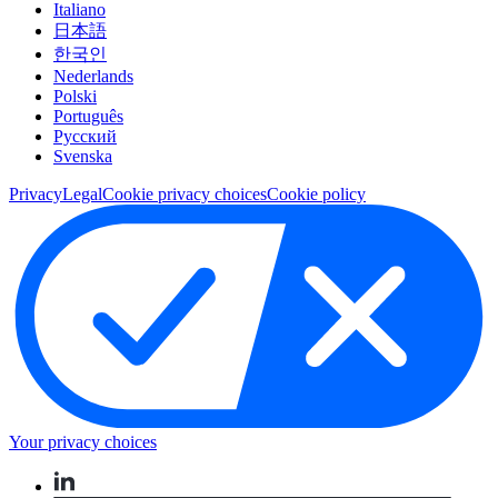
Italiano
日本語
한국인
Nederlands
Polski
Português
Pусский
Svenska
Privacy
Legal
Cookie privacy choices
Cookie policy
Your privacy choices