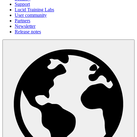
Support
Lucid Training Labs
User community
Partners
Newsletter
Release notes