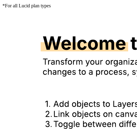
*For all Lucid plan types