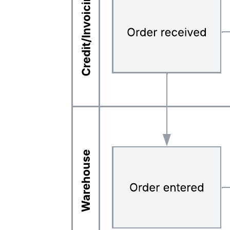
Related templates