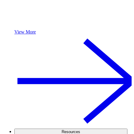
View More
Resources