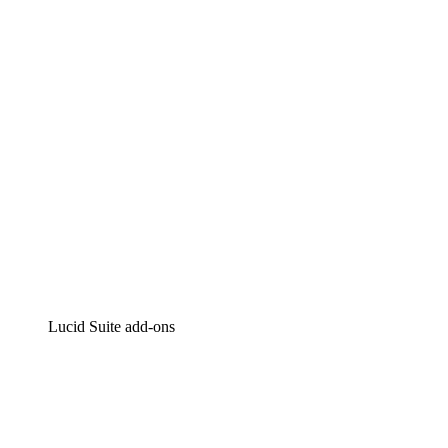
Intelligent diagramming
Lucidspark
Virtual whiteboarding
airfocus
Product management and roadmapping
Lucid Suite add-ons
Cloud Accelerator
Better understand and plan future changes to your
cloud infrastructure.
Process Accelerator