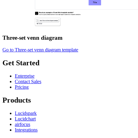
Three-set venn diagram
Go to Three-set venn diagram template
Get Started
Enterprise
Contact Sales
Pricing
Products
Lucidspark
Lucidchart
airfocus
Integrations