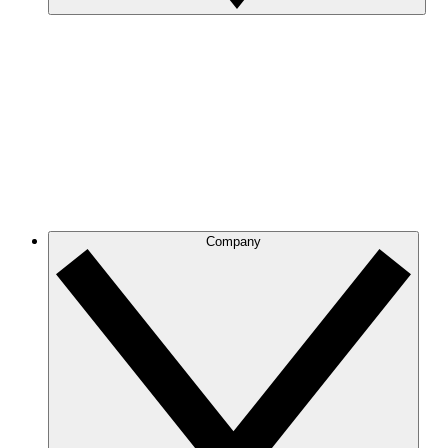
Company