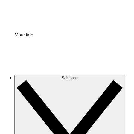
Standardize and improve governance of process document
Enterprise Shield
Add an enhanced layer of fortified security and granular c
More info
Solutions