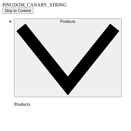
PINGDOM_CANARY_STRING
Skip to Content
Products
Products
Lucidchart