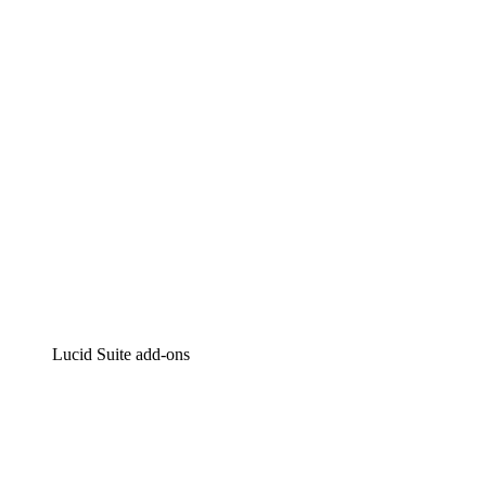
Intelligent diagramming
Lucidspark
Virtual whiteboarding
airfocus
Product management and roadmapping
Lucid Suite add-ons
Cloud Accelerator
Better understand and plan future changes to your cloud in
Process Accelerator