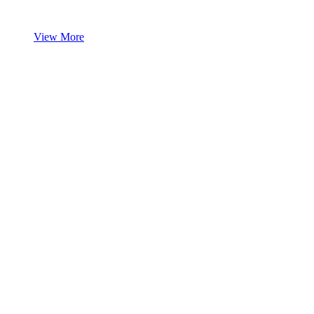
View More