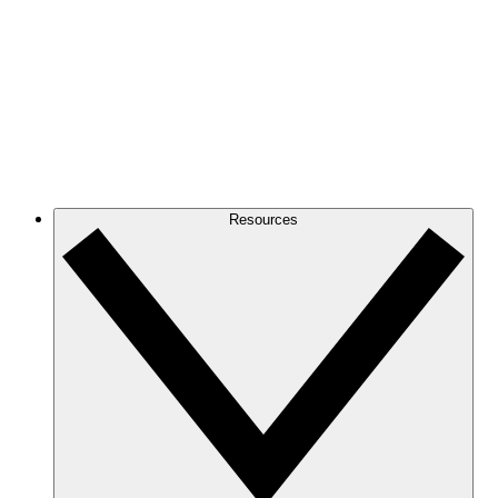
Resources