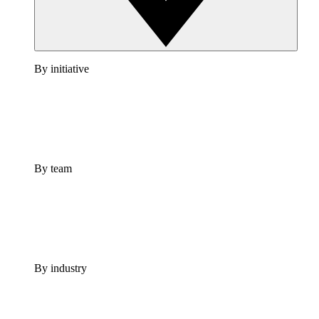
By initiative
By team
By industry