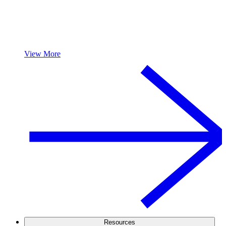
View More
Resources