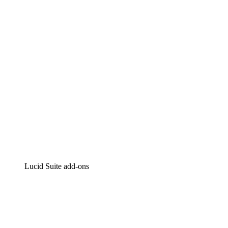
Intelligent diagramming
Lucidspark
Virtual whiteboarding
airfocus
Product management and roadmapping
Lucid Suite add-ons
Cloud Accelerator
Better understand and plan future changes to your
cloud infrastructure.
Process Accelerator