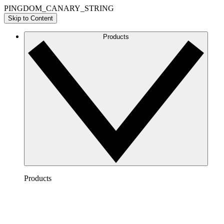
PINGDOM_CANARY_STRING
Skip to Content
Products
Products
Lucidchart