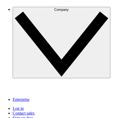
Company
Enterprise
Log in
Contact sales
Sign up free