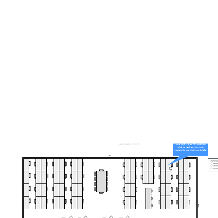
Jira dashboard by priority
Go to Jira dashboard by priority template