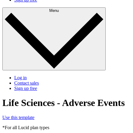
Menu
Log in
Contact sales
Sign up free
Life Sciences - Adverse Events
Use this template
*For all Lucid plan types