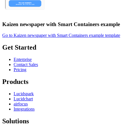
Kaizen newspaper with Smart Containers example
Go to Kaizen newspaper with Smart Containers example template
Get Started
Enterprise
Contact Sales
Pricing
Products
Lucidspark
Lucidchart
airfocus
Integrations
Solutions