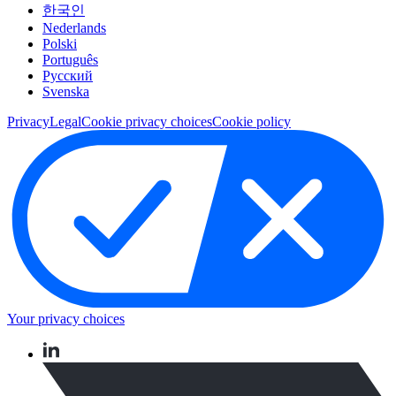
한국인
Nederlands
Polski
Português
Pусский
Svenska
Privacy
Legal
Cookie privacy choices
Cookie policy
Your privacy choices