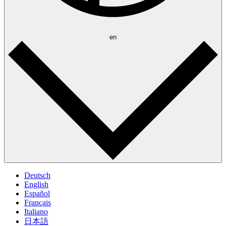
en
Deutsch
English
Español
Français
Italiano
日本語