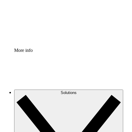
Standardize and improve governance of process
documentation.
Enterprise Shield
Add an enhanced layer of fortified security and
granular control.
More info
Solutions