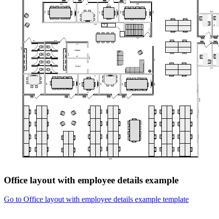
Office layout with employee details example
Go to Office layout with employee details example template