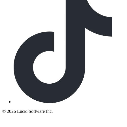
©
2026 Lucid Software Inc.