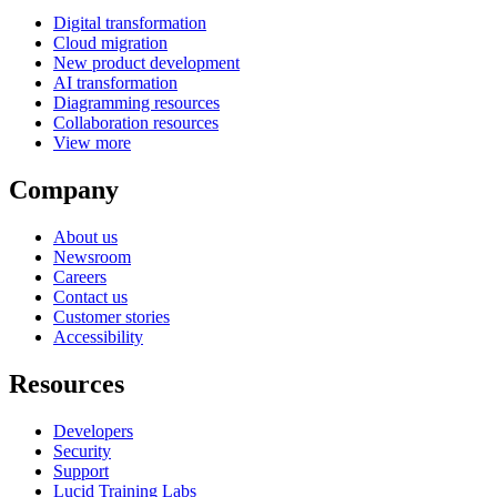
Digital transformation
Cloud migration
New product development
AI transformation
Diagramming resources
Collaboration resources
View more
Company
About us
Newsroom
Careers
Contact us
Customer stories
Accessibility
Resources
Developers
Security
Support
Lucid Training Labs