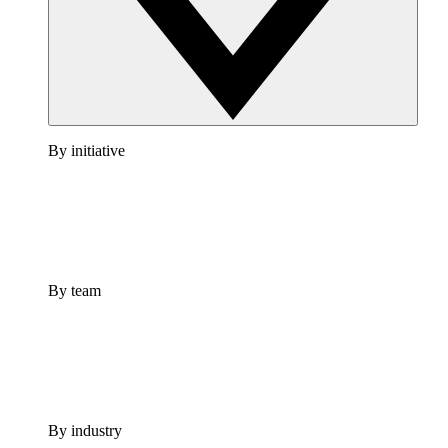
By initiative
By team
By industry