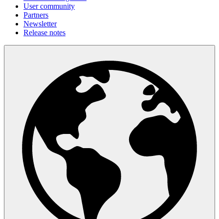
User community
Partners
Newsletter
Release notes