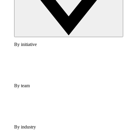
By initiative
By team
By industry