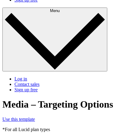
Menu
Log in
Contact sales
Sign up free
Media – Targeting Options
Use this template
*For all Lucid plan types