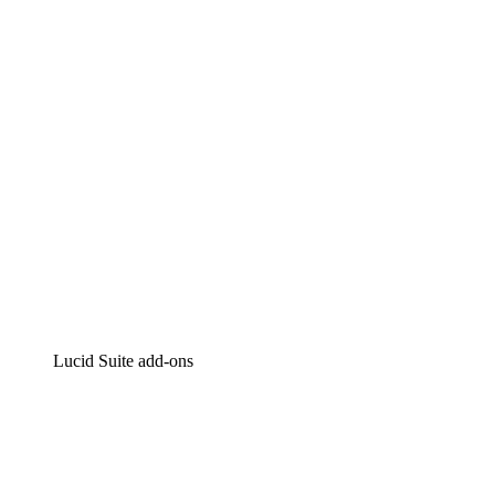
Intelligent diagramming
Lucidspark
Virtual whiteboarding
airfocus
Product management and roadmapping
Lucid Suite add-ons
Cloud Accelerator
Better understand and plan future changes to your
cloud infrastructure.
Process Accelerator