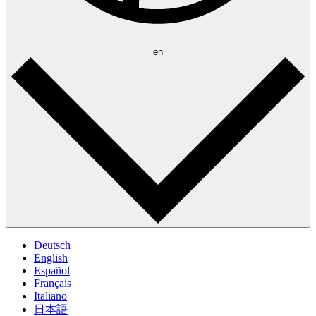
en
Deutsch
English
Español
Français
Italiano
日本語