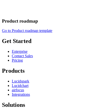
Product roadmap
Go to Product roadmap template
Get Started
Enterprise
Contact Sales
Pricing
Products
Lucidspark
Lucidchart
airfocus
Integrations
Solutions