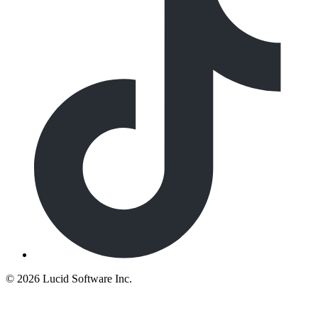
©
2026 Lucid Software Inc.