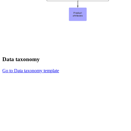
Data taxonomy
Go to Data taxonomy template