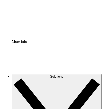
Standardize and improve governance of process
documentation.
Enterprise Shield
Add an enhanced layer of fortified security and
granular control.
More info
Solutions