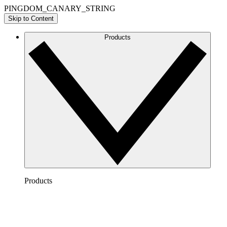
PINGDOM_CANARY_STRING
Skip to Content
Products
Products
Lucidchart