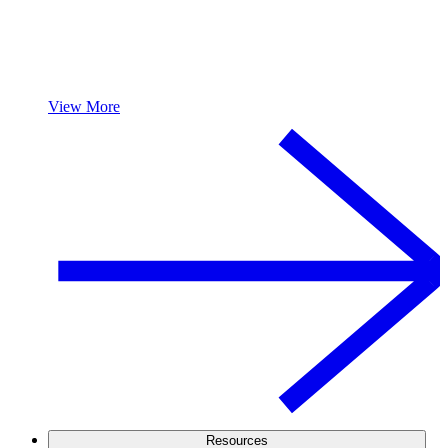
View More
Resources