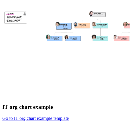
IT org chart example
Go to IT org chart example template