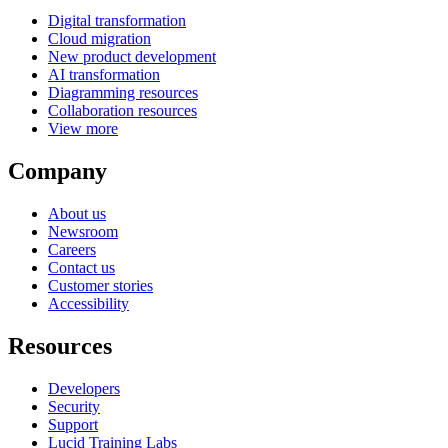
Digital transformation
Cloud migration
New product development
AI transformation
Diagramming resources
Collaboration resources
View more
Company
About us
Newsroom
Careers
Contact us
Customer stories
Accessibility
Resources
Developers
Security
Support
Lucid Training Labs