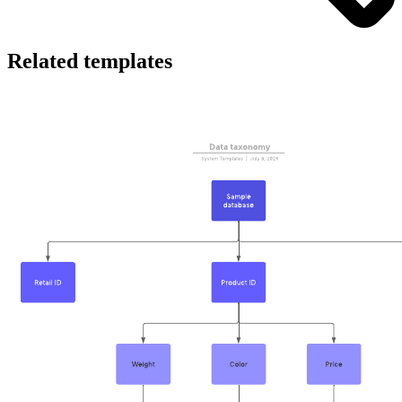
Related templates