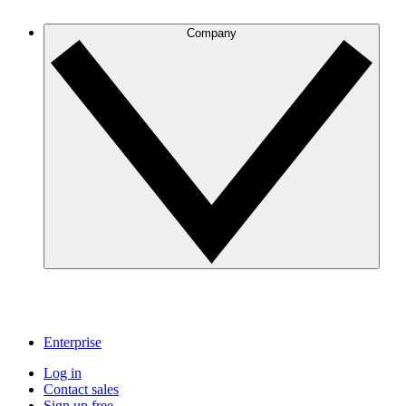
Company
Enterprise
Log in
Contact sales
Sign up free