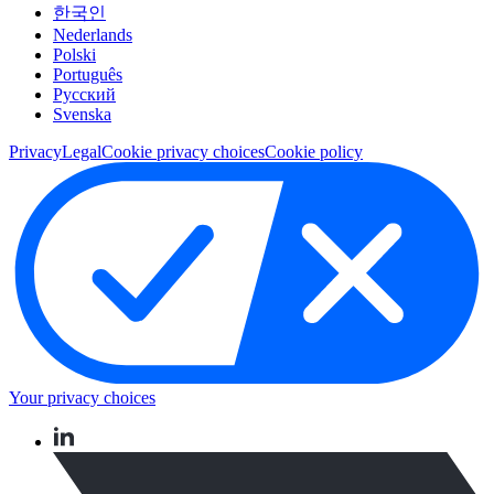
한국인
Nederlands
Polski
Português
Pусский
Svenska
Privacy
Legal
Cookie privacy choices
Cookie policy
Your privacy choices