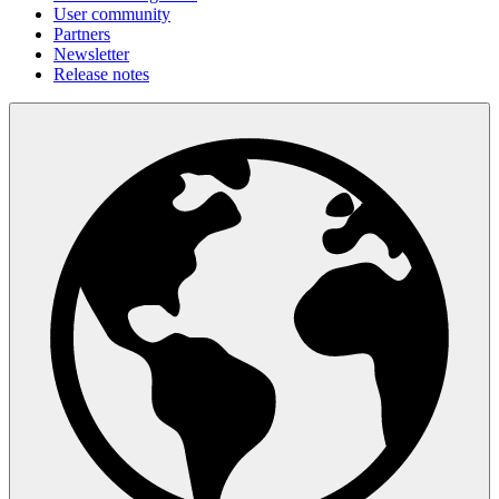
User community
Partners
Newsletter
Release notes