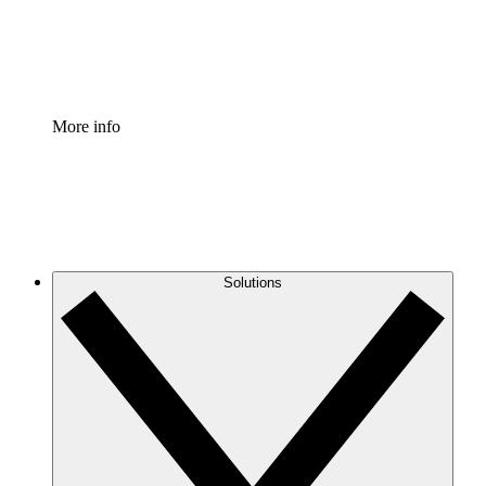
Standardize and improve governance of process document
Enterprise Shield
Add an enhanced layer of fortified security and granular c
More info
Solutions