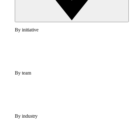
By initiative
By team
By industry