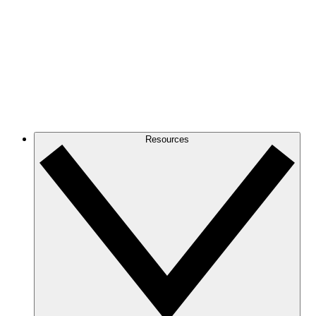
Resources