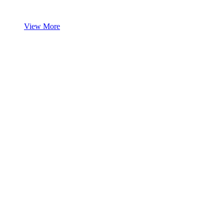
View More