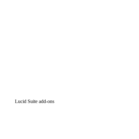
Intelligent diagramming
Lucidspark
Virtual whiteboarding
airfocus
Product management and roadmapping
Lucid Suite add-ons
Cloud Accelerator
Better understand and plan future changes to your cloud in
Process Accelerator