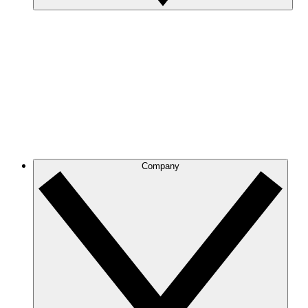
Company