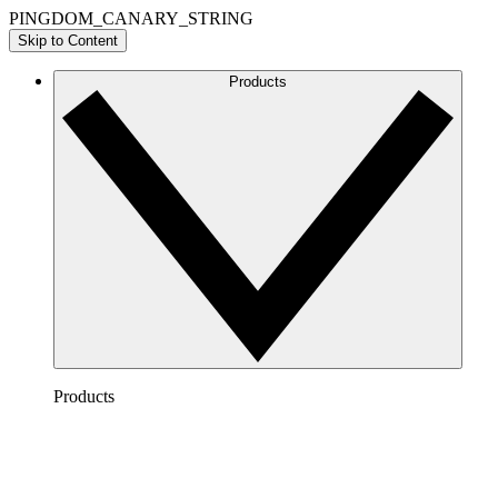
PINGDOM_CANARY_STRING
Skip to Content
Products
Products
Lucidchart