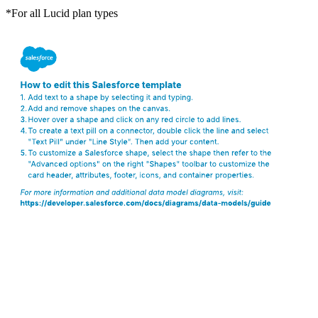
*For all Lucid plan types