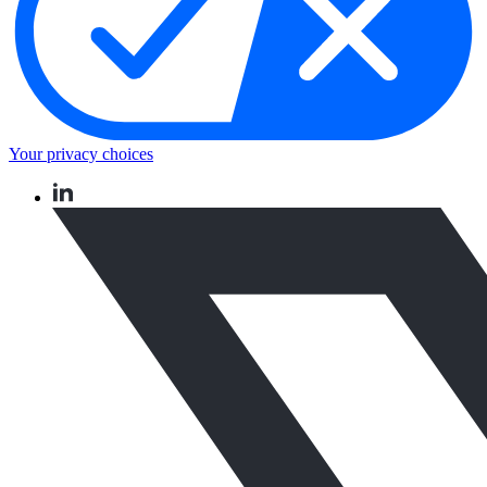
Your privacy choices