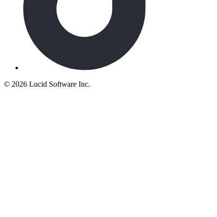
©
2026 Lucid Software Inc.