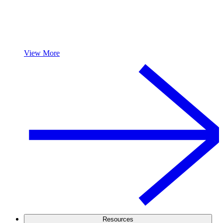
View More
Resources