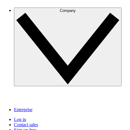
Company
Enterprise
Log in
Contact sales
Sign up free