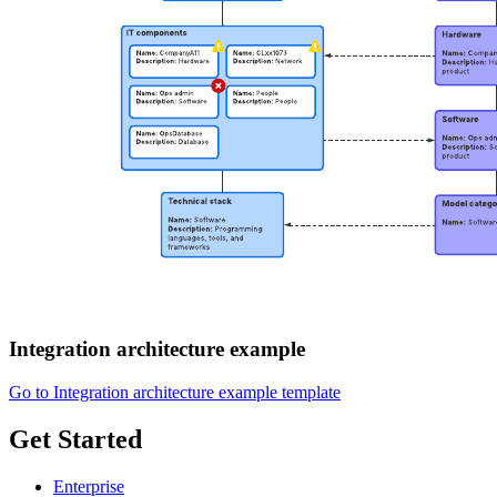
Integration architecture example
Go to Integration architecture example template
Get Started
Enterprise