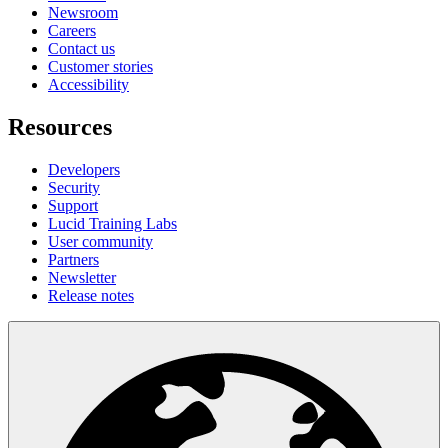
Newsroom
Careers
Contact us
Customer stories
Accessibility
Resources
Developers
Security
Support
Lucid Training Labs
User community
Partners
Newsletter
Release notes