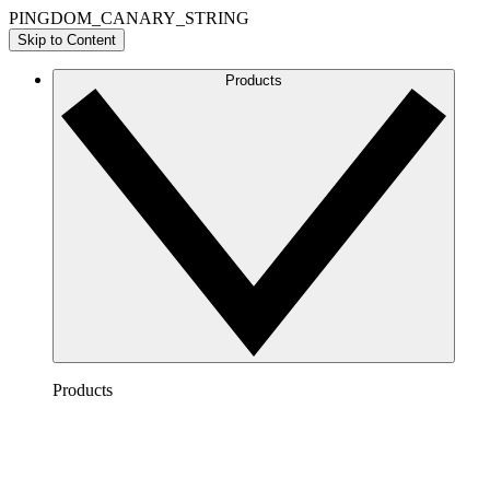
PINGDOM_CANARY_STRING
Skip to Content
Products
Products
Lucidchart