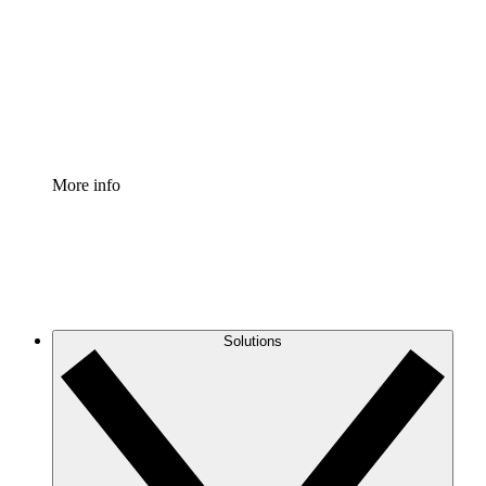
Standardize and improve governance of process
documentation.
Enterprise Shield
Add an enhanced layer of fortified security and
granular control.
More info
Solutions