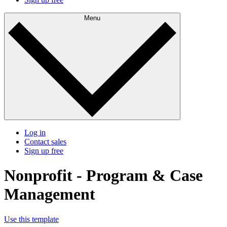
Menu
Log in
Contact sales
Sign up free
Nonprofit - Program & Case
Management
Use this template