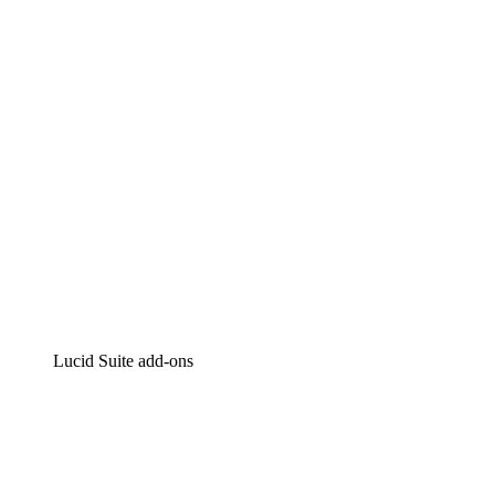
Intelligent diagramming
Lucidspark
Virtual whiteboarding
airfocus
Product management and roadmapping
Lucid Suite add-ons
Cloud Accelerator
Better understand and plan future changes to your
cloud infrastructure.
Process Accelerator