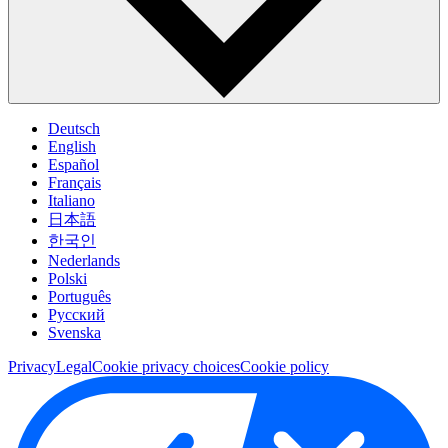
Deutsch
English
Español
Français
Italiano
日本語
한국인
Nederlands
Polski
Português
Pусский
Svenska
Privacy
Legal
Cookie privacy choices
Cookie policy