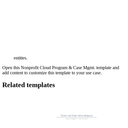
This Salesforce data model can help you:
Document the objects provided with Salesforce Nonprofit
Cloud.
Visualize the relationships between entities.
Understand the meaning of the relationship between two
entities.
Open this Nonprofit Cloud Program & Case Mgmt. template and
add content to customize this template to your use case.
Related templates