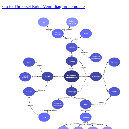
Go to Three-set Euler Venn diagram template