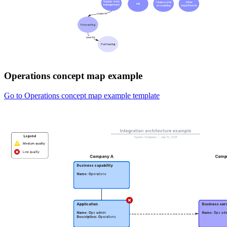
Operations concept map example
Go to Operations concept map example template