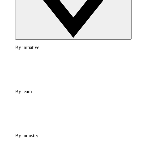
By initiative
By team
By industry