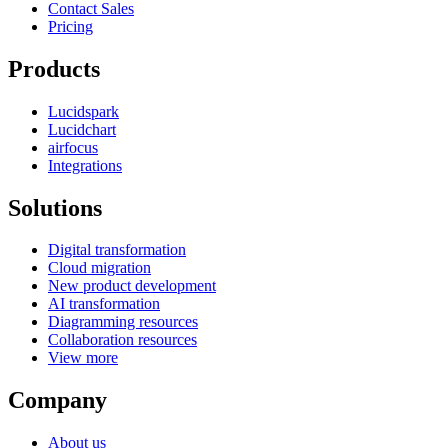
Contact Sales
Pricing
Products
Lucidspark
Lucidchart
airfocus
Integrations
Solutions
Digital transformation
Cloud migration
New product development
AI transformation
Diagramming resources
Collaboration resources
View more
Company
About us