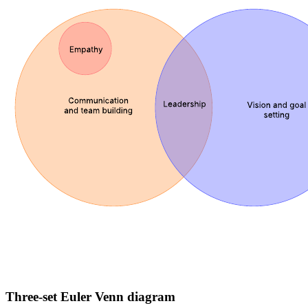
Three-set Euler Venn diagram