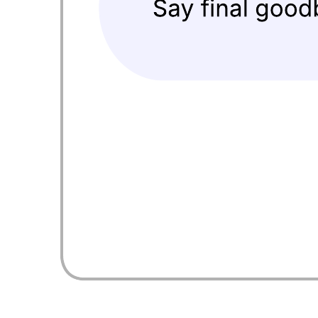
Energy & Utilities – Customer 360 on Core
Go to Energy & Utilities – Customer 360 on Core template