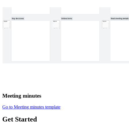
Meeting minutes
Go to Meeting minutes template
Get Started