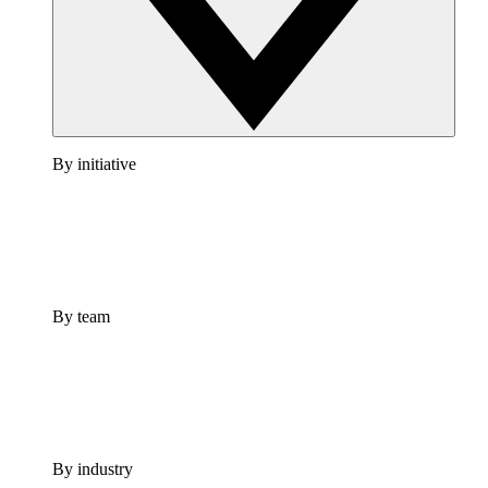
By initiative
By team
By industry