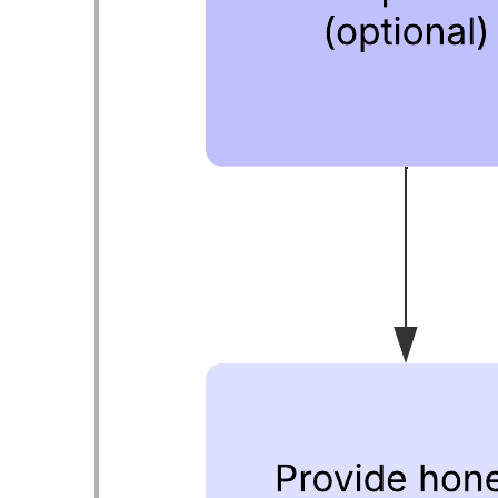
This offboarding process flowchart template can help you:
Evaluate your own offboarding process for gaps or
inconsistencies.
Clarify team and individual responsibilities during
offboarding.
Ensure that exiting employees have a positive and smooth
experience when they leave.
Open this template to view a detailed example of an offboarding
process flowchart that you can customize to your use case.
Related templates