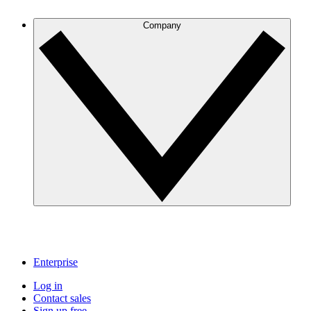
Company
Enterprise
Log in
Contact sales
Sign up free