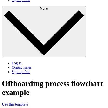
Menu
Log in
Contact sales
Sign up free
Offboarding process flowchart
example
Use this template