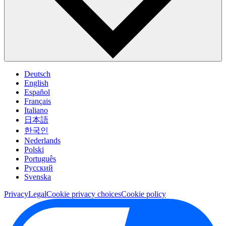
Deutsch
English
Español
Français
Italiano
日本語
한국인
Nederlands
Polski
Português
Pусский
Svenska
Privacy
Legal
Cookie privacy choices
Cookie policy