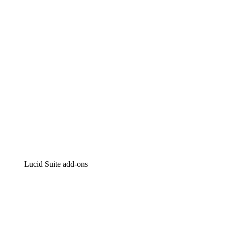
Intelligent diagramming
Lucidspark
Virtual whiteboarding
airfocus
Product management and roadmapping
Lucid Suite add-ons
Cloud Accelerator
Better understand and plan future changes to your
cloud infrastructure.
Process Accelerator