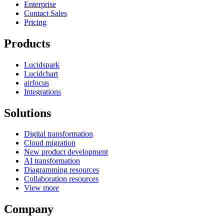
Enterprise
Contact Sales
Pricing
Products
Lucidspark
Lucidchart
airfocus
Integrations
Solutions
Digital transformation
Cloud migration
New product development
AI transformation
Diagramming resources
Collaboration resources
View more
Company