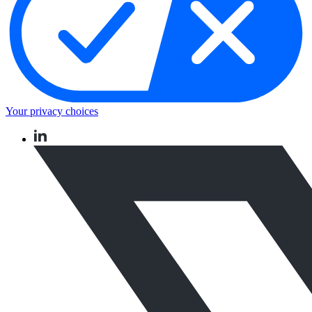
Your privacy choices