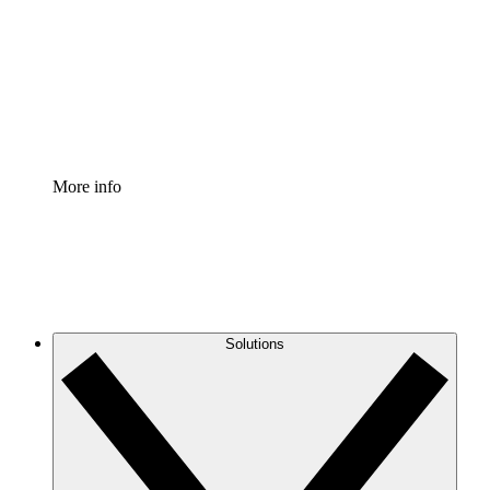
Standardize and improve governance of process
documentation.
Enterprise Shield
Add an enhanced layer of fortified security and
granular control.
More info
Solutions