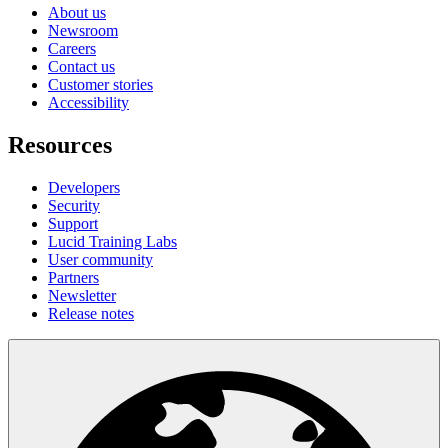
About us
Newsroom
Careers
Contact us
Customer stories
Accessibility
Resources
Developers
Security
Support
Lucid Training Labs
User community
Partners
Newsletter
Release notes