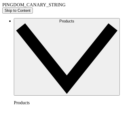
PINGDOM_CANARY_STRING
Skip to Content
Products
Products
Lucidchart