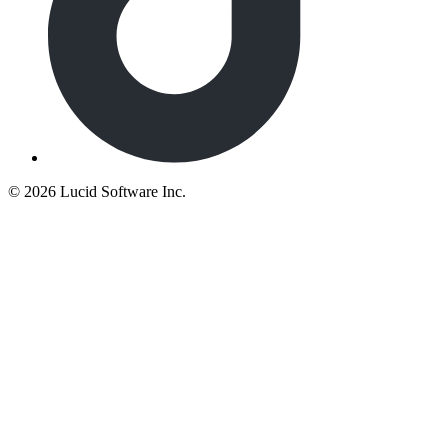
©
2026 Lucid Software Inc.