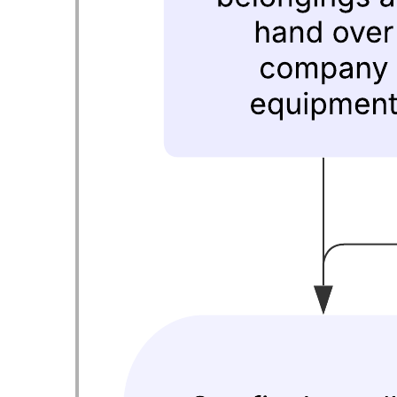
Health - Home Health
Go to Health - Home Health template