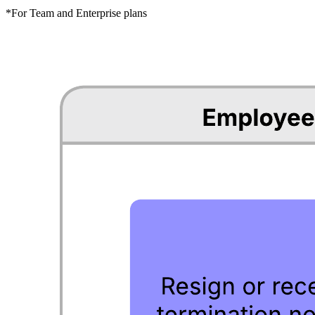
*For Team and Enterprise plans