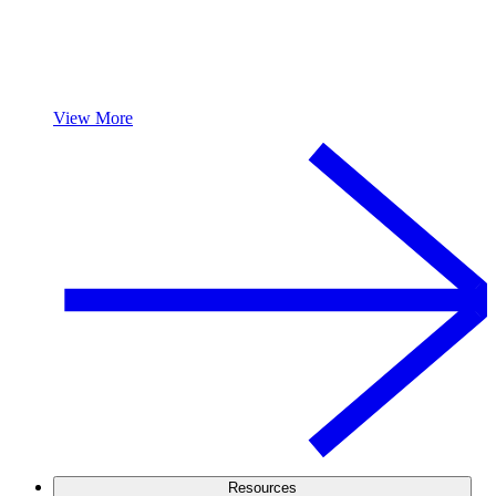
View More
Resources