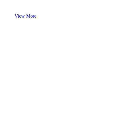
View More