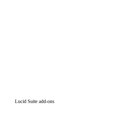
Intelligent diagramming
Lucidspark
Virtual whiteboarding
airfocus
Product management and roadmapping
Lucid Suite add-ons
Cloud Accelerator
Better understand and plan future changes to your cloud in
Process Accelerator