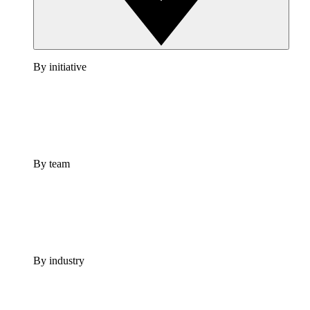
By initiative
By team
By industry