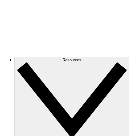
Resources