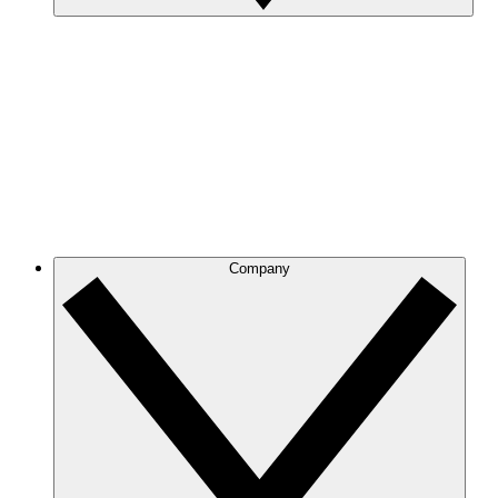
Company