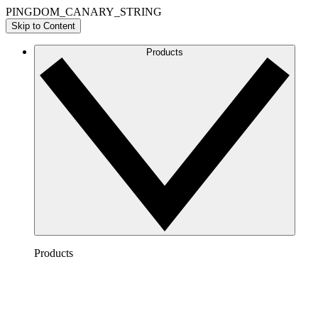
PINGDOM_CANARY_STRING
Skip to Content
Products
Products
Lucidchart