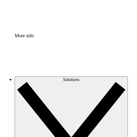
Standardize and improve governance of process document
Enterprise Shield
Add an enhanced layer of fortified security and granular c
More info
Solutions