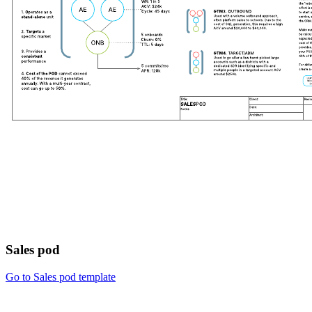
Sales pod
Go to Sales pod template