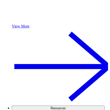
View More
Resources