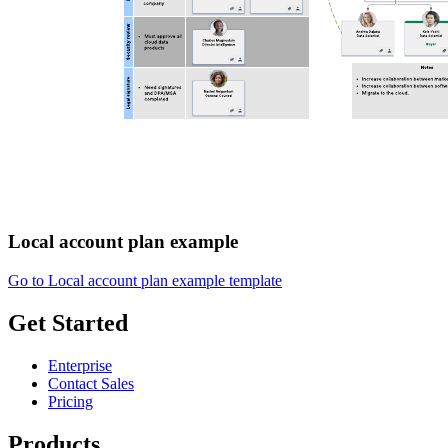
Local account plan example
Go to Local account plan example template
Get Started
Enterprise
Contact Sales
Pricing
Products