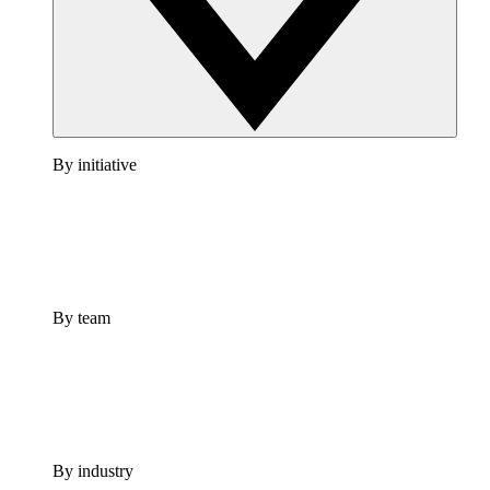
By initiative
By team
By industry