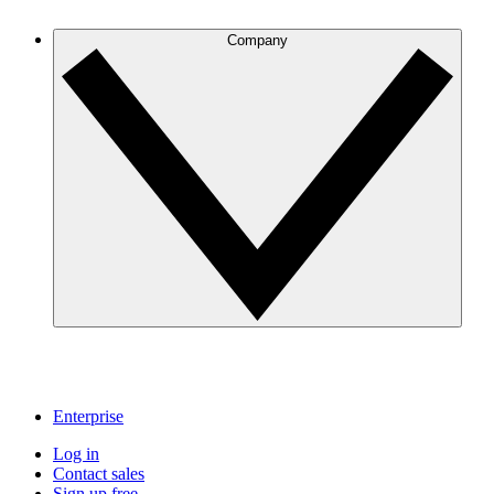
Company
Enterprise
Log in
Contact sales
Sign up free