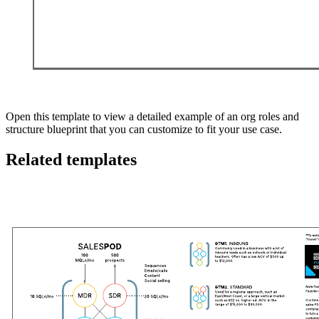
This org roles and structure template can help you:
Understand how to organize your sales team.
Learn the stages your team will go through as it scales.
Define org roles and who they report to.
Open this template to view a detailed example of an org roles and
structure blueprint that you can customize to fit your use case.
Related templates