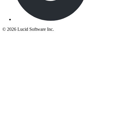
©
2026 Lucid Software Inc.