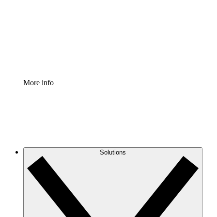
Standardize and improve governance of process
documentation.
Enterprise Shield
Add an enhanced layer of fortified security and
granular control.
More info
Solutions