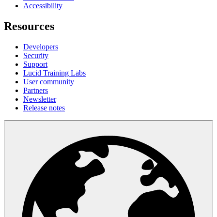
Accessibility
Resources
Developers
Security
Support
Lucid Training Labs
User community
Partners
Newsletter
Release notes