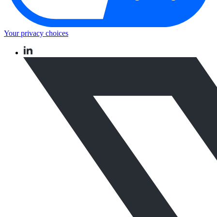
Your privacy choices