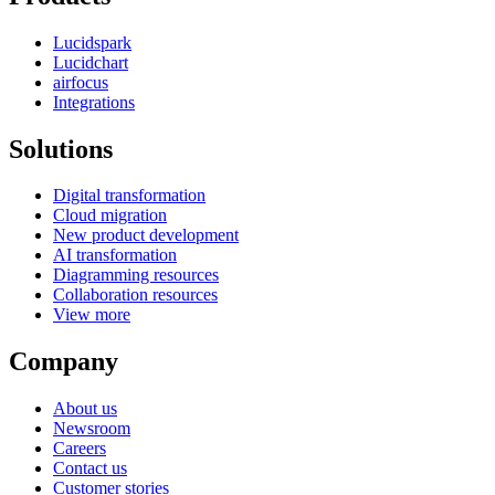
Lucidspark
Lucidchart
airfocus
Integrations
Solutions
Digital transformation
Cloud migration
New product development
AI transformation
Diagramming resources
Collaboration resources
View more
Company
About us
Newsroom
Careers
Contact us
Customer stories