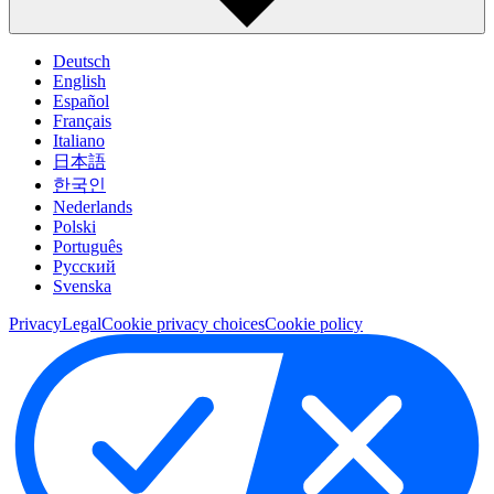
Deutsch
English
Español
Français
Italiano
日本語
한국인
Nederlands
Polski
Português
Pусский
Svenska
Privacy
Legal
Cookie privacy choices
Cookie policy