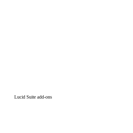
Intelligent diagramming
Lucidspark
Virtual whiteboarding
airfocus
Product management and roadmapping
Lucid Suite add-ons
Cloud Accelerator
Better understand and plan future changes to your
cloud infrastructure.
Process Accelerator