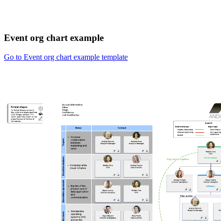
Event org chart example
Go to Event org chart example template