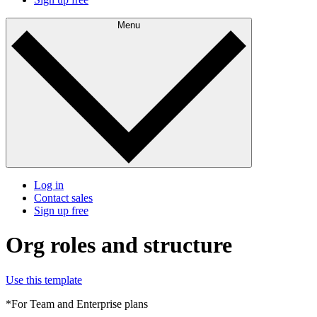
Menu
Log in
Contact sales
Sign up free
Org roles and structure
Use this template
*For Team and Enterprise plans