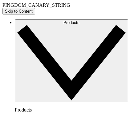
PINGDOM_CANARY_STRING
Skip to Content
Products
Products
Lucidchart