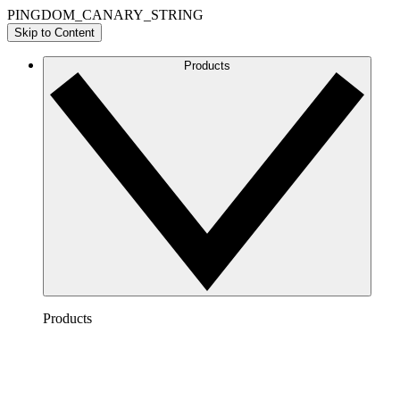
PINGDOM_CANARY_STRING
Skip to Content
Products
Products
Lucidchart