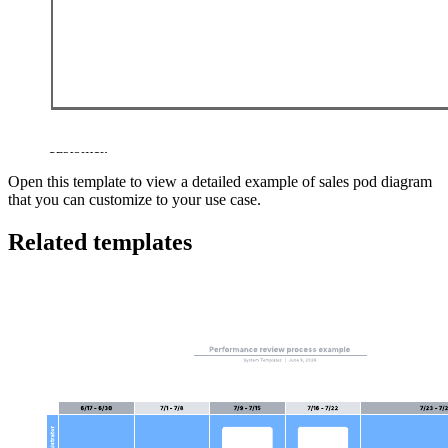
This sales pod template from Winning By Design can help you:
Build your first sales pod.
Calculate the cost of the pod vs. the revenue it provides.
Combine all the resources needed to turn an MQL into a live
customer.
Open this template to view a detailed example of sales pod diagram
that you can customize to your use case.
Related templates