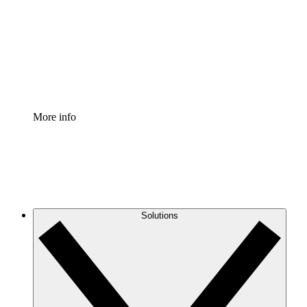
Standardize and improve governance of process
documentation.
Enterprise Shield
Add an enhanced layer of fortified security and
granular control.
More info
Solutions