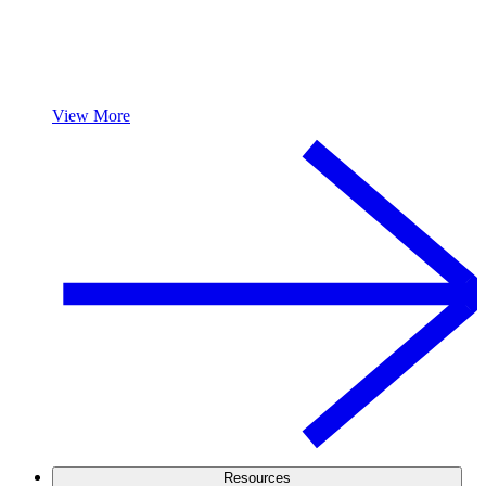
View More
Resources