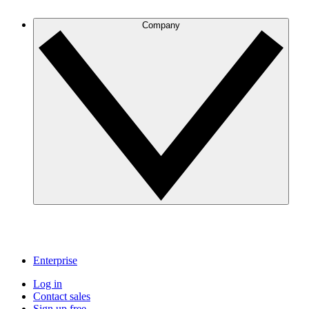
Company
Enterprise
Log in
Contact sales
Sign up free