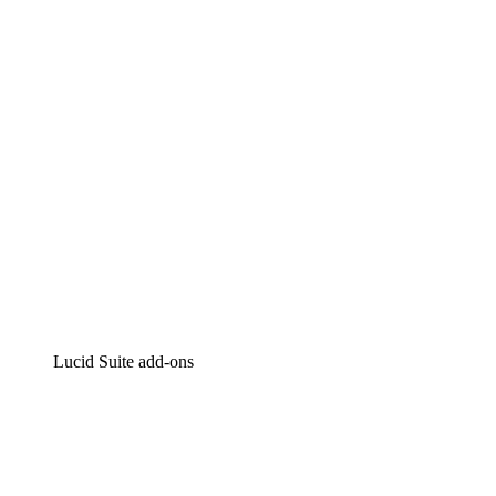
Intelligent diagramming
Lucidspark
Virtual whiteboarding
airfocus
Product management and roadmapping
Lucid Suite add-ons
Cloud Accelerator
Better understand and plan future changes to your
cloud infrastructure.
Process Accelerator