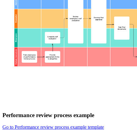
Performance review process example
Go to Performance review process example template