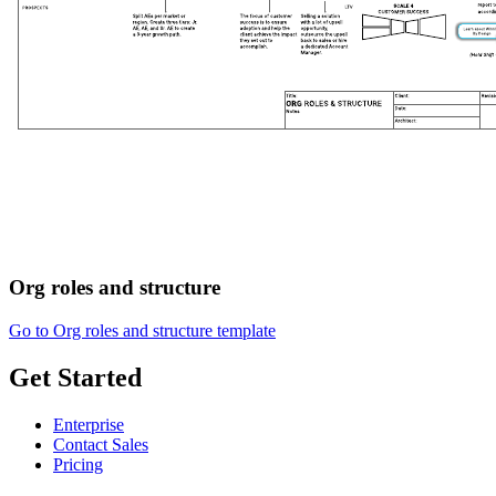
Org roles and structure
Go to Org roles and structure template
Get Started
Enterprise
Contact Sales
Pricing