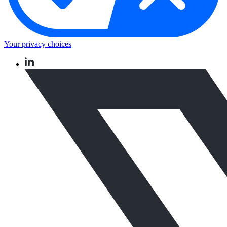
Your privacy choices