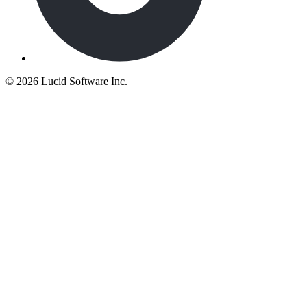
©
2026 Lucid Software Inc.