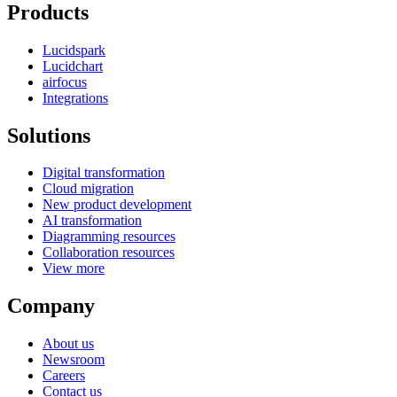
Products
Lucidspark
Lucidchart
airfocus
Integrations
Solutions
Digital transformation
Cloud migration
New product development
AI transformation
Diagramming resources
Collaboration resources
View more
Company
About us
Newsroom
Careers
Contact us