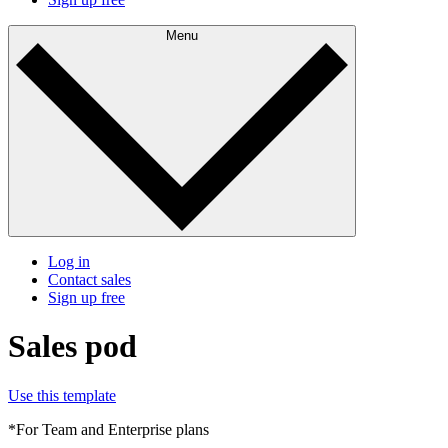
Menu
Log in
Contact sales
Sign up free
Sales pod
Use this template
*For Team and Enterprise plans