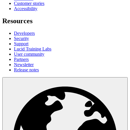
Customer stories
Accessibility
Resources
Developers
Security
Support
Lucid Training Labs
User community
Partners
Newsletter
Release notes