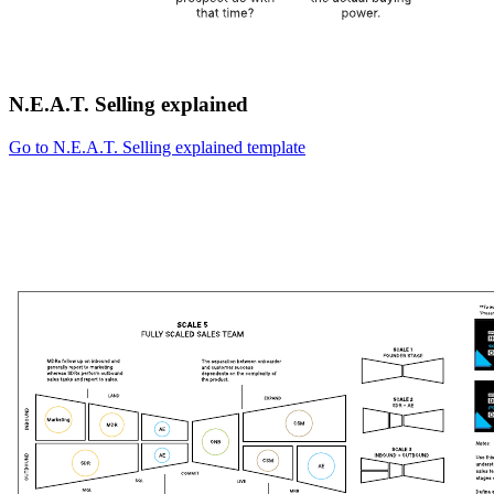
N.E.A.T. Selling explained
Go to N.E.A.T. Selling explained template