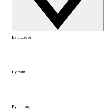
By initiative
By team
By industry