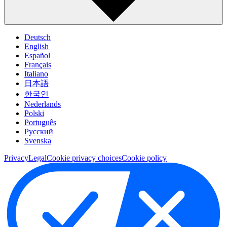
Deutsch
English
Español
Français
Italiano
日本語
한국인
Nederlands
Polski
Português
Pусский
Svenska
Privacy
Legal
Cookie privacy choices
Cookie policy