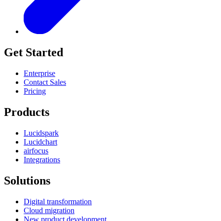
Get Started
Enterprise
Contact Sales
Pricing
Products
Lucidspark
Lucidchart
airfocus
Integrations
Solutions
Digital transformation
Cloud migration
New product development