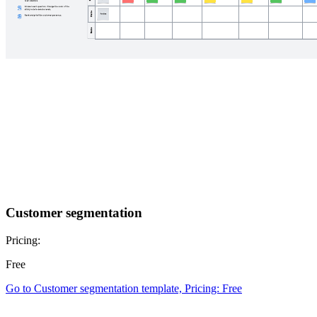
Customer segmentation
Pricing:
Free
Go to Customer segmentation template, Pricing: Free