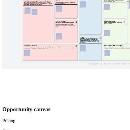
Opportunity canvas
Pricing: