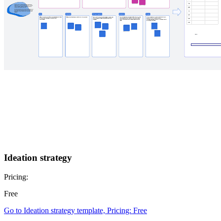
Ideation strategy
Pricing:
Free
Go to Ideation strategy template, Pricing: Free