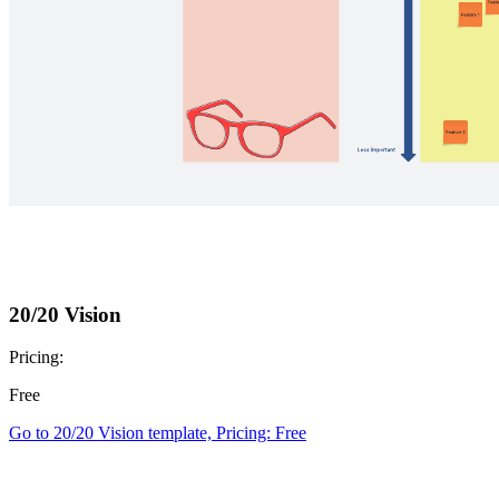
20/20 Vision
Pricing:
Free
Go to 20/20 Vision template, Pricing: Free