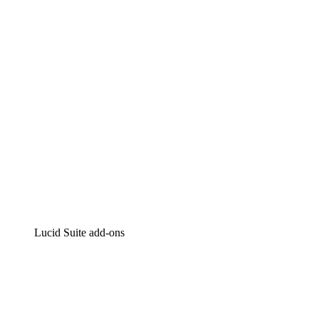
Intelligent diagramming
Lucidspark
Virtual whiteboarding
airfocus
Product management and roadmapping
Lucid Suite add-ons
Cloud Accelerator
Better understand and plan future changes to your
cloud infrastructure.
Process Accelerator