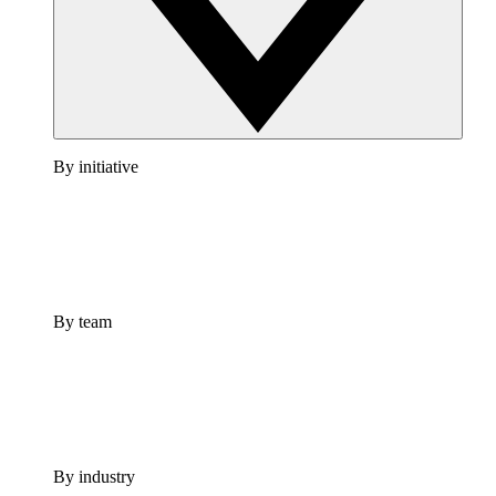
By initiative
By team
By industry