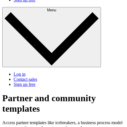
Menu
Log in
Contact sales
Sign up free
Partner and community
templates
Access partner templates like icebreakers, a business process model