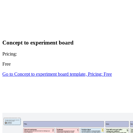
Concept to experiment board
Pricing:
Free
Go to Concept to experiment board template, Pricing: Free