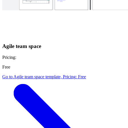
Agile team space
Pricing:
Free
Go to Agile team space template, Pricing: Free