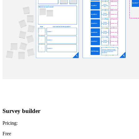
Survey builder
Pricing:
Free