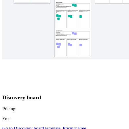
Discovery board
Pricing:
Free
Go to Discovery board template, Pricing: Free