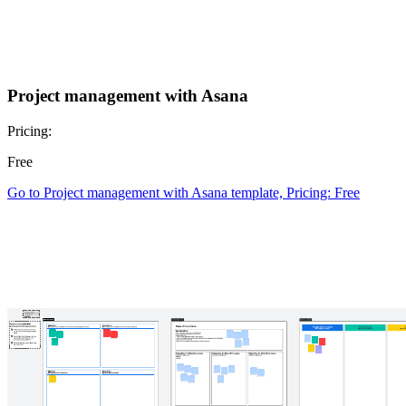
Project management with Asana
Pricing:
Free
Go to Project management with Asana template, Pricing: Free