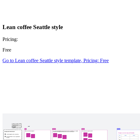
Lean coffee Seattle style
Pricing:
Free
Go to Lean coffee Seattle style template, Pricing: Free