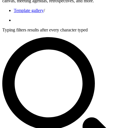
canvas, meeting agendas, retrospectives, and more.
Template gallery
/
Typing filters results after every character typed