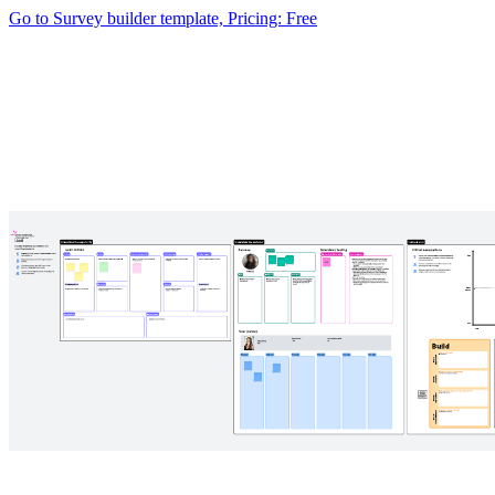
Go to Survey builder template, Pricing: Free