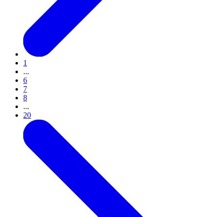
1
...
6
7
8
...
20