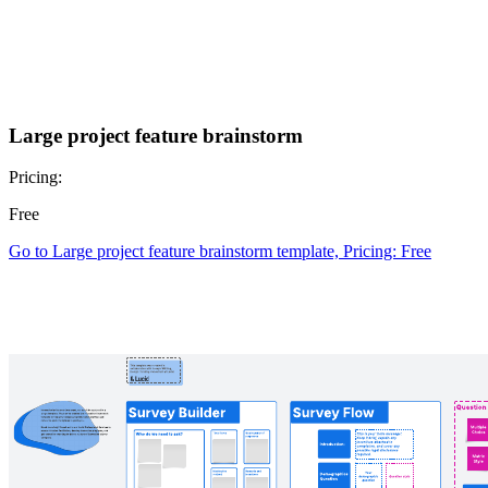
Large project feature brainstorm
Pricing:
Free
Go to Large project feature brainstorm template, Pricing: Free