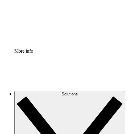
Standardize and improve governance of process
documentation.
Enterprise Shield
Add an enhanced layer of fortified security and
granular control.
More info
Solutions