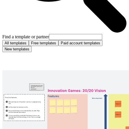
Find a template or partner
All templates
Free templates
Paid account templates
New templates