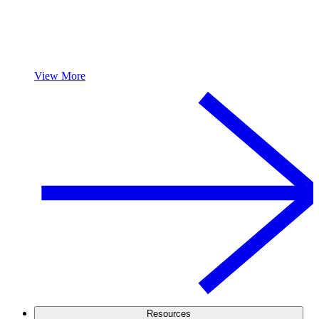
View More
Resources