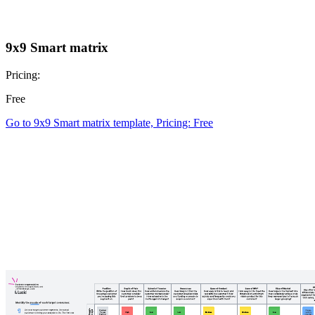
9x9 Smart matrix
Pricing:
Free
Go to 9x9 Smart matrix template, Pricing: Free