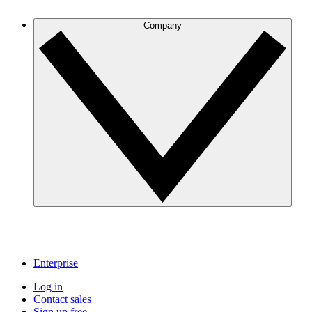
Company
Enterprise
Log in
Contact sales
Sign up free