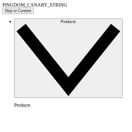
PINGDOM_CANARY_STRING
Skip to Content
Products
Products
Lucidchart