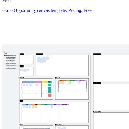
Free
Go to Opportunity canvas template, Pricing: Free