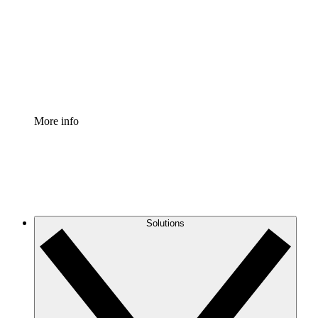
Standardize and improve governance of process
documentation.
Enterprise Shield
Add an enhanced layer of fortified security and
granular control.
More info
Solutions