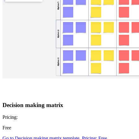
Decision making matrix
Pricing:
Free
Go to Decision making matrix template, Pricing: Free