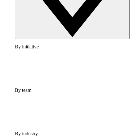
By initiative
By team
By industry