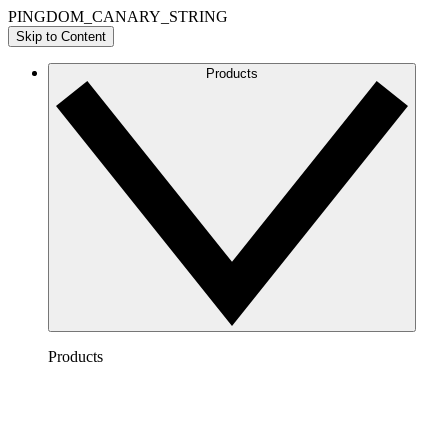
PINGDOM_CANARY_STRING
Skip to Content
Products
Products
Lucidchart