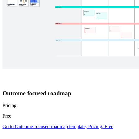
Outcome-focused roadmap
Pricing:
Free
Go to Outcome-focused roadmap template, Pricing: Free