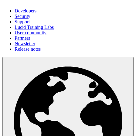
Developers
Security
Support
Lucid Training Labs
User community
Partners
Newsletter
Release notes