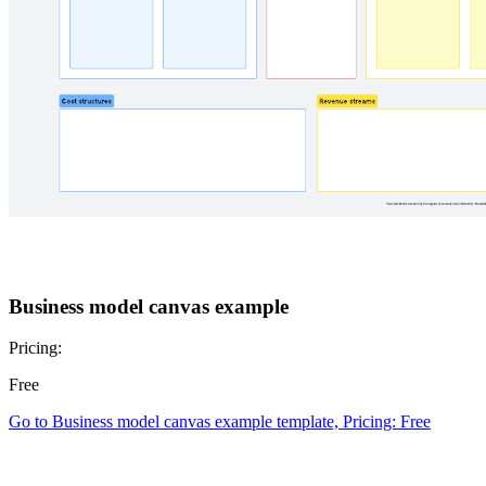
Business model canvas example
Pricing:
Free
Go to Business model canvas example template, Pricing: Free