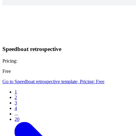
Speedboat retrospective
Pricing:
Free
Go to Speedboat retrospective template, Pricing: Free
1
2
3
4
...
20