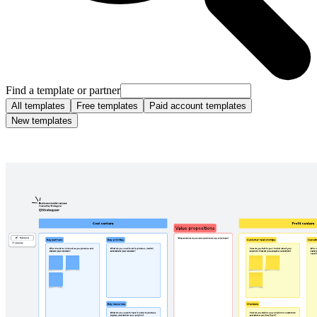
Find a template or partner
All templates
Free templates
Paid account templates
New templates