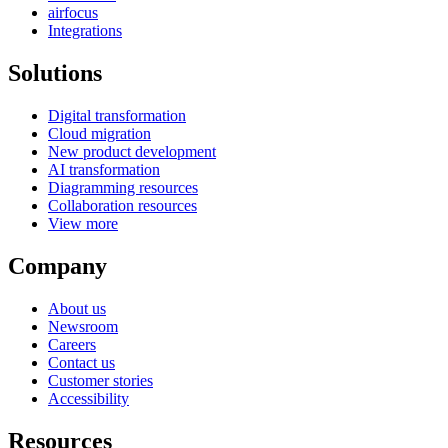
airfocus
Integrations
Solutions
Digital transformation
Cloud migration
New product development
AI transformation
Diagramming resources
Collaboration resources
View more
Company
About us
Newsroom
Careers
Contact us
Customer stories
Accessibility
Resources