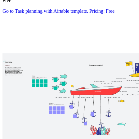
Free
Go to Task planning with Airtable template, Pricing: Free