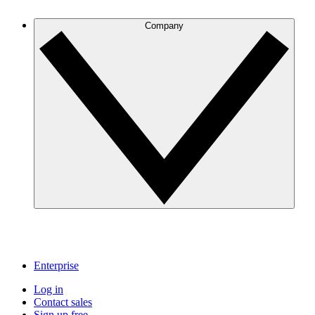
Company
Enterprise
Log in
Contact sales
Sign up free