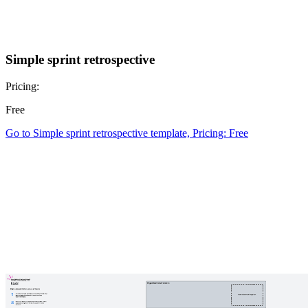
Simple sprint retrospective
Pricing:
Free
Go to Simple sprint retrospective template, Pricing: Free