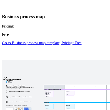
Business process map
Pricing:
Free
Go to Business process map template, Pricing: Free