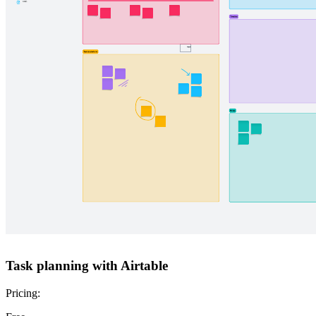
Task planning with Airtable
Pricing: