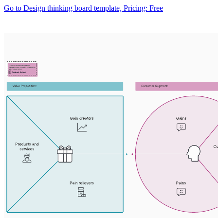
Go to Design thinking board template, Pricing: Free