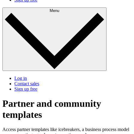
Menu
Log in
Contact sales
Sign up free
Partner and community
templates
Access partner templates like icebreakers, a business process model