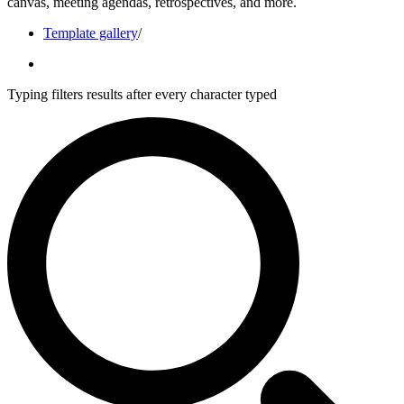
canvas, meeting agendas, retrospectives, and more.
Template gallery
/
Typing filters results after every character typed