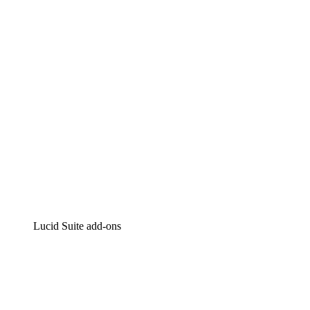
Intelligent diagramming
Lucidspark
Virtual whiteboarding
airfocus
Product management and roadmapping
Lucid Suite add-ons
Cloud Accelerator
Better understand and plan future changes to your
cloud infrastructure.
Process Accelerator