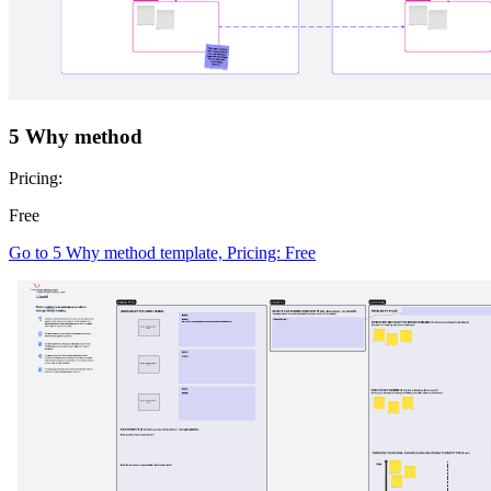
5 Why method
Pricing:
Free
Go to 5 Why method template, Pricing: Free