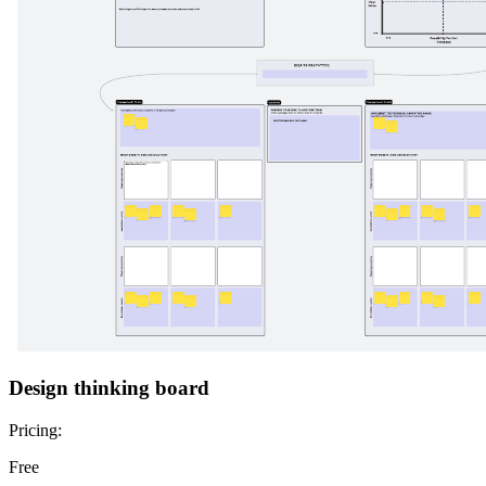
Design thinking board
Pricing:
Free