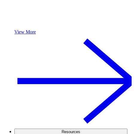
View More
Resources