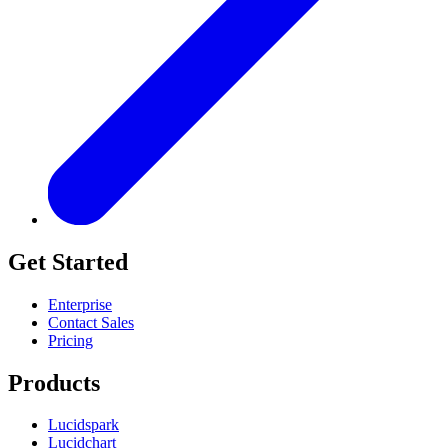
Get Started
Enterprise
Contact Sales
Pricing
Products
Lucidspark
Lucidchart