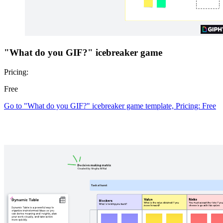
"What do you GIF?" icebreaker game
Pricing:
Free
Go to "What do you GIF?" icebreaker game template, Pricing: Free