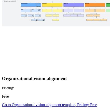
Organizational vision alignment
Pricing:
Free
Go to Organizational vision alignment template, Pricing: Free