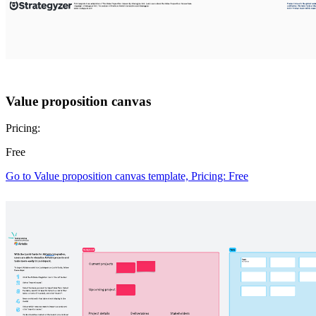
Value proposition canvas
Pricing:
Free
Go to Value proposition canvas template, Pricing: Free