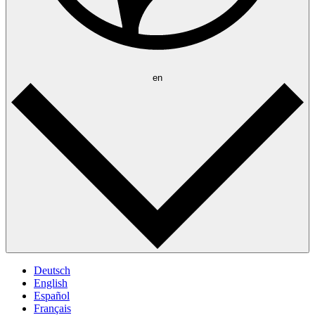
en
Deutsch
English
Español
Français