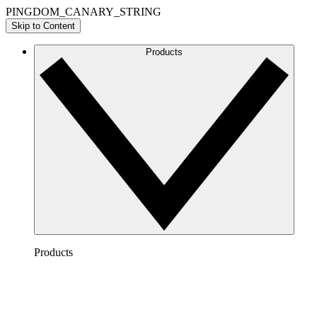
PINGDOM_CANARY_STRING
Skip to Content
Products
Products
Lucidchart