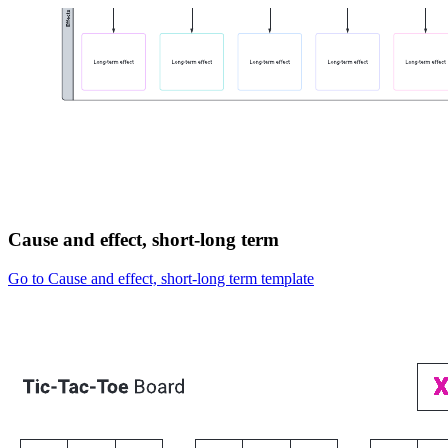
Cause and effect, short-long term
Go to Cause and effect, short-long term template