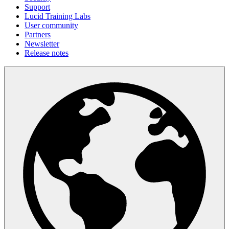
Support
Lucid Training Labs
User community
Partners
Newsletter
Release notes