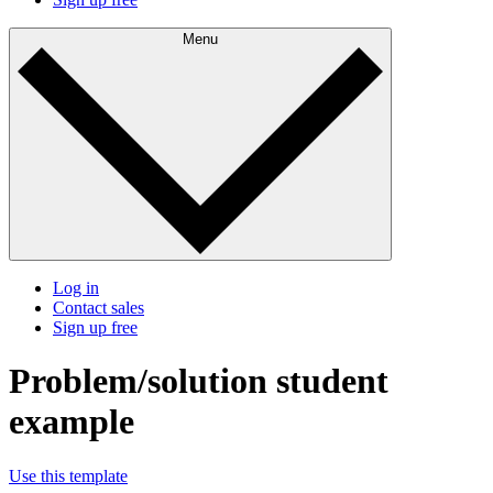
Menu
Log in
Contact sales
Sign up free
Problem/solution student
example
Use this template