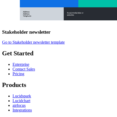
Stakeholder newsletter
Go to Stakeholder newsletter template
Get Started
Enterprise
Contact Sales
Pricing
Products
Lucidspark
Lucidchart
airfocus
Integrations