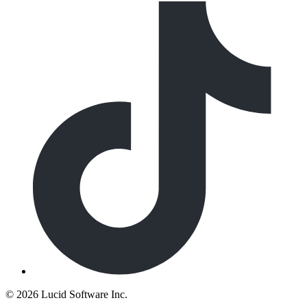
©
2026 Lucid Software Inc.