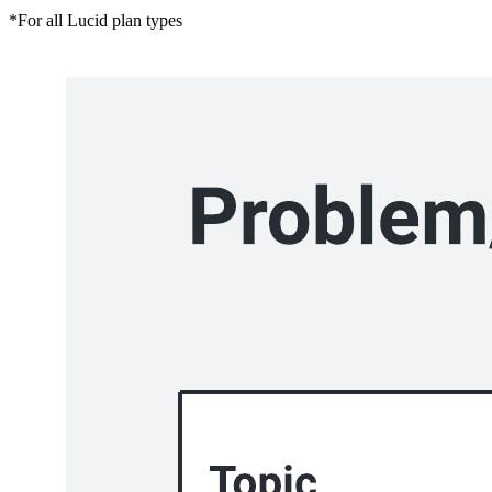
*For all Lucid plan types