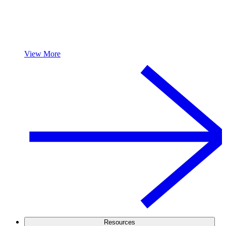
View More
Resources