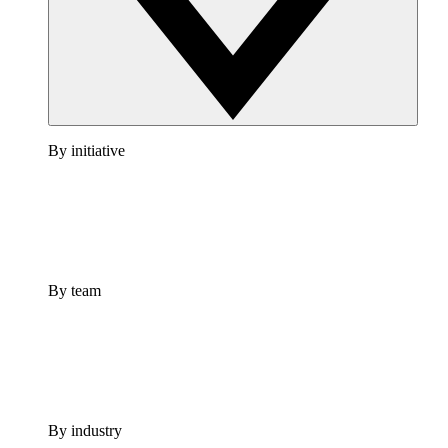
By initiative
By team
By industry