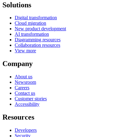
Solutions
Digital transformation
Cloud migration
New product development
AI transformation
Diagramming resources
Collaboration resources
View more
Company
About us
Newsroom
Careers
Contact us
Customer stories
Accessibility
Resources
Developers
Security