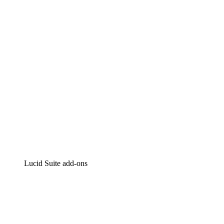
Intelligent diagramming
Lucidspark
Virtual whiteboarding
airfocus
Product management and roadmapping
Lucid Suite add-ons
Cloud Accelerator
Better understand and plan future changes to your
cloud infrastructure.
Process Accelerator