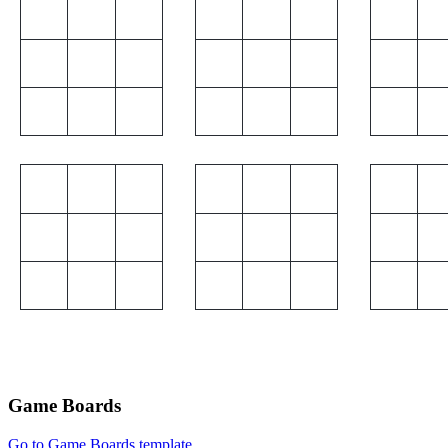
Game Boards
Go to Game Boards template