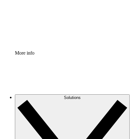
Standardize and improve governance of process
documentation.
Enterprise Shield
Add an enhanced layer of fortified security and
granular control.
More info
Solutions