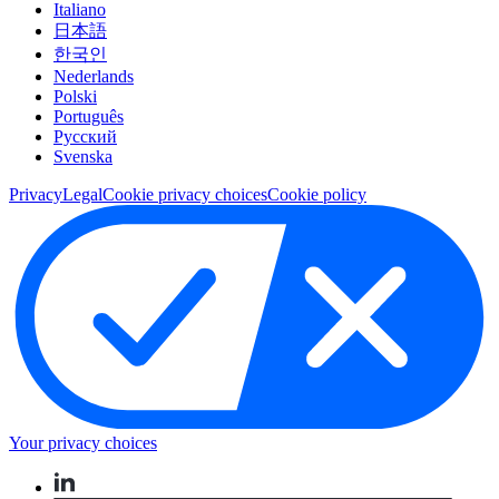
Italiano
日本語
한국인
Nederlands
Polski
Português
Pусский
Svenska
Privacy
Legal
Cookie privacy choices
Cookie policy
Your privacy choices