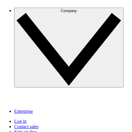
Company
Enterprise
Log in
Contact sales
Sign up free