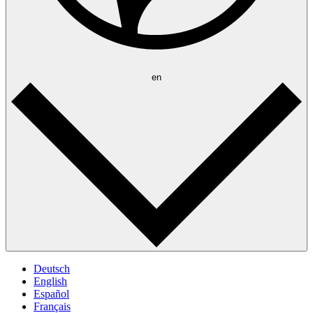
en
Deutsch
English
Español
Français