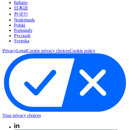
Italiano
日本語
한국인
Nederlands
Polski
Português
Pусский
Svenska
Privacy
Legal
Cookie privacy choices
Cookie policy
Your privacy choices