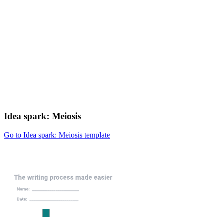
Idea spark: Meiosis
Go to Idea spark: Meiosis template