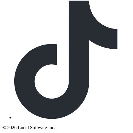
©
2026 Lucid Software Inc.