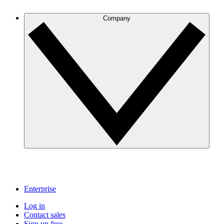
Company
Enterprise
Log in
Contact sales
Sign up free