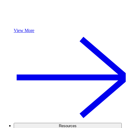
View More
Resources