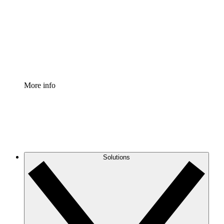
Standardize and improve governance of process
documentation.
Enterprise Shield
Add an enhanced layer of fortified security and
granular control.
More info
Solutions