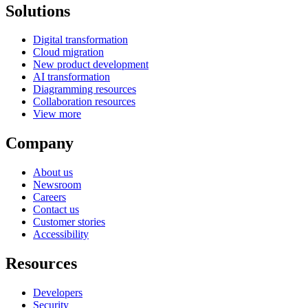
Solutions
Digital transformation
Cloud migration
New product development
AI transformation
Diagramming resources
Collaboration resources
View more
Company
About us
Newsroom
Careers
Contact us
Customer stories
Accessibility
Resources
Developers
Security