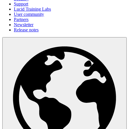
Support
Lucid Training Labs
User community
Partners
Newsletter
Release notes