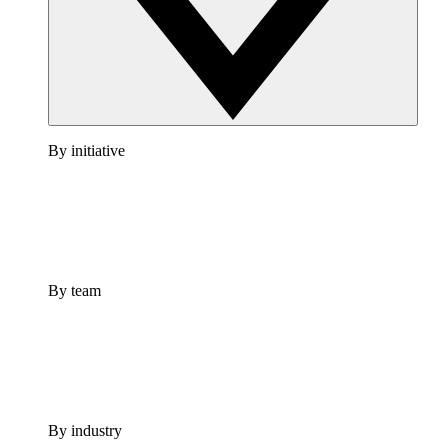
By initiative
By team
By industry