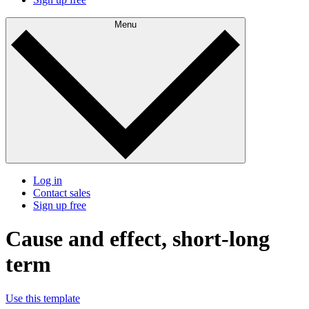
Menu
Log in
Contact sales
Sign up free
Cause and effect, short-long
term
Use this template