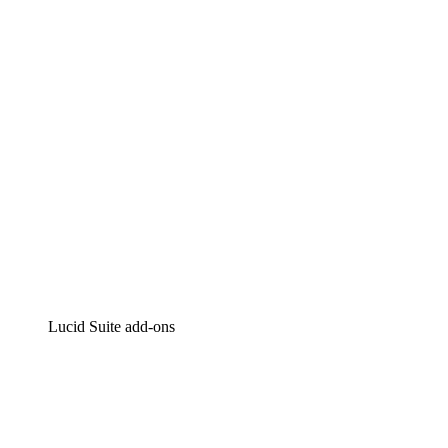
Intelligent diagramming
Lucidspark
Virtual whiteboarding
airfocus
Product management and roadmapping
Lucid Suite add-ons
Cloud Accelerator
Better understand and plan future changes to your
cloud infrastructure.
Process Accelerator