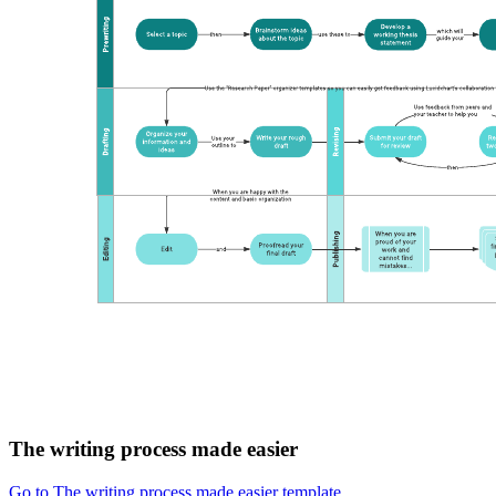
The writing process made easier
Go to The writing process made easier template