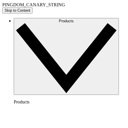
PINGDOM_CANARY_STRING
Skip to Content
Products
Products
Lucidchart