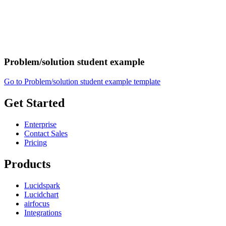
Problem/solution student example
Go to Problem/solution student example template
Get Started
Enterprise
Contact Sales
Pricing
Products
Lucidspark
Lucidchart
airfocus
Integrations