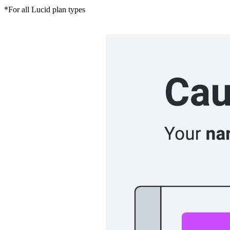
*For all Lucid plan types