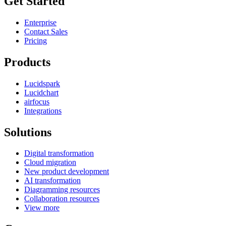
Get Started
Enterprise
Contact Sales
Pricing
Products
Lucidspark
Lucidchart
airfocus
Integrations
Solutions
Digital transformation
Cloud migration
New product development
AI transformation
Diagramming resources
Collaboration resources
View more