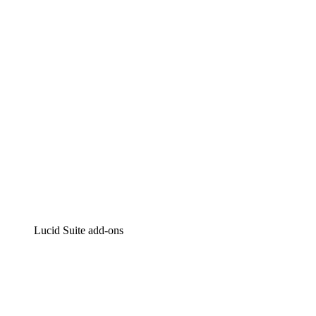
Intelligent diagramming
Lucidspark
Virtual whiteboarding
airfocus
Product management and roadmapping
Lucid Suite add-ons
Cloud Accelerator
Better understand and plan future changes to your
cloud infrastructure.
Process Accelerator