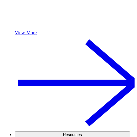
View More
Resources