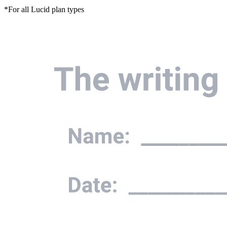
*For all Lucid plan types