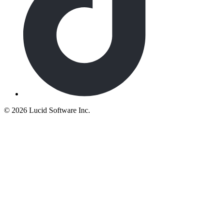
©
2026 Lucid Software Inc.