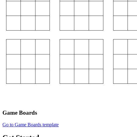
Game Boards
Go to Game Boards template