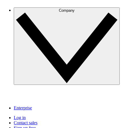
Company
Enterprise
Log in
Contact sales
Sign up free