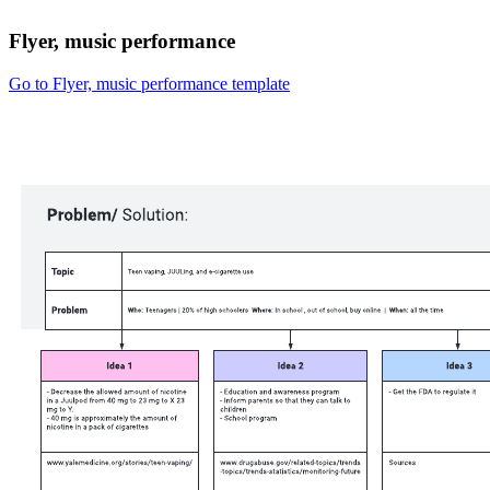
Flyer, music performance
Go to Flyer, music performance template