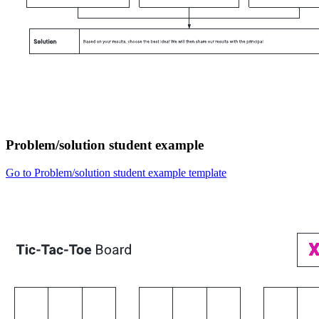
Problem/solution student example
Go to Problem/solution student example template