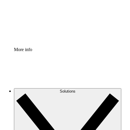
Standardize and improve governance of process
documentation.
Enterprise Shield
Add an enhanced layer of fortified security and
granular control.
More info
Solutions