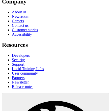
Company
About us
Newsroom
Careers
Contact us
Customer stories
Accessibility
Resources
Developers
Security
Support
Lucid Training Labs
User community
Partners
Newsletter
Release notes