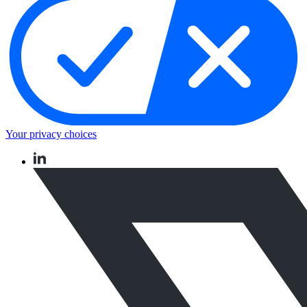
Your privacy choices