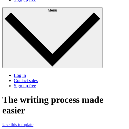
Menu
Log in
Contact sales
Sign up free
The writing process made
easier
Use this template