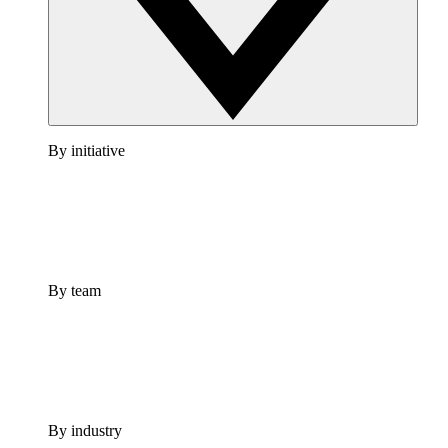
By initiative
By team
By industry