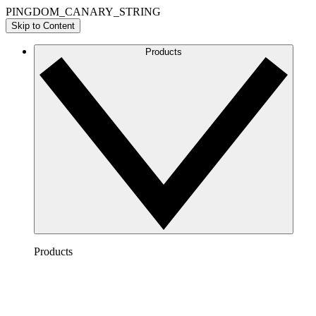
PINGDOM_CANARY_STRING
Skip to Content
Products
Products
Lucidchart