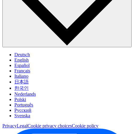
Deutsch
English
Español
Français
Italiano
日本語
한국인
Nederlands
Polski
Português
Pусский
Svenska
Privacy
Legal
Cookie privacy choices
Cookie policy