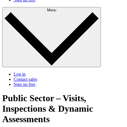
Menu
Log in
Contact sales
Sign up free
Public Sector – Visits,
Inspections & Dynamic
Assessments