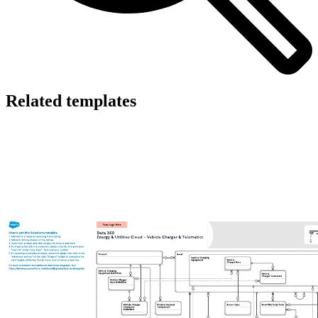
Related templates