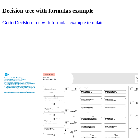
Decision tree with formulas example
Go to Decision tree with formulas example template