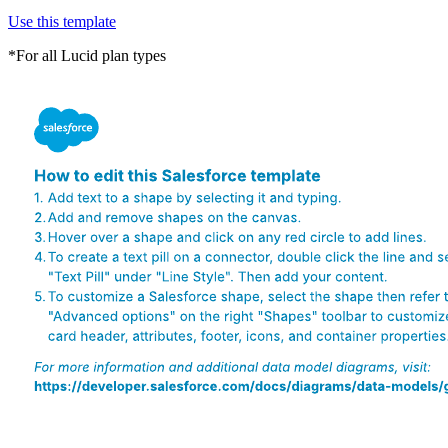
Use this template
*For all Lucid plan types