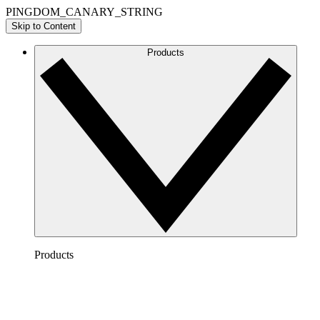
PINGDOM_CANARY_STRING
Skip to Content
Products
Products
Lucidchart