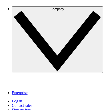
Company
Enterprise
Log in
Contact sales
Sign up free