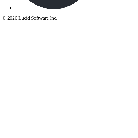
©
2026 Lucid Software Inc.