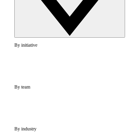
By initiative
By team
By industry