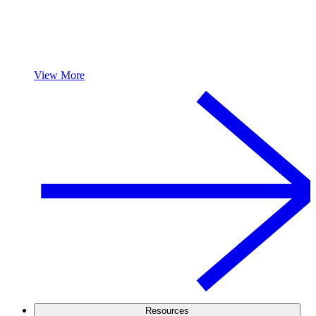
View More
Resources