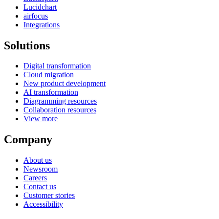
Lucidchart
airfocus
Integrations
Solutions
Digital transformation
Cloud migration
New product development
AI transformation
Diagramming resources
Collaboration resources
View more
Company
About us
Newsroom
Careers
Contact us
Customer stories
Accessibility