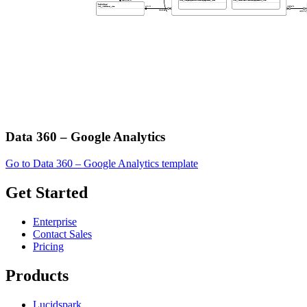
Data 360 – Google Analytics
Go to Data 360 – Google Analytics template
Get Started
Enterprise
Contact Sales
Pricing
Products
Lucidspark