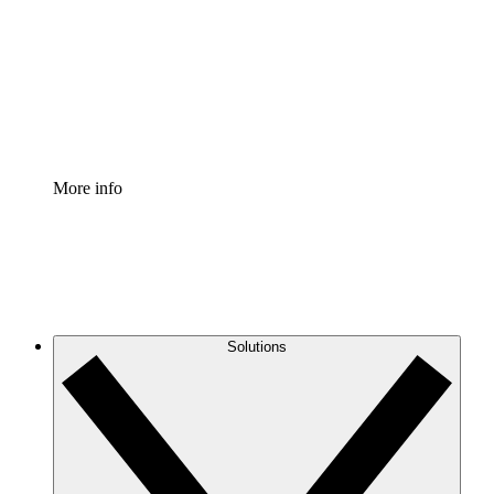
Standardize and improve governance of process
documentation.
Enterprise Shield
Add an enhanced layer of fortified security and
granular control.
More info
Solutions