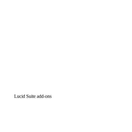
Intelligent diagramming
Lucidspark
Virtual whiteboarding
airfocus
Product management and roadmapping
Lucid Suite add-ons
Cloud Accelerator
Better understand and plan future changes to your
cloud infrastructure.
Process Accelerator