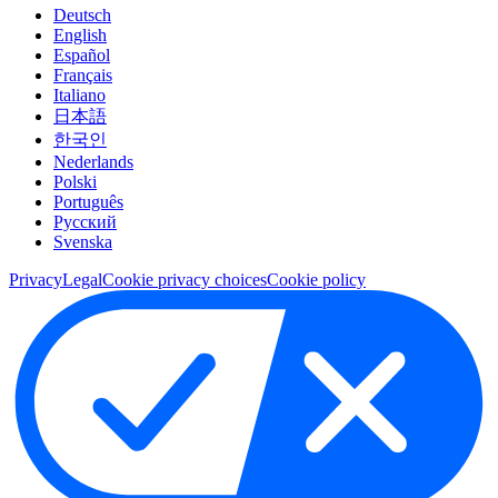
Deutsch
English
Español
Français
Italiano
日本語
한국인
Nederlands
Polski
Português
Pусский
Svenska
Privacy
Legal
Cookie privacy choices
Cookie policy