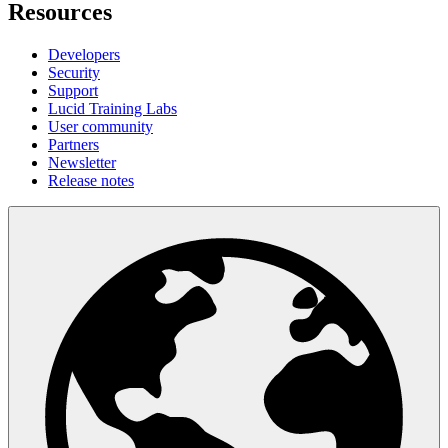
Resources
Developers
Security
Support
Lucid Training Labs
User community
Partners
Newsletter
Release notes