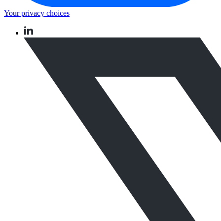
Your privacy choices