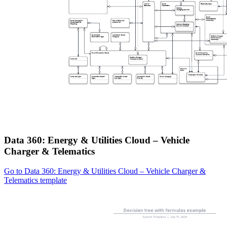
Data 360: Energy & Utilities Cloud – Vehicle
Charger & Telematics
Go to Data 360: Energy & Utilities Cloud – Vehicle Charger &
Telematics template