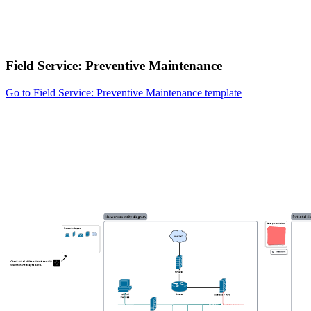
Field Service: Preventive Maintenance
Go to Field Service: Preventive Maintenance template