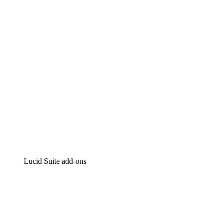
Intelligent diagramming
Lucidspark
Virtual whiteboarding
airfocus
Product management and roadmapping
Lucid Suite add-ons
Cloud Accelerator
Better understand and plan future changes to your
cloud infrastructure.
Process Accelerator