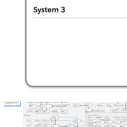
This design pattern diagram can help you:
Detail the publish / subscribe integration pattern.
Show multiple publishers, subscribers, and events.
Understand how events are delivered through channels in an
event bus.
Open this template and add content to customize this Publish /
subscribe pattern to your use case.
Related templates