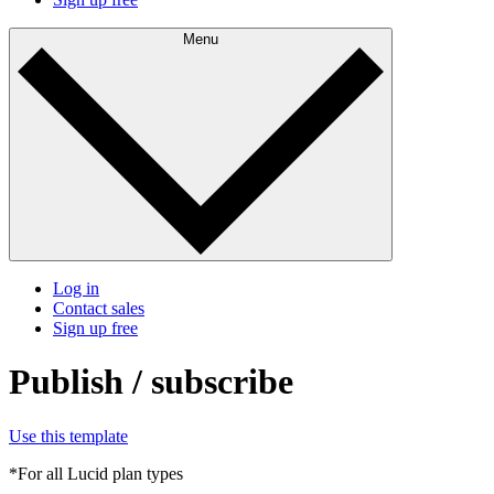
Menu
Log in
Contact sales
Sign up free
Publish / subscribe
Use this template
*For all Lucid plan types