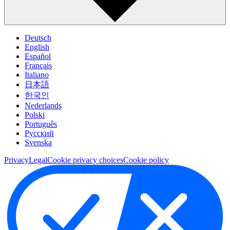
Deutsch
English
Español
Français
Italiano
日本語
한국인
Nederlands
Polski
Português
Pусский
Svenska
Privacy
Legal
Cookie privacy choices
Cookie policy