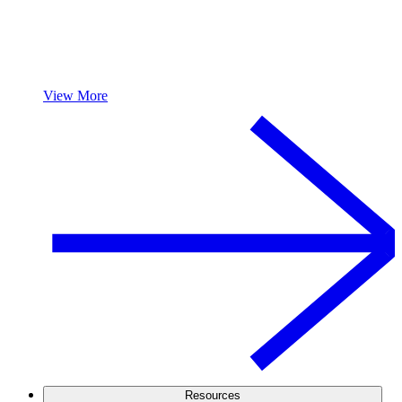
View More
Resources