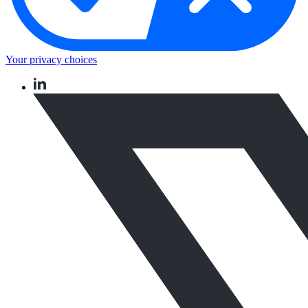
Your privacy choices