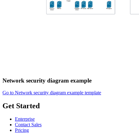
Network security diagram example
Go to Network security diagram example template
Get Started
Enterprise
Contact Sales
Pricing