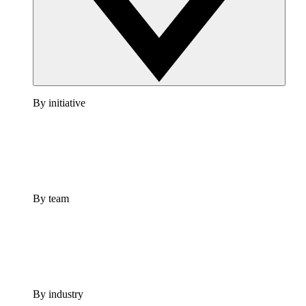
By initiative
By team
By industry