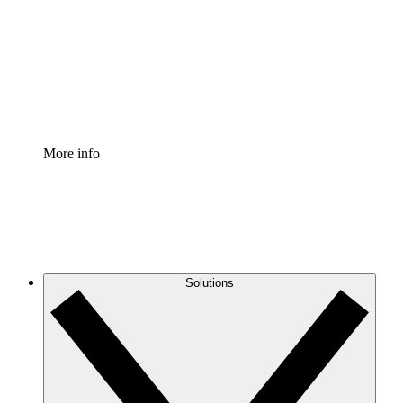
Standardize and improve governance of process
documentation.
Enterprise Shield
Add an enhanced layer of fortified security and
granular control.
More info
Solutions