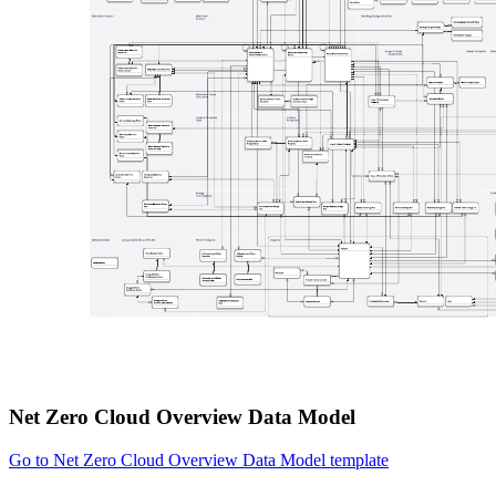
Net Zero Cloud Overview Data Model
Go to Net Zero Cloud Overview Data Model template