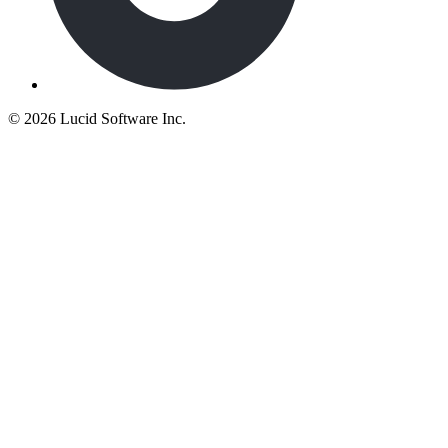
©
2026 Lucid Software Inc.