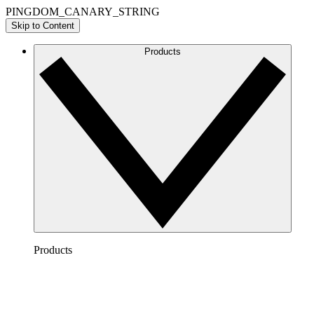
PINGDOM_CANARY_STRING
Skip to Content
Products
Products
Lucidchart