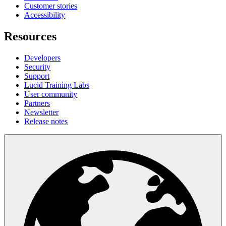
Customer stories
Accessibility
Resources
Developers
Security
Support
Lucid Training Labs
User community
Partners
Newsletter
Release notes