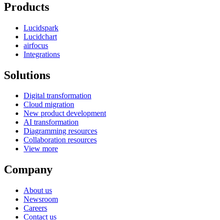
Products
Lucidspark
Lucidchart
airfocus
Integrations
Solutions
Digital transformation
Cloud migration
New product development
AI transformation
Diagramming resources
Collaboration resources
View more
Company
About us
Newsroom
Careers
Contact us