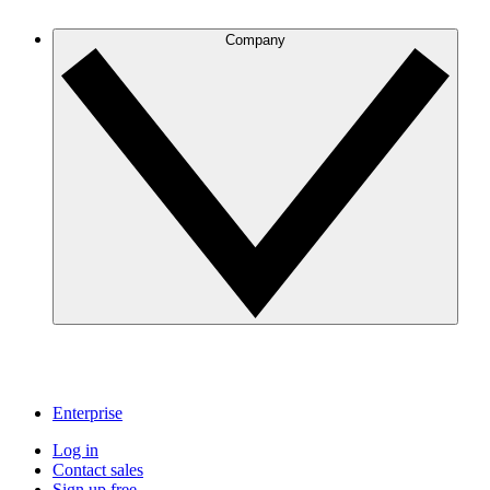
Company
Enterprise
Log in
Contact sales
Sign up free