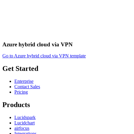
Azure hybrid cloud via VPN
Go to Azure hybrid cloud via VPN template
Get Started
Enterprise
Contact Sales
Pricing
Products
Lucidspark
Lucidchart
airfocus
Integrations