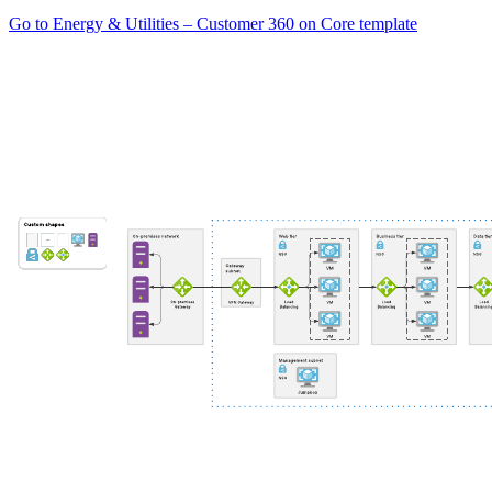
Go to Energy & Utilities – Customer 360 on Core template