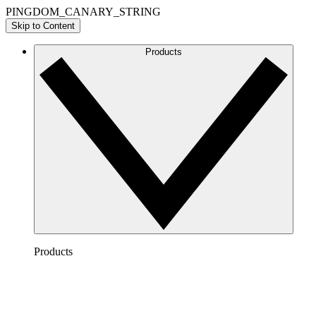
PINGDOM_CANARY_STRING
Skip to Content
Products
Products
Lucidchart