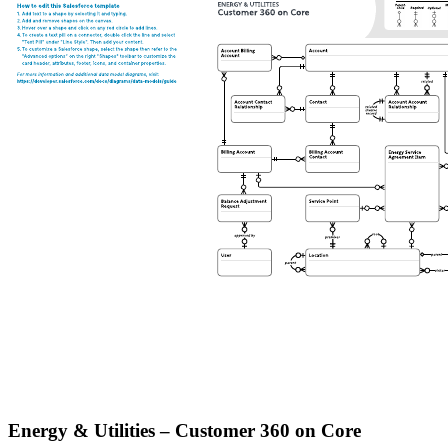
Energy & Utilities – Customer 360 on Core