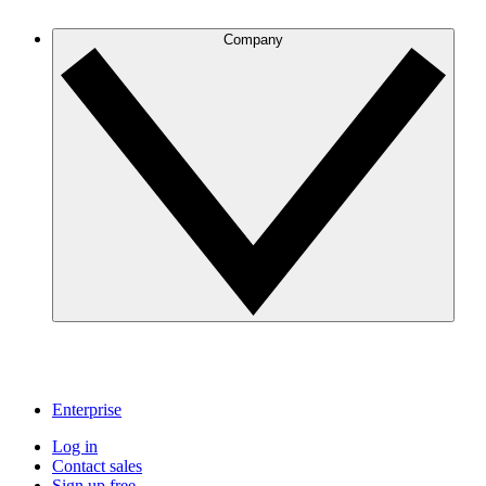
Company
Enterprise
Log in
Contact sales
Sign up free