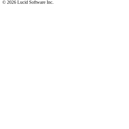
©
2026 Lucid Software Inc.