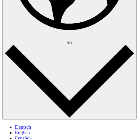
en
Deutsch
English
Español