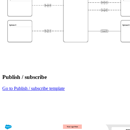
Publish / subscribe
Go to Publish / subscribe template