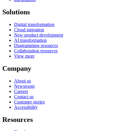
Solutions
Digital transformation
Cloud migration
New product development
AI transformation
Diagramming resources
Collaboration resources
View more
Company
About us
Newsroom
Careers
Contact us
Customer stories
Accessibility
Resources