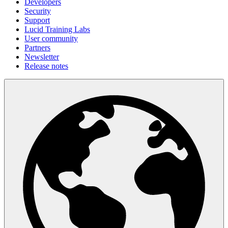
Developers
Security
Support
Lucid Training Labs
User community
Partners
Newsletter
Release notes