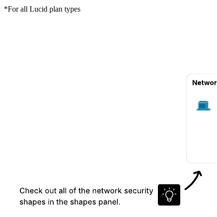
*For all Lucid plan types