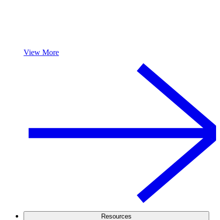
View More
Resources