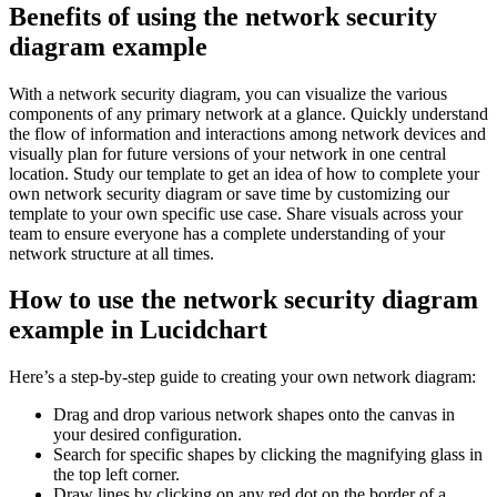
Benefits of using the network security
diagram example
With a network security diagram, you can visualize the various
components of any primary network at a glance. Quickly understand
the flow of information and interactions among network devices and
visually plan for future versions of your network in one central
location. Study our template to get an idea of how to complete your
own network security diagram or save time by customizing our
template to your own specific use case. Share visuals across your
team to ensure everyone has a complete understanding of your
network structure at all times.
How to use the network security diagram
example in Lucidchart
Here’s a step-by-step guide to creating your own network diagram:
Drag and drop various network shapes onto the canvas in
your desired configuration.
Search for specific shapes by clicking the magnifying glass in
the top left corner.
Draw lines by clicking on any red dot on the border of a