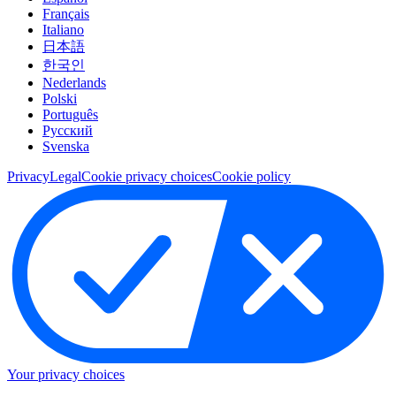
Français
Italiano
日本語
한국인
Nederlands
Polski
Português
Pусский
Svenska
Privacy
Legal
Cookie privacy choices
Cookie policy
Your privacy choices