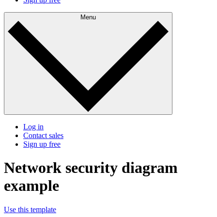
Menu
Log in
Contact sales
Sign up free
Network security diagram
example
Use this template