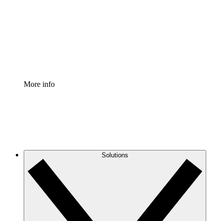
Standardize and improve governance of process
documentation.
Enterprise Shield
Add an enhanced layer of fortified security and
granular control.
More info
Solutions