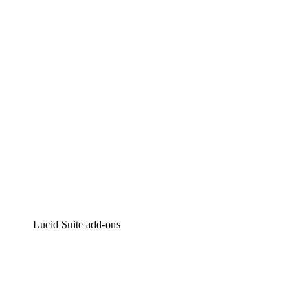
Intelligent diagramming
Lucidspark
Virtual whiteboarding
airfocus
Product management and roadmapping
Lucid Suite add-ons
Cloud Accelerator
Better understand and plan future changes to your
cloud infrastructure.
Process Accelerator