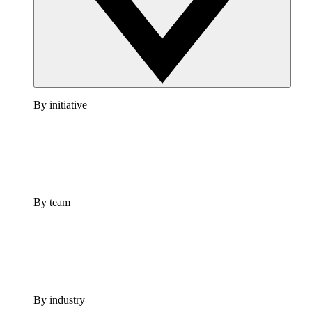
By initiative
By team
By industry