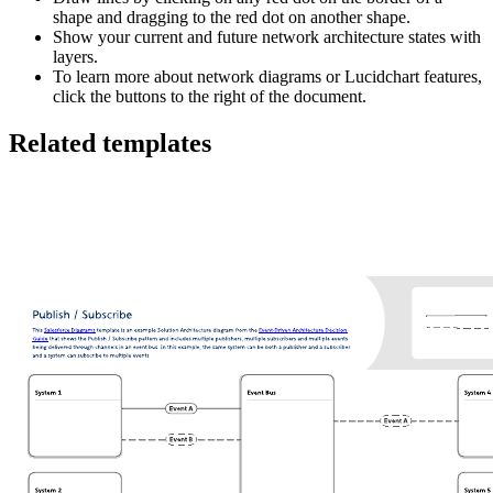
shape and dragging to the red dot on another shape.
Show your current and future network architecture states with
layers.
To learn more about network diagrams or Lucidchart features,
click the buttons to the right of the document.
Related templates