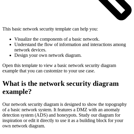
This basic network security template can help you:
Visualize the components of a basic network.
Understand the flow of information and interactions among
network devices.
Design your own network diagram.
Open this template to view a basic network security diagram
example that you can customize to your use case.
What is the network security diagram
example?
Our network security diagram is designed to show the topography
of a basic network system. It features a DMZ with an anomaly
detection system (ADS) and honeypots. Study our diagram for
inspiration or edit it directly to use it as a building block for your
own network diagram.