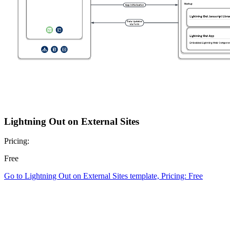
Lightning Out on External Sites
Pricing:
Free
Go to Lightning Out on External Sites template, Pricing: Free