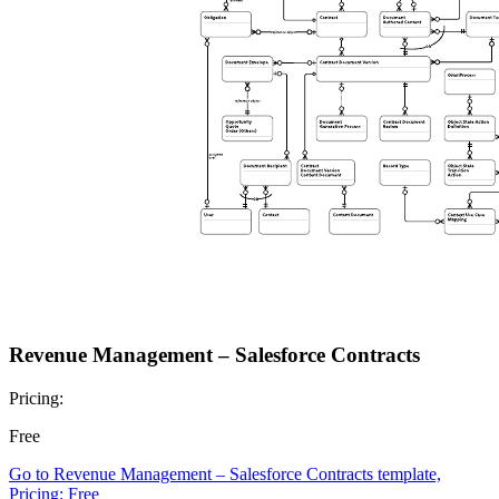
Revenue Management – Salesforce Contracts
Pricing:
Free
Go to Revenue Management – Salesforce Contracts template,
Pricing: Free