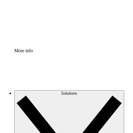
Standardize and improve governance of process
documentation.
Enterprise Shield
Add an enhanced layer of fortified security and
granular control.
More info
Solutions