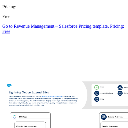
Pricing:
Free
Go to Revenue Management – Salesforce Pricing template, Pricing:
Free