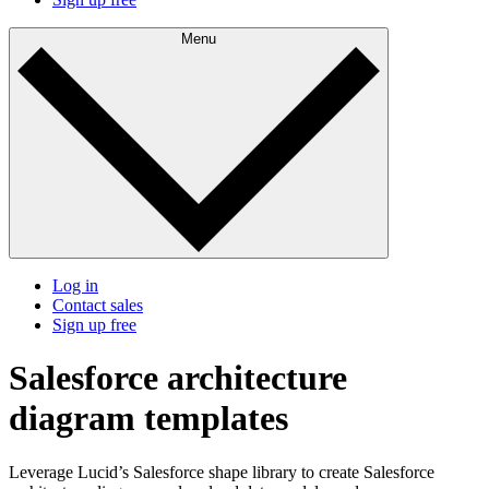
Menu
Log in
Contact sales
Sign up free
Salesforce architecture
diagram templates
Leverage Lucid’s Salesforce shape library to create Salesforce