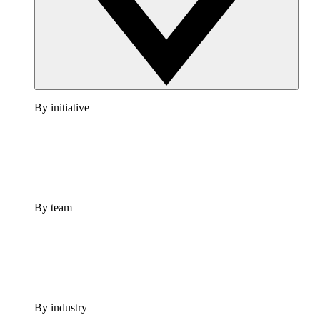
By initiative
By team
By industry