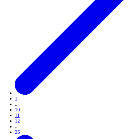
1
...
10
11
12
...
26