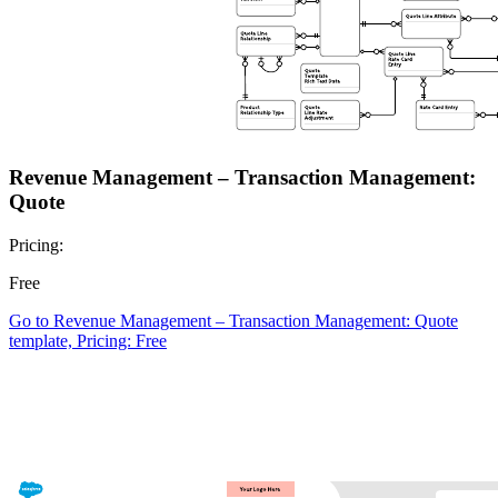
Revenue Management – Transaction Management:
Quote
Pricing:
Free
Go to Revenue Management – Transaction Management: Quote
template, Pricing: Free