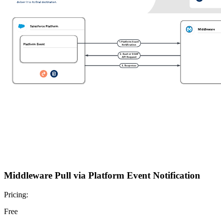
Middleware Pull via Platform Event Notification
Pricing:
Free