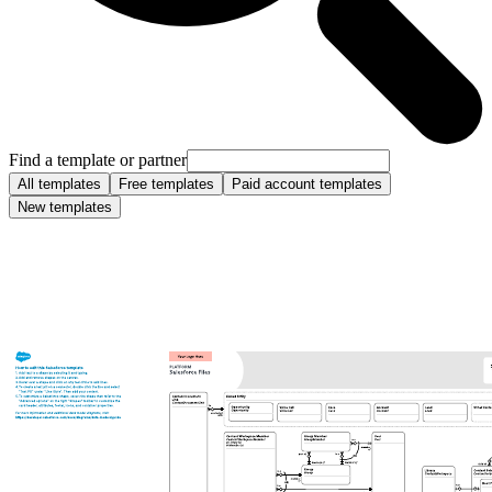
Find a template or partner
All templates
Free templates
Paid account templates
New templates