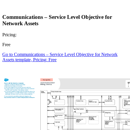
Communications – Service Level Objective for
Network Assets
Pricing:
Free
Go to Communications – Service Level Objective for Network
Assets template, Pricing: Free