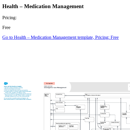
Health – Medication Management
Pricing:
Free
Go to Health – Medication Management template, Pricing: Free