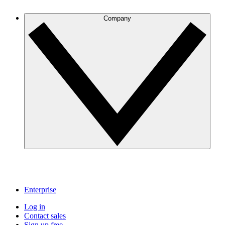
Company
Enterprise
Log in
Contact sales
Sign up free