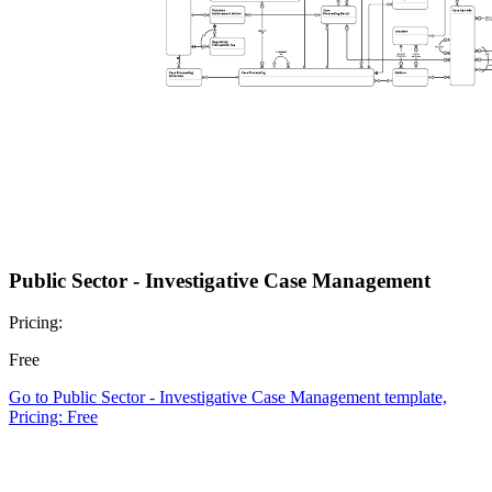
Public Sector - Investigative Case Management
Pricing:
Free
Go to Public Sector - Investigative Case Management template,
Pricing: Free