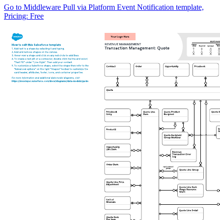
Go to Middleware Pull via Platform Event Notification template,
Pricing: Free