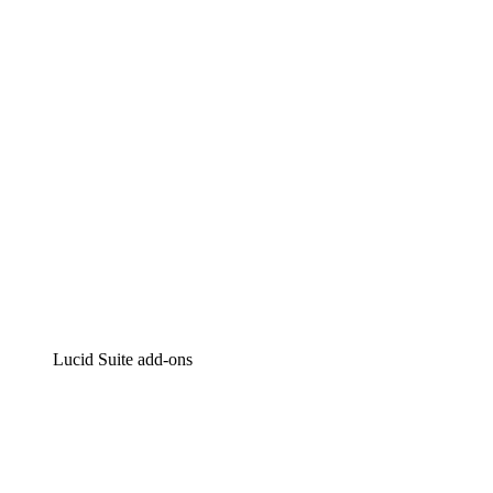
Intelligent diagramming
Lucidspark
Virtual whiteboarding
airfocus
Product management and roadmapping
Lucid Suite add-ons
Cloud Accelerator
Better understand and plan future changes to your
cloud infrastructure.
Process Accelerator