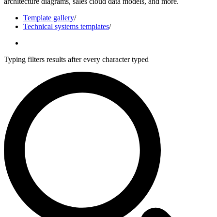
architecture diagrams, sales cloud data models, and more.
Template gallery
/
Technical systems templates
/
Typing filters results after every character typed