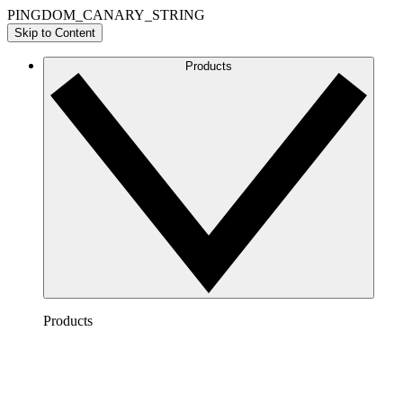
PINGDOM_CANARY_STRING
Skip to Content
Products
Products
Lucidchart