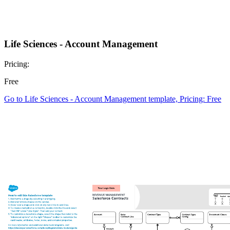
Life Sciences - Account Management
Pricing:
Free
Go to Life Sciences - Account Management template, Pricing: Free