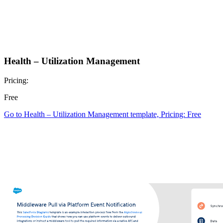
Health – Utilization Management
Pricing:
Free
Go to Health – Utilization Management template, Pricing: Free