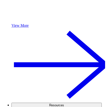
View More
Resources