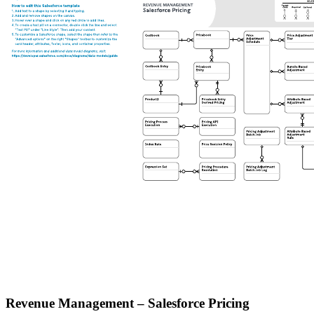
Revenue Management – Salesforce Pricing