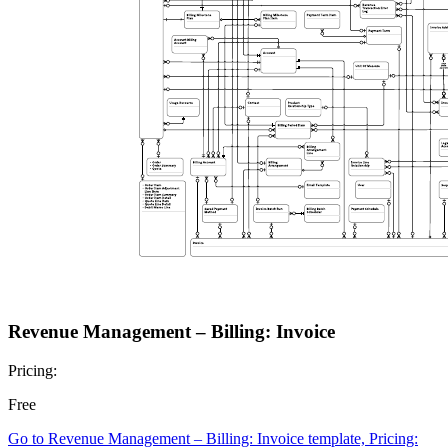
Revenue Management – Billing: Invoice
Pricing:
Free
Go to Revenue Management – Billing: Invoice template, Pricing: