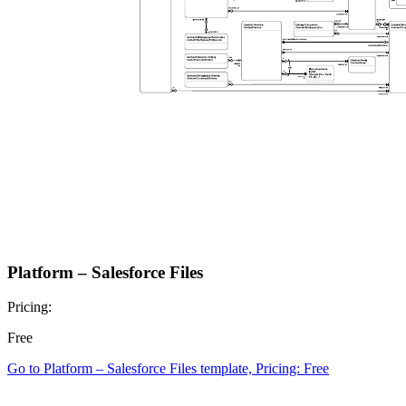
Platform – Salesforce Files
Pricing:
Free
Go to Platform – Salesforce Files template, Pricing: Free