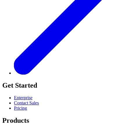
Get Started
Enterprise
Contact Sales
Pricing
Products