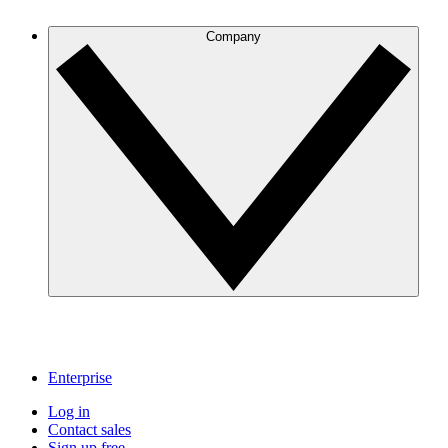
Company
Enterprise
Log in
Contact sales
Sign up free