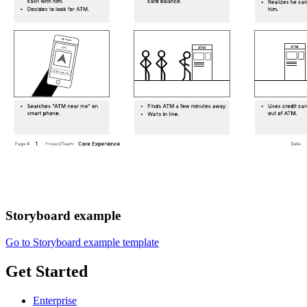
Storyboard example
Go to Storyboard example template
Get Started
Enterprise