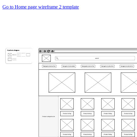
Go to Home page wireframe 2 template