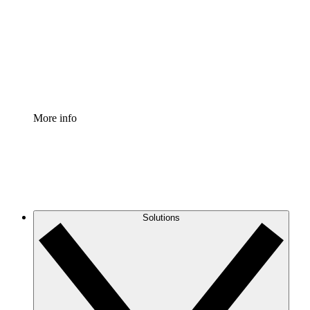
Standardize and improve governance of process
documentation.
Enterprise Shield
Add an enhanced layer of fortified security and
granular control.
More info
Solutions