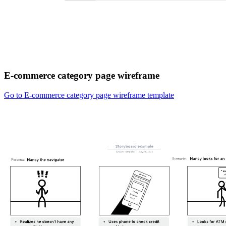
E-commerce category page wireframe
Go to E-commerce category page wireframe template