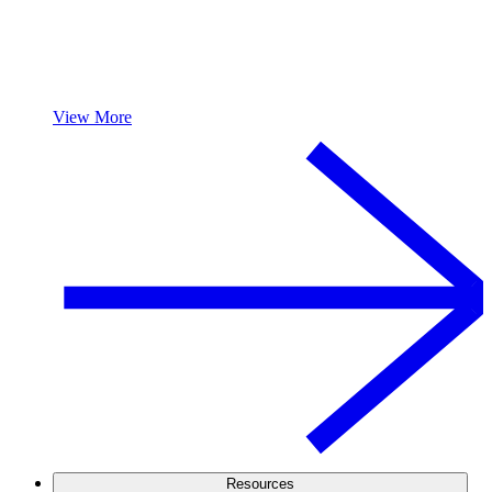
View More
Resources