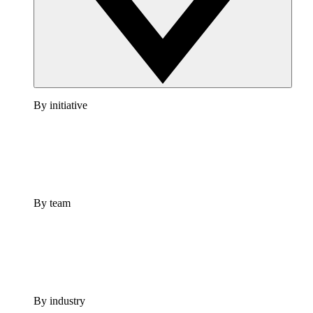
By initiative
By team
By industry