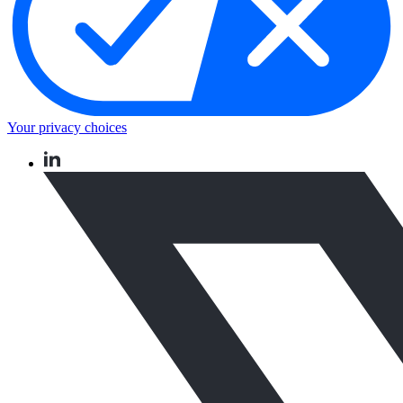
Your privacy choices