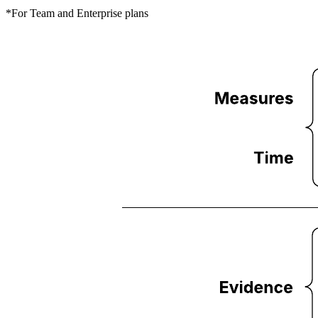
*For Team and Enterprise plans