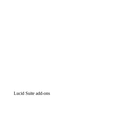
Intelligent diagramming
Lucidspark
Virtual whiteboarding
airfocus
Product management and roadmapping
Lucid Suite add-ons
Cloud Accelerator
Better understand and plan future changes to your
cloud infrastructure.
Process Accelerator