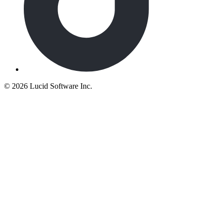
©
2026 Lucid Software Inc.