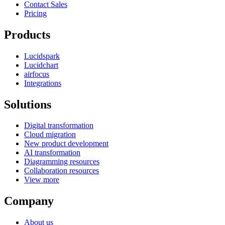
Contact Sales
Pricing
Products
Lucidspark
Lucidchart
airfocus
Integrations
Solutions
Digital transformation
Cloud migration
New product development
AI transformation
Diagramming resources
Collaboration resources
View more
Company
About us