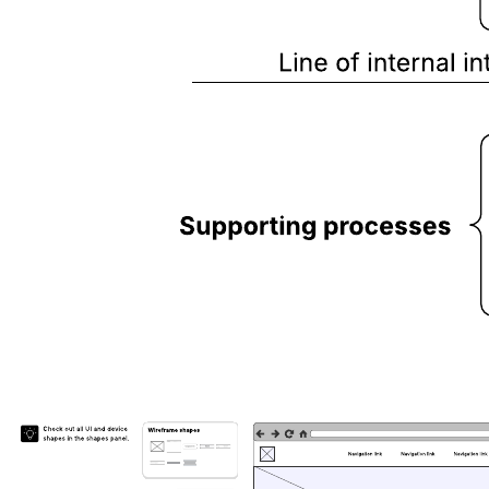
This service blueprint template can help you:
Visualize the connections between services and processes that
occur during a customer’s journey.
Show inefficiencies or weaknesses in your current process.
Map out ideal (future) processes to improve the customer’s
experience.
Open this template and add content to customize this service
blueprint to your use case.
Related templates