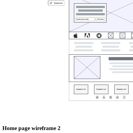
Home page wireframe 2