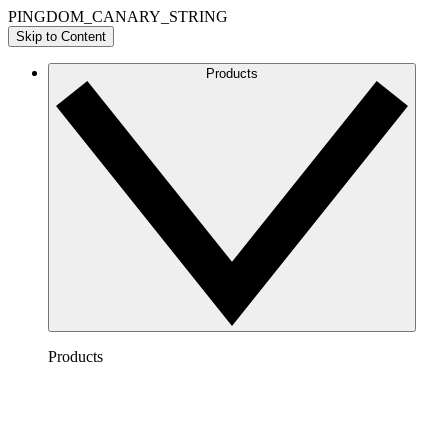
PINGDOM_CANARY_STRING
Skip to Content
Products
Products
Lucidchart