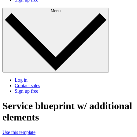
Menu
Log in
Contact sales
Sign up free
Service blueprint w/ additional
elements
Use this template