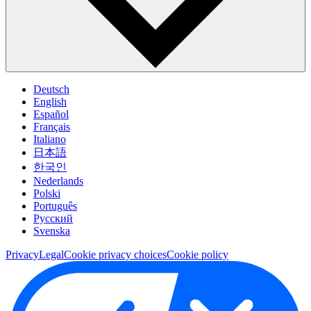
Deutsch
English
Español
Français
Italiano
日本語
한국인
Nederlands
Polski
Português
Pусский
Svenska
Privacy
Legal
Cookie privacy choices
Cookie policy