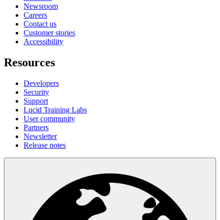
Newsroom
Careers
Contact us
Customer stories
Accessibility
Resources
Developers
Security
Support
Lucid Training Labs
User community
Partners
Newsletter
Release notes