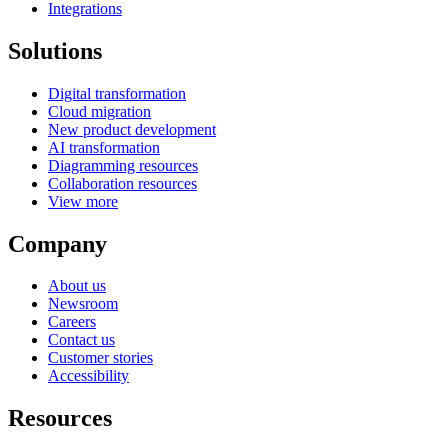
Integrations
Solutions
Digital transformation
Cloud migration
New product development
AI transformation
Diagramming resources
Collaboration resources
View more
Company
About us
Newsroom
Careers
Contact us
Customer stories
Accessibility
Resources