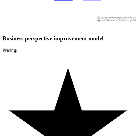
Business perspective improvement model
Pricing: