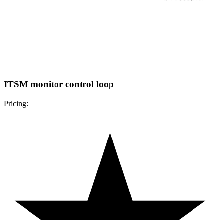
ITSM monitor control loop
Pricing: