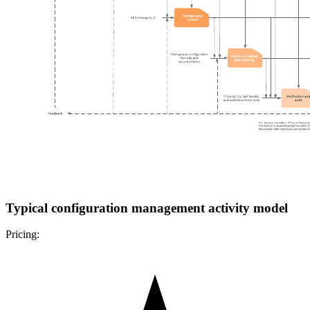
Typical configuration management activity model
Pricing: