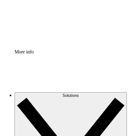
Standardize and improve governance of process
documentation.
Enterprise Shield
Add an enhanced layer of fortified security and
granular control.
More info
Solutions