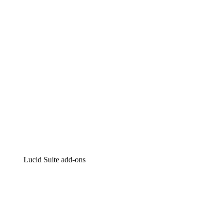
Intelligent diagramming
Lucidspark
Virtual whiteboarding
airfocus
Product management and roadmapping
Lucid Suite add-ons
Cloud Accelerator
Better understand and plan future changes to your
cloud infrastructure.
Process Accelerator