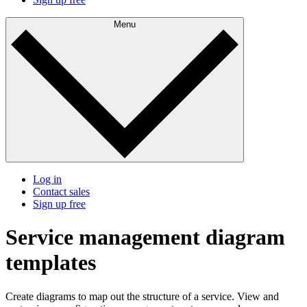
Menu
Log in
Contact sales
Sign up free
Service management diagram
templates
Create diagrams to map out the structure of a service. View and