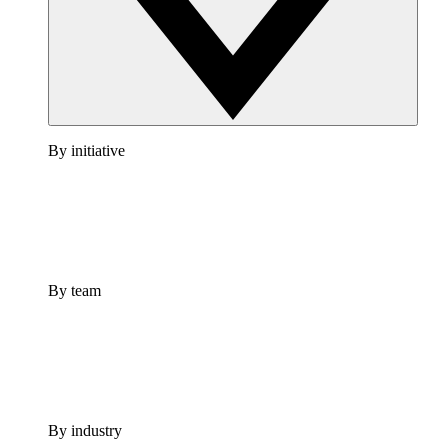
By initiative
By team
By industry