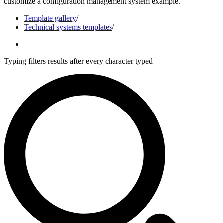
customize a configuration management system example.
Template gallery
/
Technical systems templates
/
Typing filters results after every character typed