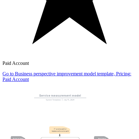
Paid Account
Go to Business perspective improvement model template, Pricing:
Paid Account