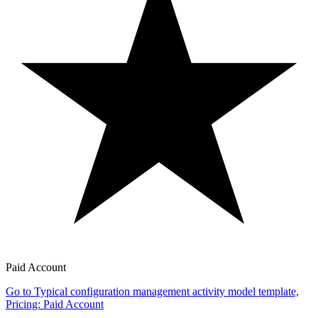
Paid Account
Go to Typical configuration management activity model template,
Pricing: Paid Account