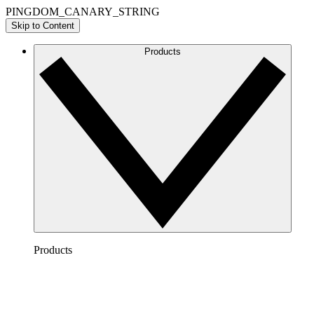
PINGDOM_CANARY_STRING
Skip to Content
Products
Products
Lucidchart