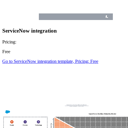
ServiceNow integration
Pricing:
Free
Go to ServiceNow integration template, Pricing: Free