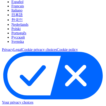
Español
Français
Italiano
日本語
한국인
Nederlands
Polski
Português
Pусский
Svenska
Privacy
Legal
Cookie privacy choices
Cookie policy
Your privacy choices