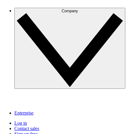
Company
Enterprise
Log in
Contact sales
Sign up free