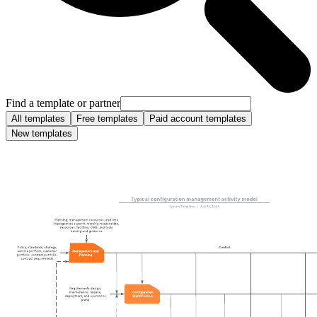
Find a template or partner
All templates
Free templates
Paid account templates
New templates