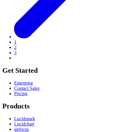
1
2
3
Get Started
Enterprise
Contact Sales
Pricing
Products
Lucidspark
Lucidchart
airfocus