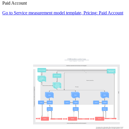
Paid Account
Go to Service measurement model template, Pricing: Paid Account