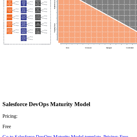
Salesforce DevOps Maturity Model
Pricing:
Free
Go to Salesforce DevOps Maturity Model template, Pricing: Free