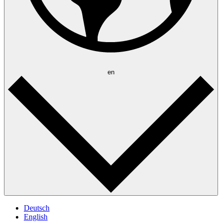
en
Deutsch
English