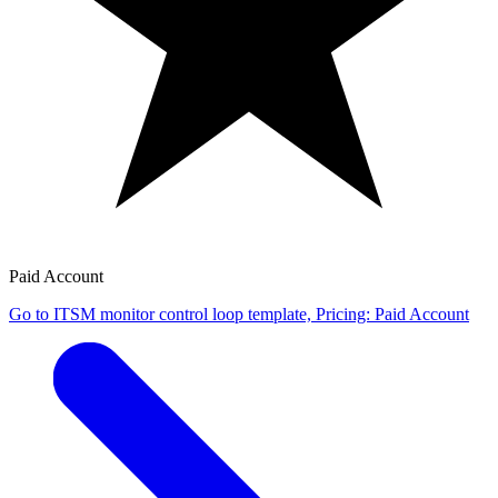
Paid Account
Go to ITSM monitor control loop template, Pricing: Paid Account