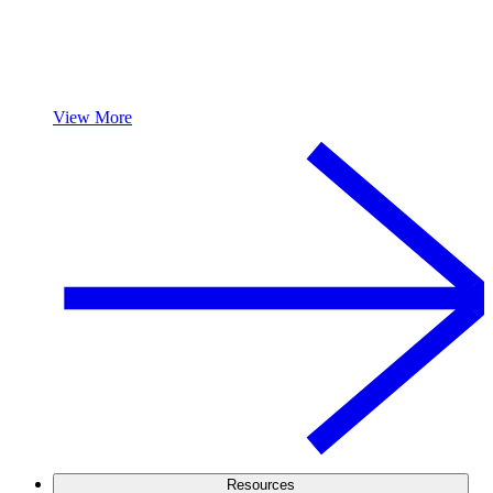
View More
Resources