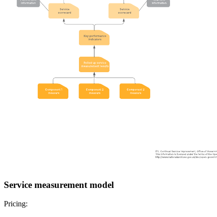
Service measurement model
Pricing: