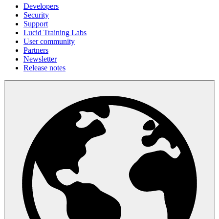
Developers
Security
Support
Lucid Training Labs
User community
Partners
Newsletter
Release notes