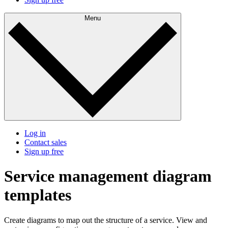
Menu
Log in
Contact sales
Sign up free
Service management diagram
templates
Create diagrams to map out the structure of a service. View and