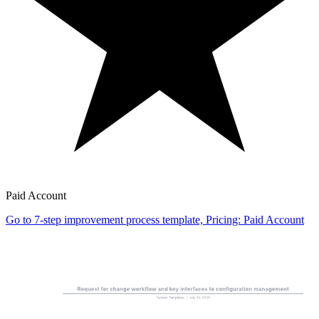
Paid Account
Go to 7-step improvement process template, Pricing: Paid Account