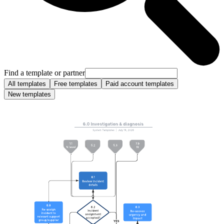
Find a template or partner
All templates
Free templates
Paid account templates
New templates