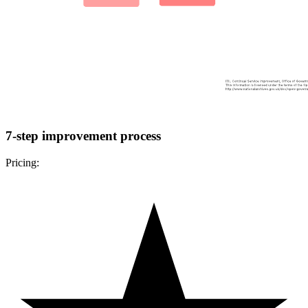
7-step improvement process
Pricing: