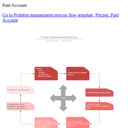
Paid Account
Go to Problem management process flow template, Pricing: Paid
Account