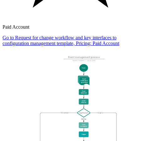
Paid Account
Go to Request for change workflow and key interfaces to
configuration management template, Pricing: Paid Account