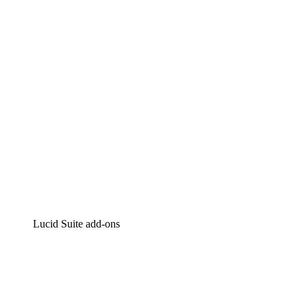
Intelligent diagramming
Lucidspark
Virtual whiteboarding
airfocus
Product management and roadmapping
Lucid Suite add-ons
Cloud Accelerator
Better understand and plan future changes to your
cloud infrastructure.
Process Accelerator