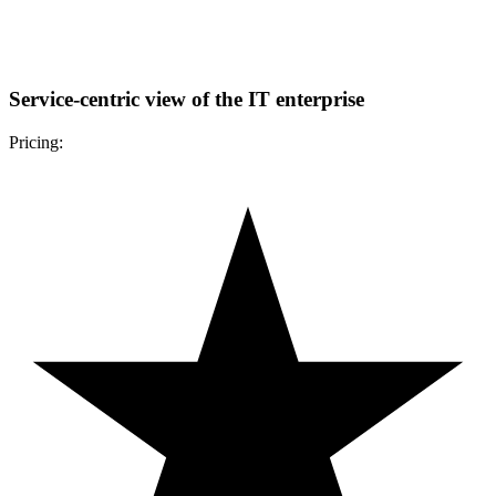
Service-centric view of the IT enterprise
Pricing: