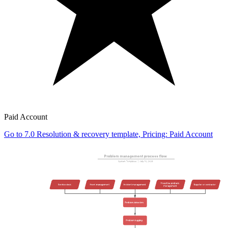
Paid Account
Go to 7.0 Resolution & recovery template, Pricing: Paid Account