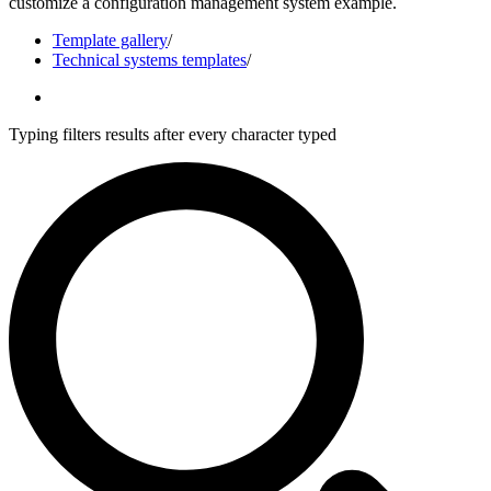
customize a configuration management system example.
Template gallery
/
Technical systems templates
/
Typing filters results after every character typed