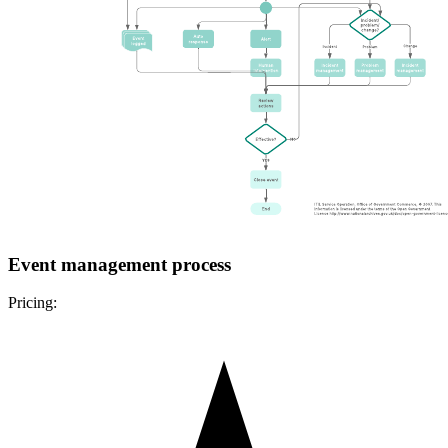
Event management process
Pricing: