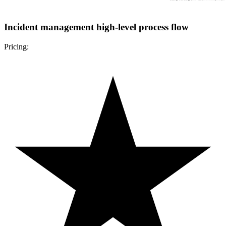
Incident management high-level process flow
Pricing: