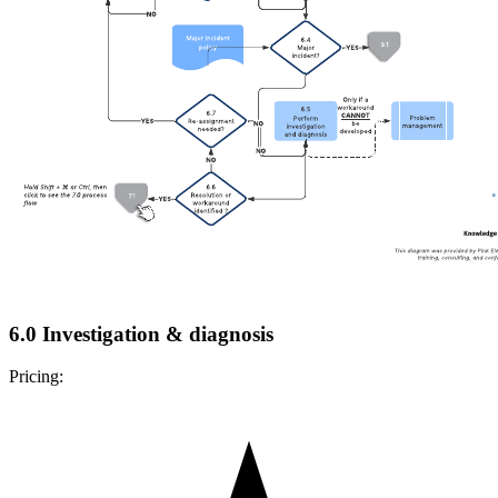
6.0 Investigation & diagnosis
Pricing: