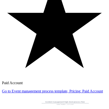
Paid Account
Go to Event management process template, Pricing: Paid Account