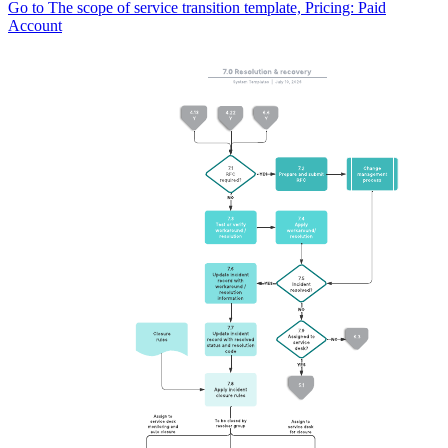
Go to The scope of service transition template, Pricing: Paid
Account