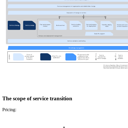
The scope of service transition
Pricing: