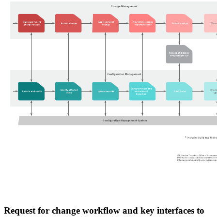
Request for change workflow and key interfaces to