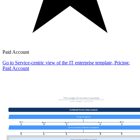
Paid Account
Go to Service-centric view of the IT enterprise template, Pricing:
Paid Account