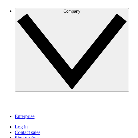
Company
Enterprise
Log in
Contact sales
Sign up free