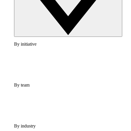
By initiative
By team
By industry