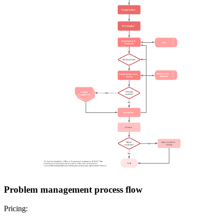
Problem management process flow
Pricing: