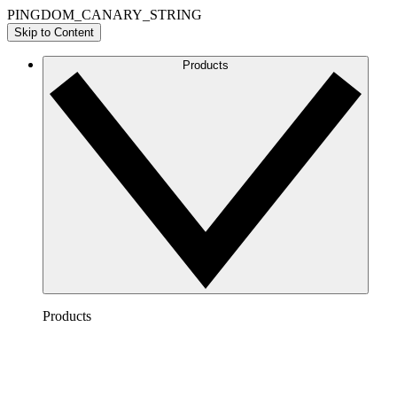
PINGDOM_CANARY_STRING
Skip to Content
Products
Products
Lucidchart