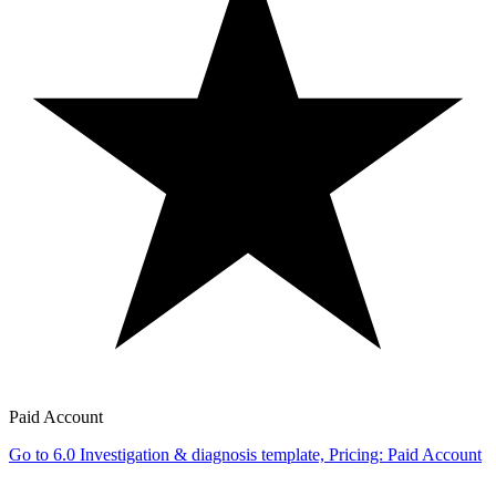
Paid Account
Go to 6.0 Investigation & diagnosis template, Pricing: Paid Account