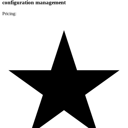
configuration management
Pricing: