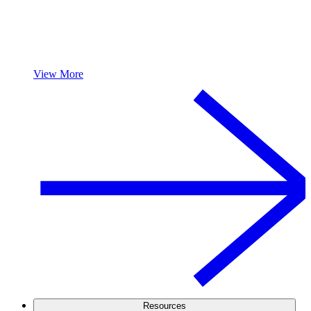
View More
Resources