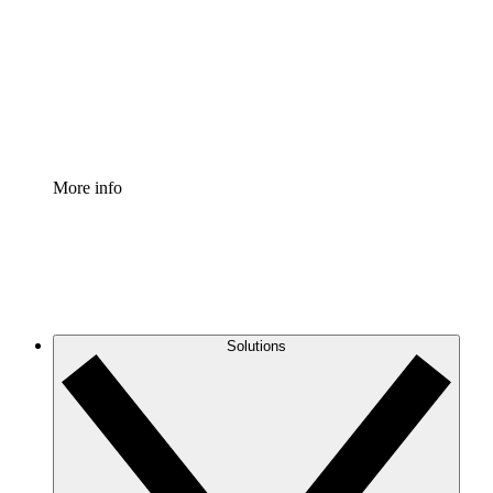
Standardize and improve governance of process
documentation.
Enterprise Shield
Add an enhanced layer of fortified security and
granular control.
More info
Solutions