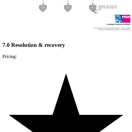
7.0 Resolution & recovery
Pricing: