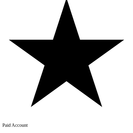
Paid Account