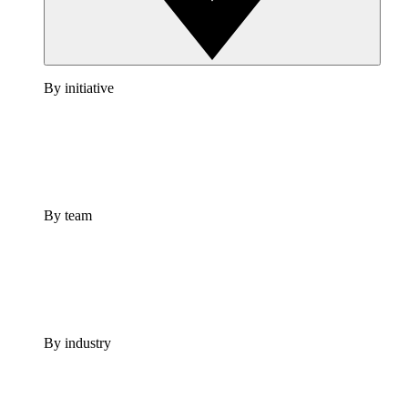
By initiative
By team
By industry