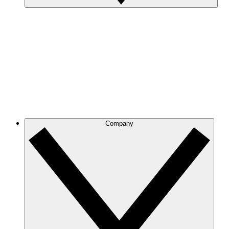
Company