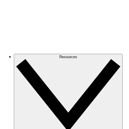
Resources