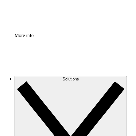
Standardize and improve governance of process document
Enterprise Shield
Add an enhanced layer of fortified security and granular c
More info
Solutions