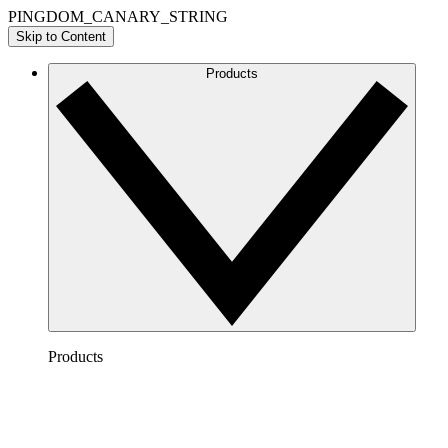
PINGDOM_CANARY_STRING
Skip to Content
Products
Products
Lucidchart