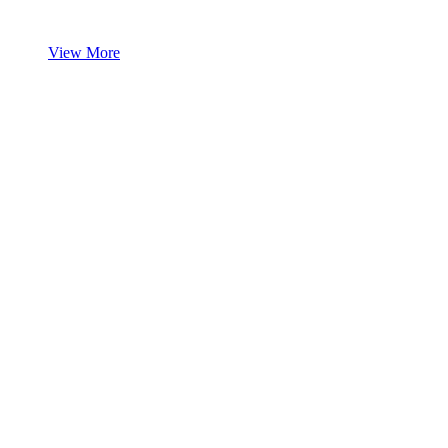
View More