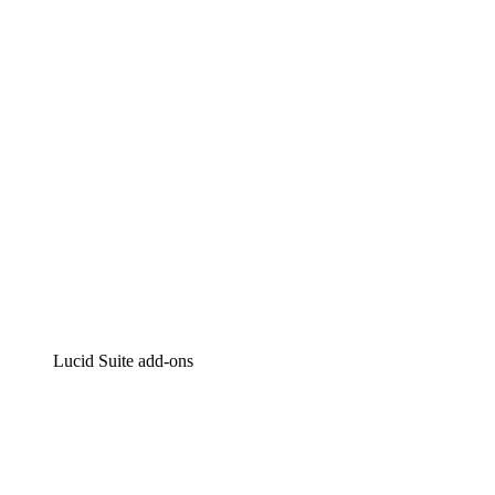
Intelligent diagramming
Lucidspark
Virtual whiteboarding
airfocus
Product management and roadmapping
Lucid Suite add-ons
Cloud Accelerator
Better understand and plan future changes to your cloud in
Process Accelerator