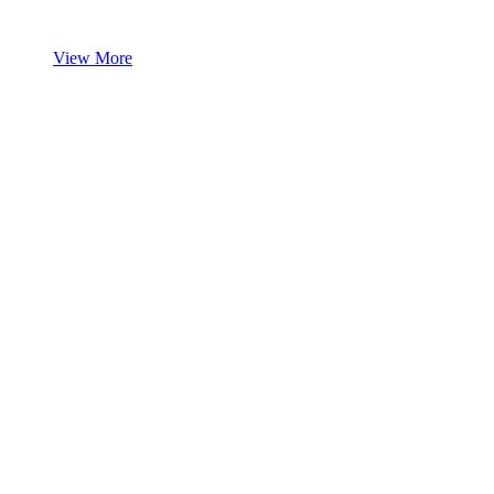
View More