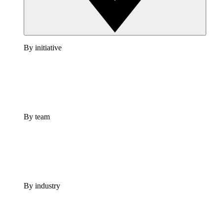
By initiative
By team
By industry