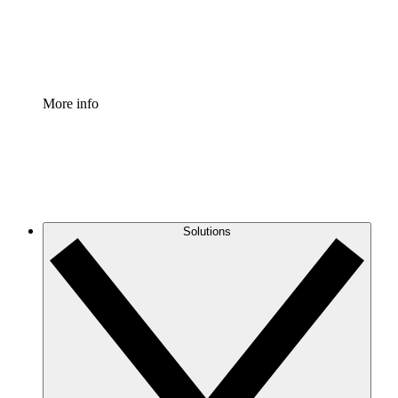
Standardize and improve governance of process document
Enterprise Shield
Add an enhanced layer of fortified security and granular c
More info
Solutions