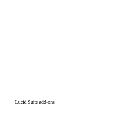
Intelligent diagramming
Lucidspark
Virtual whiteboarding
airfocus
Product management and roadmapping
Lucid Suite add-ons
Cloud Accelerator
Better understand and plan future changes to your cloud in
Process Accelerator