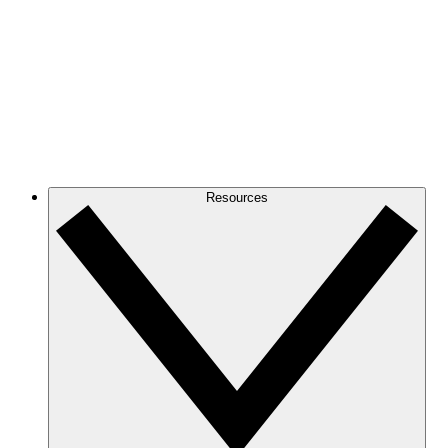
Resources