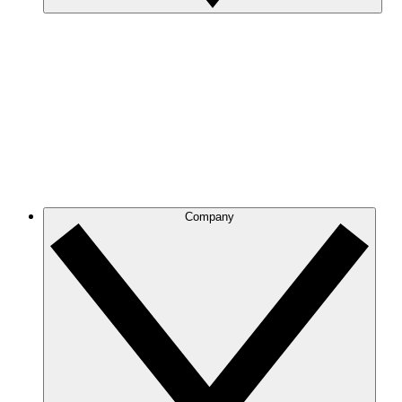
Company