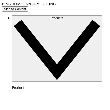
PINGDOM_CANARY_STRING
Skip to Content
Products
Products
Lucidchart