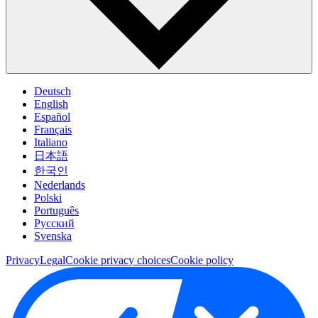
Deutsch
English
Español
Français
Italiano
日本語
한국인
Nederlands
Polski
Português
Pусский
Svenska
Privacy
Legal
Cookie privacy choices
Cookie policy