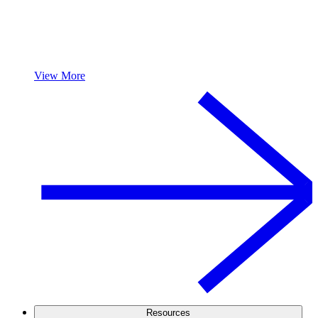
View More
Resources