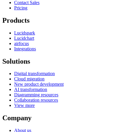
Contact Sales
Pricing
Products
Lucidspark
Lucidchart
airfocus
Integrations
Solutions
Digital transformation
Cloud migration
New product development
AI transformation
Diagramming resources
Collaboration resources
View more
Company
About us