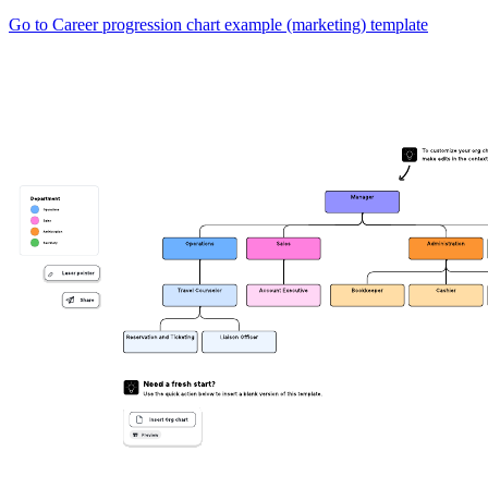
Go to Career progression chart example (marketing) template