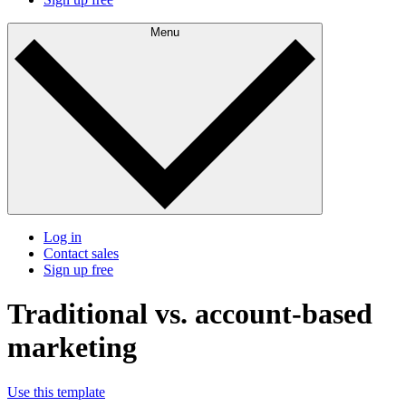
Menu
Log in
Contact sales
Sign up free
Traditional vs. account-based
marketing
Use this template