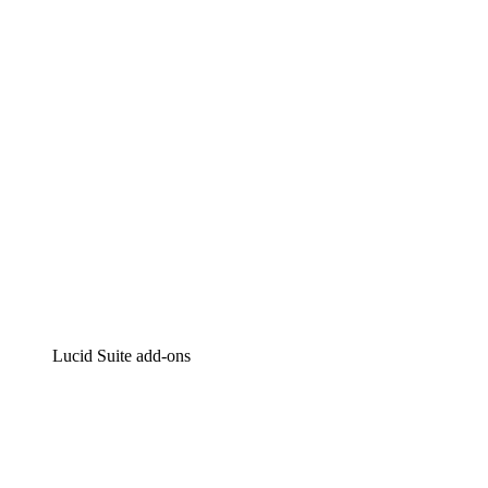
Intelligent diagramming
Lucidspark
Virtual whiteboarding
airfocus
Product management and roadmapping
Lucid Suite add-ons
Cloud Accelerator
Better understand and plan future changes to your
cloud infrastructure.
Process Accelerator