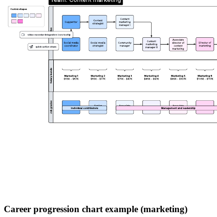
Career progression chart example (marketing)