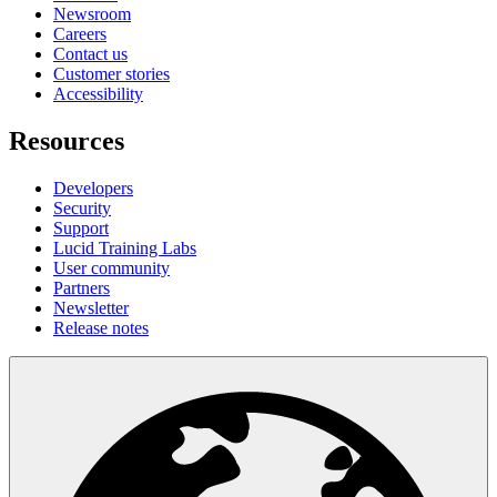
Newsroom
Careers
Contact us
Customer stories
Accessibility
Resources
Developers
Security
Support
Lucid Training Labs
User community
Partners
Newsletter
Release notes