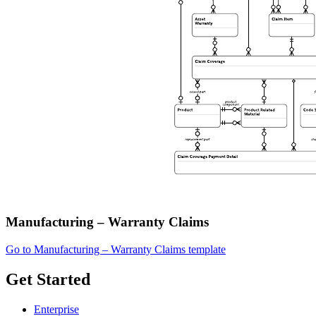
Manufacturing – Warranty Claims
Go to Manufacturing – Warranty Claims template
Get Started
Enterprise