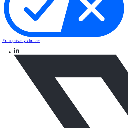
Your privacy choices