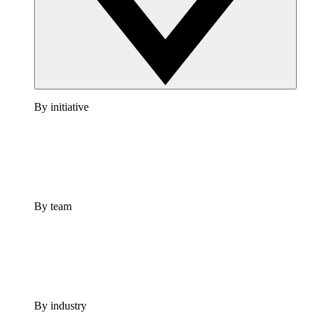
By initiative
By team
By industry