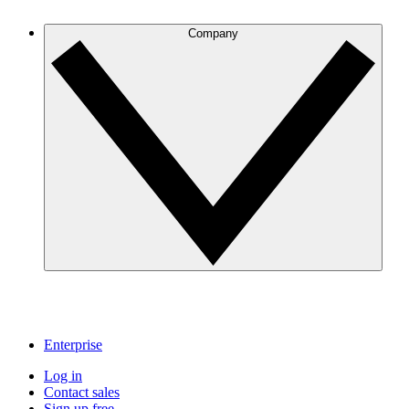
Company
Enterprise
Log in
Contact sales
Sign up free