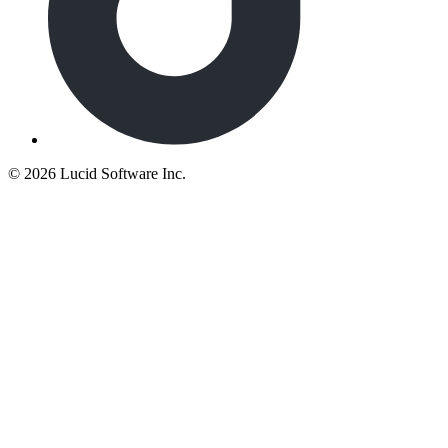
©
2026 Lucid Software Inc.