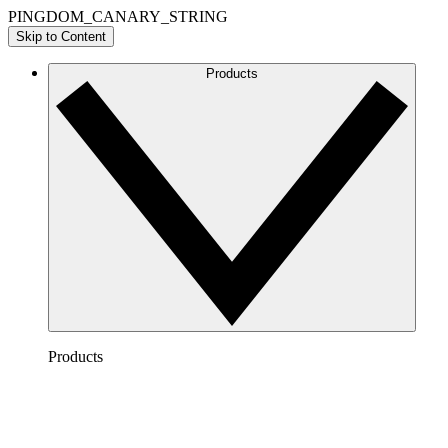
PINGDOM_CANARY_STRING
Skip to Content
Products
Products
Lucidchart