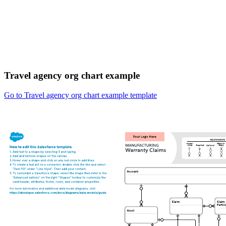
Travel agency org chart example
Go to Travel agency org chart example template