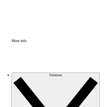
Standardize and improve governance of process
documentation.
Enterprise Shield
Add an enhanced layer of fortified security and
granular control.
More info
Solutions