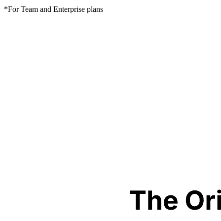
*For Team and Enterprise plans