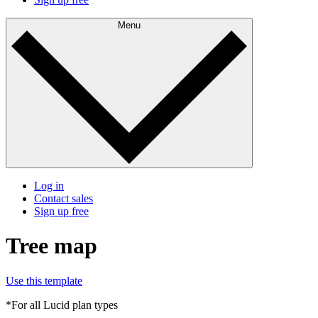
Menu
Log in
Contact sales
Sign up free
Tree map
Use this template
*For all Lucid plan types