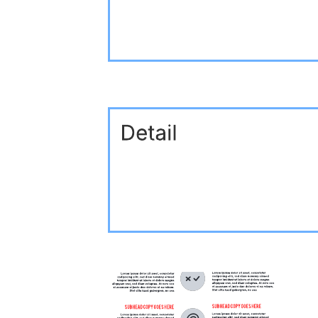
Related templates