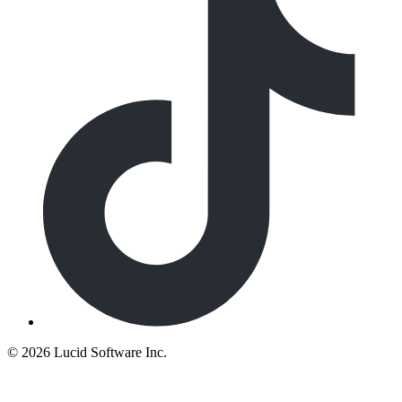
©
2026 Lucid Software Inc.