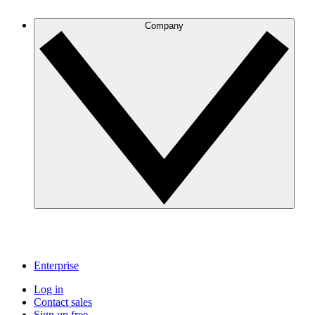
Company
Enterprise
Log in
Contact sales
Sign up free