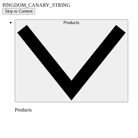
PINGDOM_CANARY_STRING
Skip to Content
Products
Products
Lucidchart