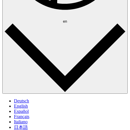
en
Deutsch
English
Español
Français
Italiano
日本語