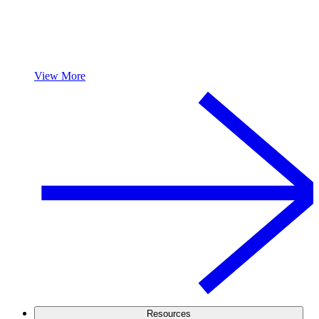
View More
Resources