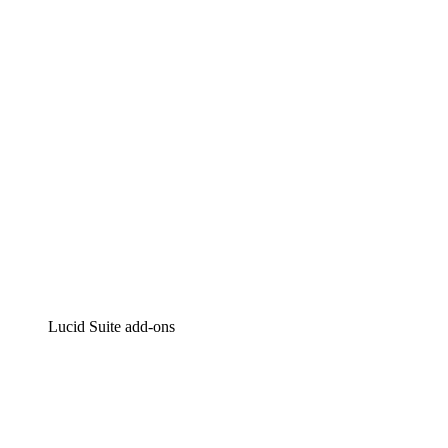
Intelligent diagramming
Lucidspark
Virtual whiteboarding
airfocus
Product management and roadmapping
Lucid Suite add-ons
Cloud Accelerator
Better understand and plan future changes to your
cloud infrastructure.
Process Accelerator