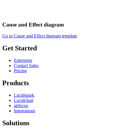
Cause and Effect diagram
Go to Cause and Effect diagram template
Get Started
Enterprise
Contact Sales
Pricing
Products
Lucidspark
Lucidchart
airfocus
Integrations
Solutions