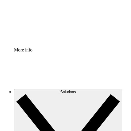
Standardize and improve governance of process
documentation.
Enterprise Shield
Add an enhanced layer of fortified security and
granular control.
More info
Solutions