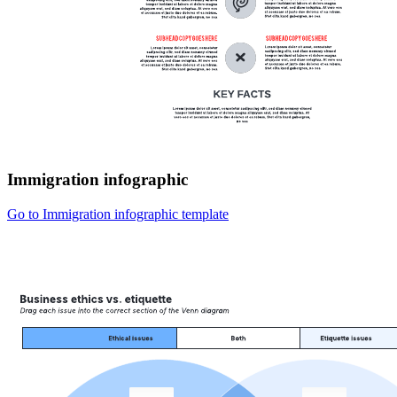
Immigration infographic
Go to Immigration infographic template