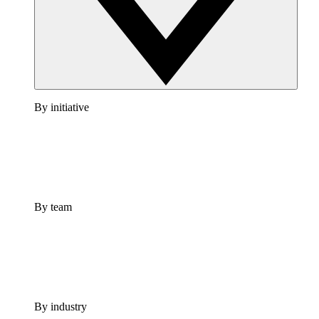
By initiative
By team
By industry