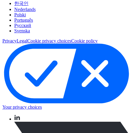
한국인
Nederlands
Polski
Português
Pусский
Svenska
Privacy
Legal
Cookie privacy choices
Cookie policy
Your privacy choices