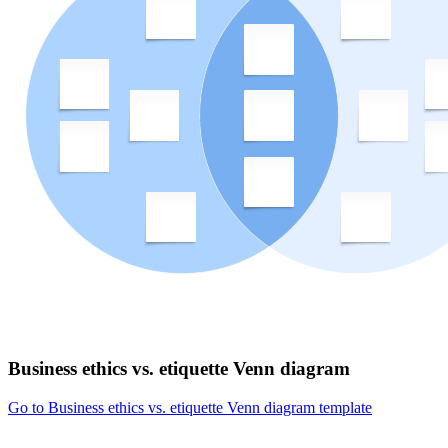
Business ethics vs. etiquette Venn diagram
Go to Business ethics vs. etiquette Venn diagram template