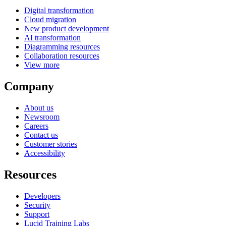
Digital transformation
Cloud migration
New product development
AI transformation
Diagramming resources
Collaboration resources
View more
Company
About us
Newsroom
Careers
Contact us
Customer stories
Accessibility
Resources
Developers
Security
Support
Lucid Training Labs