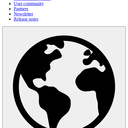
User community
Partners
Newsletter
Release notes