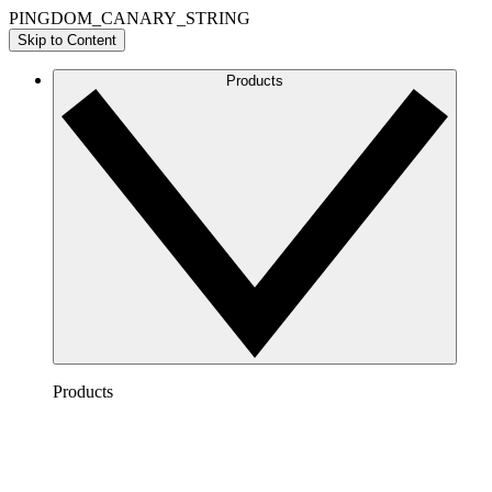
PINGDOM_CANARY_STRING
Skip to Content
Products
Products
Lucidchart