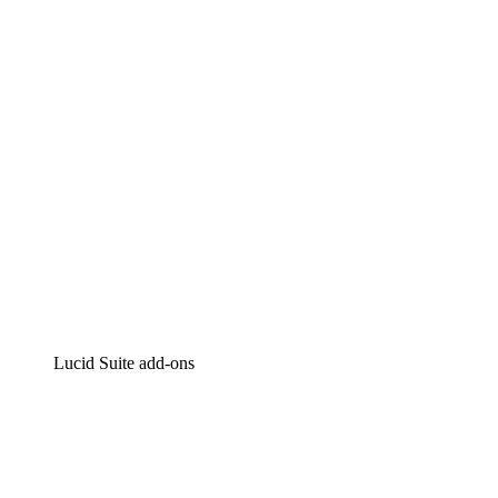
Intelligent diagramming
Lucidspark
Virtual whiteboarding
airfocus
Product management and roadmapping
Lucid Suite add-ons
Cloud Accelerator
Better understand and plan future changes to your
cloud infrastructure.
Process Accelerator