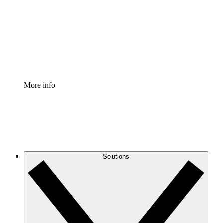
Standardize and improve governance of process
documentation.
Enterprise Shield
Add an enhanced layer of fortified security and
granular control.
More info
Solutions