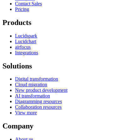
Contact Sales
Pricing
Products
Lucidspark
Lucidchart
airfocus
Integrations
Solutions
Digital transformation
Cloud migration
New product development
AI transformation
Diagramming resources
Collaboration resources
View more
Company
About us