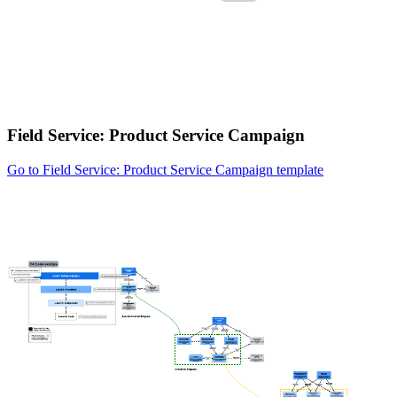
Field Service: Product Service Campaign
Go to Field Service: Product Service Campaign template