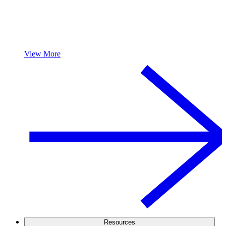
View More
Resources