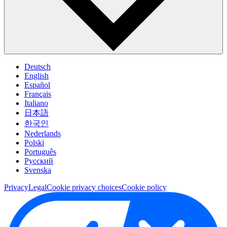
Deutsch
English
Español
Français
Italiano
日本語
한국인
Nederlands
Polski
Português
Pусский
Svenska
Privacy
Legal
Cookie privacy choices
Cookie policy