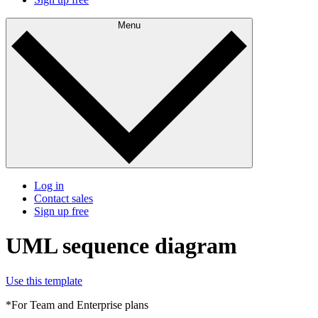
Menu
Log in
Contact sales
Sign up free
UML sequence diagram
Use this template
*For Team and Enterprise plans