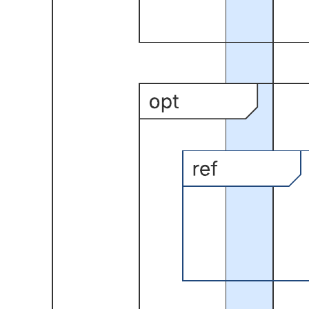
This UML sequence diagram template can help you:
Save time by starting with this basic framework.
Access Lucidchart's UML Sequence shape library so you can
quickly create your own.
Show how objects and components interact to complete a
process.
Open this template and add content to customize this UML sequence
diagram to your use case.
Related templates