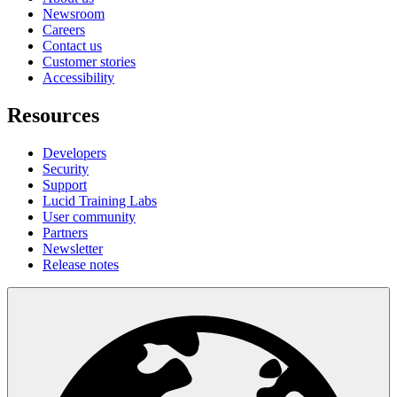
Newsroom
Careers
Contact us
Customer stories
Accessibility
Resources
Developers
Security
Support
Lucid Training Labs
User community
Partners
Newsletter
Release notes