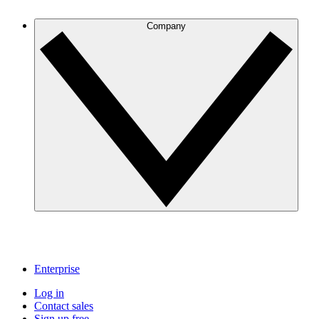
Company
Enterprise
Log in
Contact sales
Sign up free