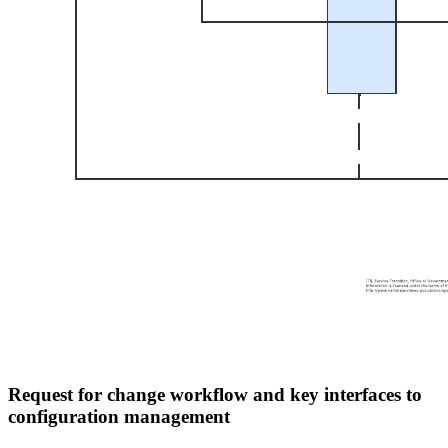
Request for change workflow and key interfaces to
configuration management