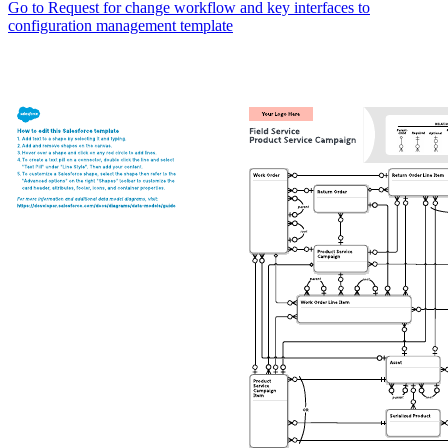
Go to Request for change workflow and key interfaces to
configuration management template