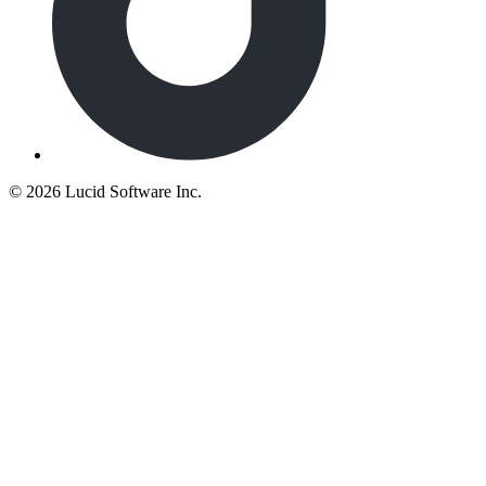
©
2026 Lucid Software Inc.