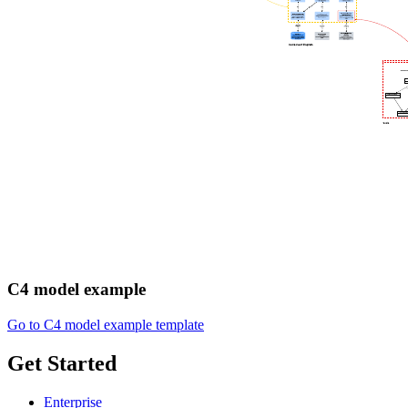
C4 model example
Go to C4 model example template
Get Started
Enterprise