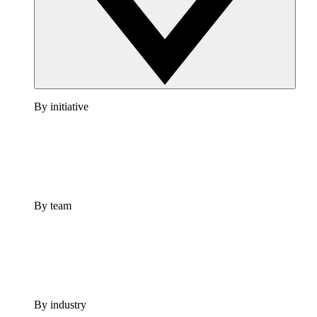
By initiative
By team
By industry