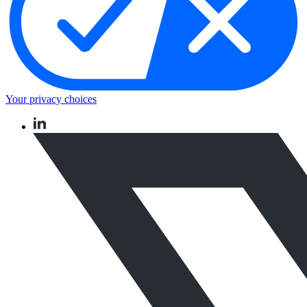
Your privacy choices