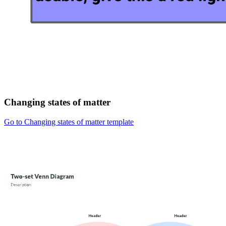
Changing states of matter
Go to Changing states of matter template