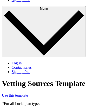
Menu
Log in
Contact sales
Sign up free
Vetting Sources Template
Use this template
*For all Lucid plan types