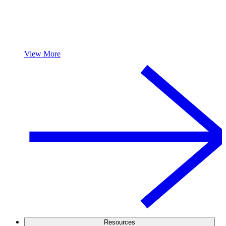
View More
Resources