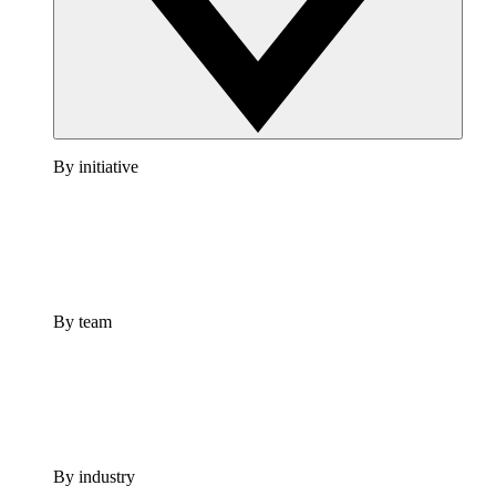
By initiative
By team
By industry