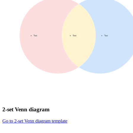
2-set Venn diagram
Go to 2-set Venn diagram template