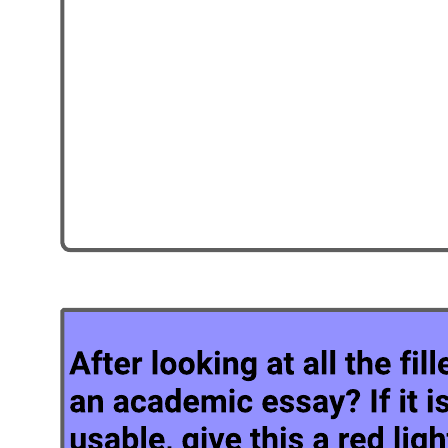
Related templates