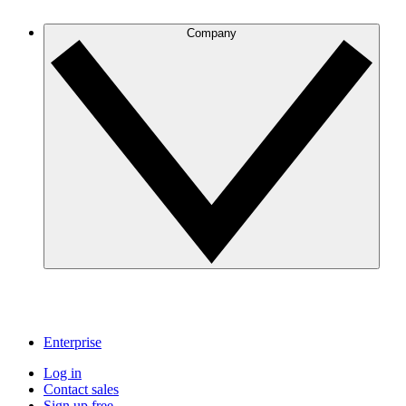
Company
Enterprise
Log in
Contact sales
Sign up free