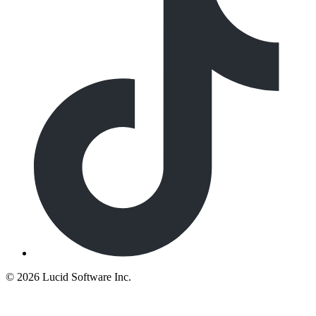
©
2026 Lucid Software Inc.