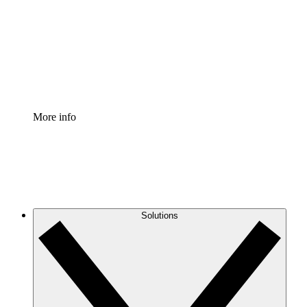
Standardize and improve governance of process
documentation.
Enterprise Shield
Add an enhanced layer of fortified security and
granular control.
More info
Solutions