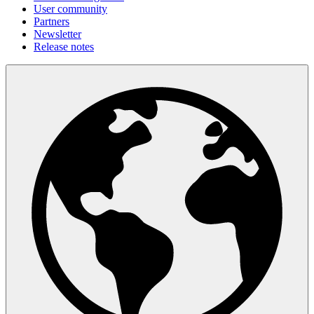
User community
Partners
Newsletter
Release notes