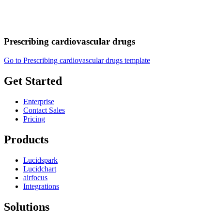
Prescribing cardiovascular drugs
Go to Prescribing cardiovascular drugs template
Get Started
Enterprise
Contact Sales
Pricing
Products
Lucidspark
Lucidchart
airfocus
Integrations
Solutions