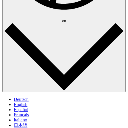
en
Deutsch
English
Español
Français
Italiano
日本語