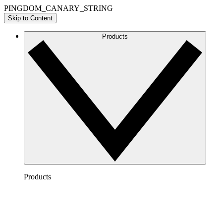
PINGDOM_CANARY_STRING
Skip to Content
Products
Products
Lucidchart