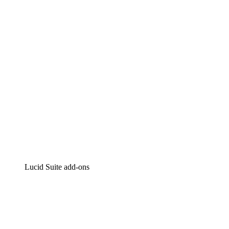
Intelligent diagramming
Lucidspark
Virtual whiteboarding
airfocus
Product management and roadmapping
Lucid Suite add-ons
Cloud Accelerator
Better understand and plan future changes to your
cloud infrastructure.
Process Accelerator