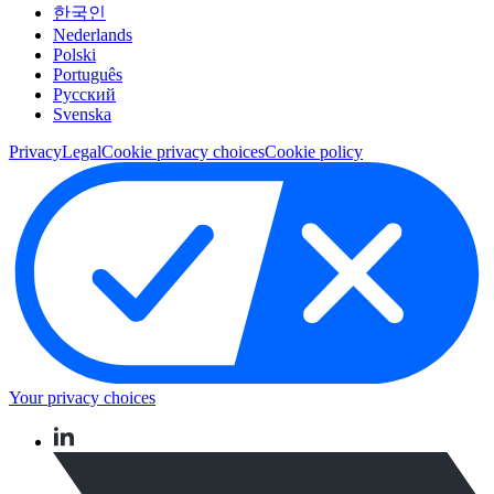
한국인
Nederlands
Polski
Português
Pусский
Svenska
Privacy
Legal
Cookie privacy choices
Cookie policy
Your privacy choices