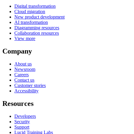
Digital transformation
Cloud migration
New product development
AI transformation
Diagramming resources
Collaboration resources
View more
Company
About us
Newsroom
Careers
Contact us
Customer stories
Accessibility
Resources
Developers
Security
Support
Lucid Training Labs