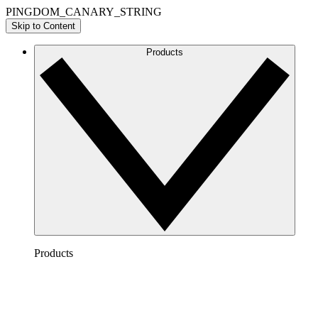
PINGDOM_CANARY_STRING
Skip to Content
Products
Products
Lucidchart