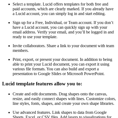
Select a template. Lucid offers templates for both free and
paid accounts, which are clearly marked. If you already have
a Lucid account, you can simply log in and start editing.
Sign up for a Free, Individual, or Team account. If you don’t
have a Lucid account, you can quickly sign up with your
email address. Verify your email, and you’ll be logged in and
ready to use your template.
Invite collaborators. Share a link to your document with team
members.
Print, export, or present your document. In addition to being
able to print your Lucid document, you can export it using
various file formats. You can also build and export a
presentation to Google Slides or Microsoft PowerPoint.
Lucid template features allow you to:
Create and edit documents. Drag shapes onto the canvas,
resize, and easily connect shapes with lines. Customize colors,
line styles, fonts, shapes, and create your own shape libraries.
Use advanced features. Link shapes to data from Google
Sheets, Excel, or CSV files. Add layers to visualizations for