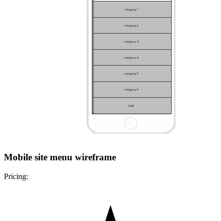
Mobile site menu wireframe
Pricing: