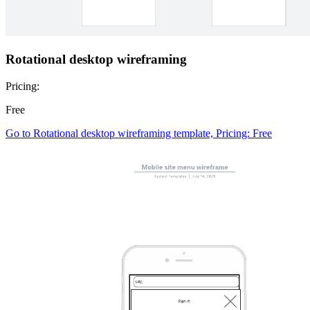
Rotational desktop wireframing
Pricing:
Free
Go to Rotational desktop wireframing template, Pricing: Free