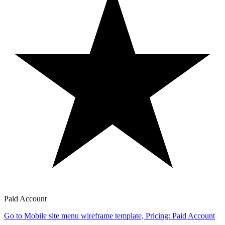
Paid Account
Go to Mobile site menu wireframe template, Pricing: Paid Account