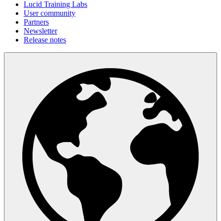
Lucid Training Labs
User community
Partners
Newsletter
Release notes