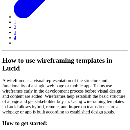
1
2
3
4
How to use wireframing templates in
Lucid
A wireframe is a visual representation of the structure and
functionality of a single web page or mobile app. Teams use
wireframes early in the development process before visual design
and content are added. Wireframes help establish the basic structure
of a page and get stakeholder buy-in. Using wireframing templates
in Lucid allows hybrid, remote, and in-person teams to ensure a
webpage or app is built according to established design goals.
How to get started: