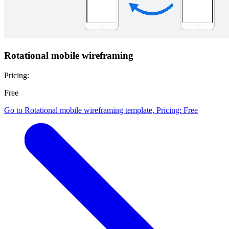
Rotational mobile wireframing
Pricing:
Free
Go to Rotational mobile wireframing template, Pricing: Free