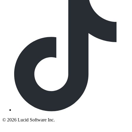
©
2026 Lucid Software Inc.