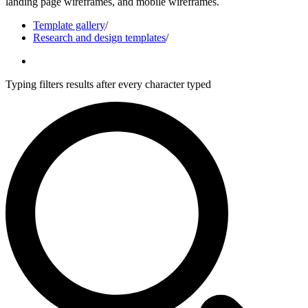
landing page wireframes, and mobile wireframes.
Template gallery
/
Research and design templates
/
Typing filters results after every character typed