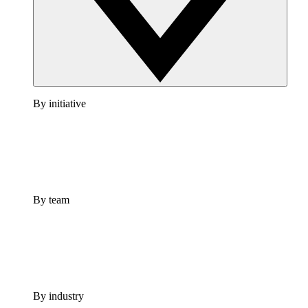
By initiative
By team
By industry