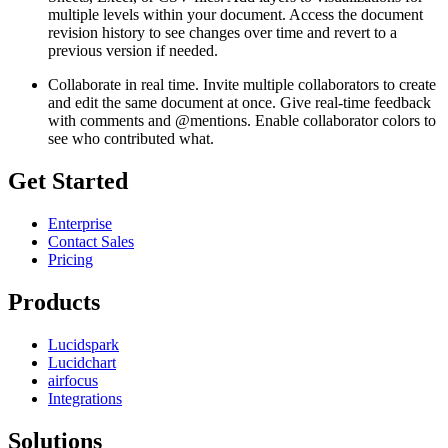
multiple levels within your document. Access the document
revision history to see changes over time and revert to a
previous version if needed.
Collaborate in real time. Invite multiple collaborators to create
and edit the same document at once. Give real-time feedback
with comments and @mentions. Enable collaborator colors to
see who contributed what.
Get Started
Enterprise
Contact Sales
Pricing
Products
Lucidspark
Lucidchart
airfocus
Integrations
Solutions