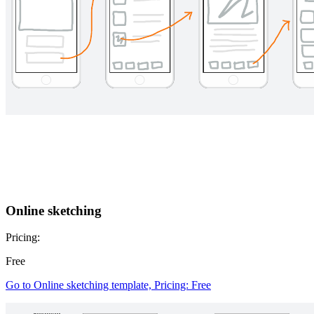
Online sketching
Pricing:
Free
Go to Online sketching template, Pricing: Free