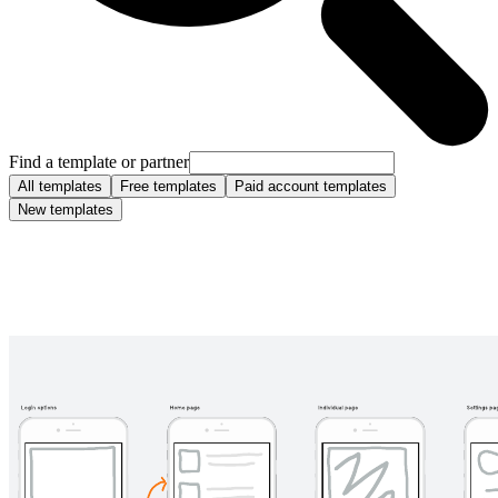
Find a template or partner
All templates
Free templates
Paid account templates
New templates