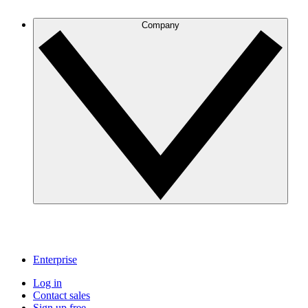
Company
Enterprise
Log in
Contact sales
Sign up free