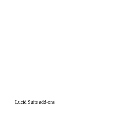
Intelligent diagramming
Lucidspark
Virtual whiteboarding
airfocus
Product management and roadmapping
Lucid Suite add-ons
Cloud Accelerator
Better understand and plan future changes to your
cloud infrastructure.
Process Accelerator