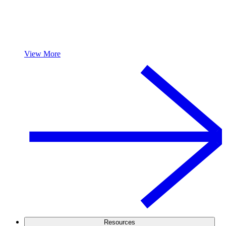
View More
Resources