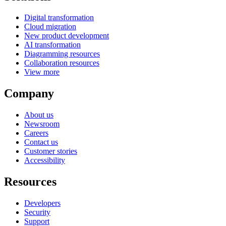
Digital transformation
Cloud migration
New product development
AI transformation
Diagramming resources
Collaboration resources
View more
Company
About us
Newsroom
Careers
Contact us
Customer stories
Accessibility
Resources
Developers
Security
Support