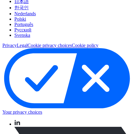
日本語
한국인
Nederlands
Polski
Português
Pусский
Svenska
Privacy
Legal
Cookie privacy choices
Cookie policy
Your privacy choices