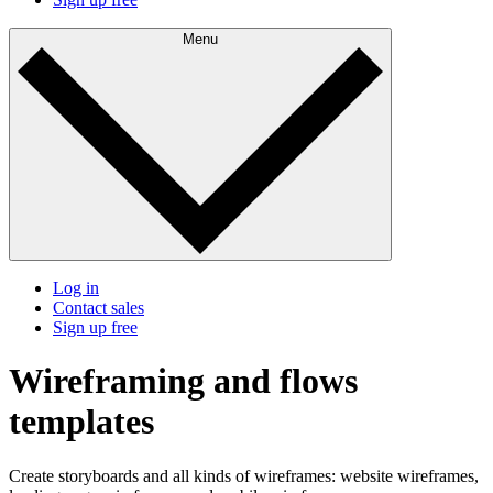
Menu
Log in
Contact sales
Sign up free
Wireframing and flows
templates
Create storyboards and all kinds of wireframes: website wireframes,