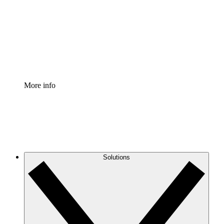
Standardize and improve governance of process
documentation.
Enterprise Shield
Add an enhanced layer of fortified security and
granular control.
More info
Solutions