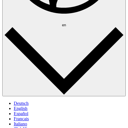
en
Deutsch
English
Español
Français
Italiano