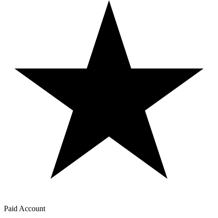
Paid Account