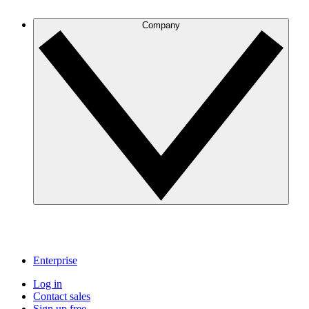
Company
Enterprise
Log in
Contact sales
Sign up free