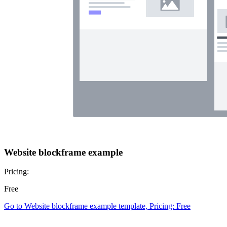
Website blockframe example
Pricing:
Free
Go to Website blockframe example template, Pricing: Free