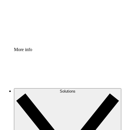
Standardize and improve governance of process
documentation.
Enterprise Shield
Add an enhanced layer of fortified security and
granular control.
More info
Solutions