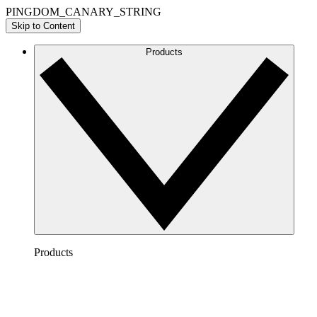
PINGDOM_CANARY_STRING
Skip to Content
Products
Products
Lucidchart