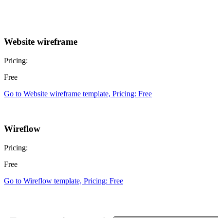
Website wireframe
Pricing:
Free
Go to Website wireframe template, Pricing: Free
Wireflow
Pricing:
Free
Go to Wireflow template, Pricing: Free