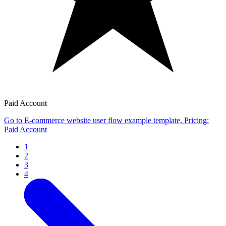
Paid Account
Go to E-commerce website user flow example template, Pricing:
Paid Account
1
2
3
4