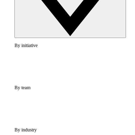
By initiative
By team
By industry