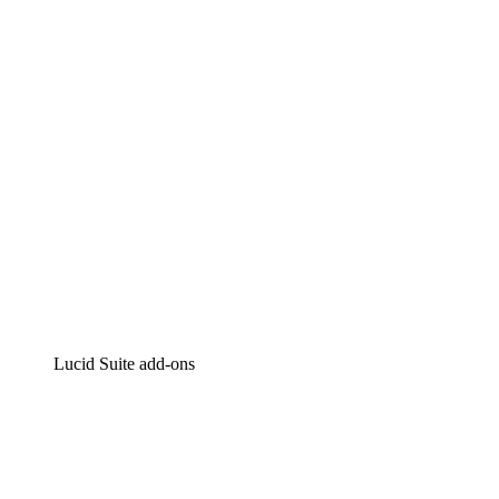
Intelligent diagramming
Lucidspark
Virtual whiteboarding
airfocus
Product management and roadmapping
Lucid Suite add-ons
Cloud Accelerator
Better understand and plan future changes to your
cloud infrastructure.
Process Accelerator