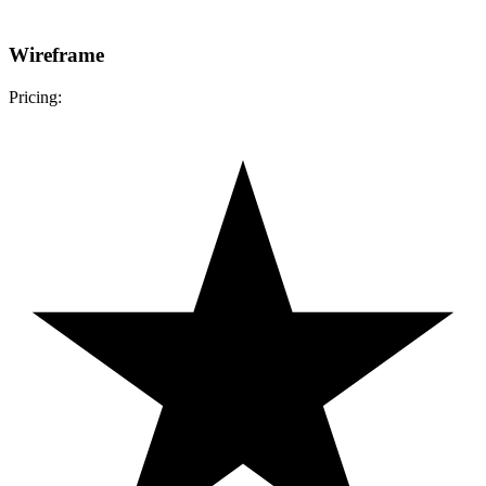
Wireframe
Pricing: