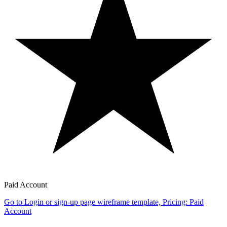
Paid Account
Go to Login or sign-up page wireframe template, Pricing: Paid
Account