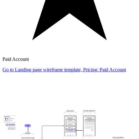
Paid Account
Go to Landing page wireframe template, Pricing: Paid Account