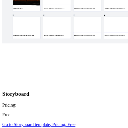
Storyboard
Pricing:
Free
Go to Storyboard template, Pricing: Free