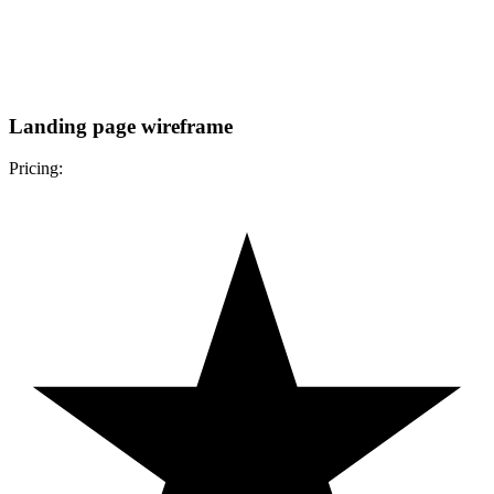
Landing page wireframe
Pricing: