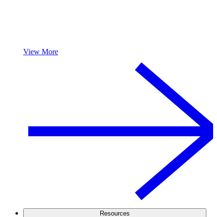
View More
Resources