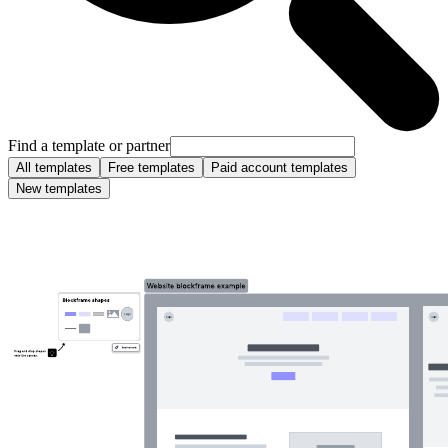
Find a template or partner
All templates
Free templates
Paid account templates
New templates