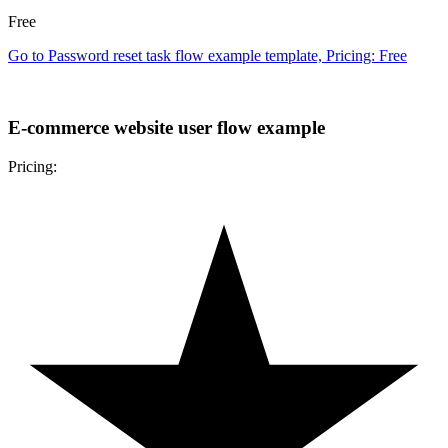
Free
Go to Password reset task flow example template, Pricing: Free
E-commerce website user flow example
Pricing: