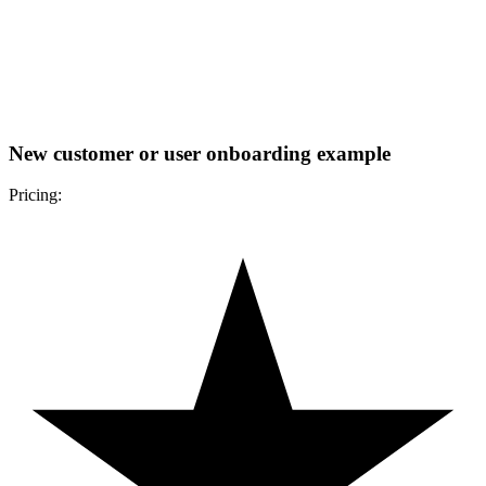
New customer or user onboarding example
Pricing: