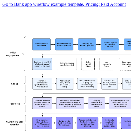
Go to Bank app wireflow example template, Pricing: Paid Account