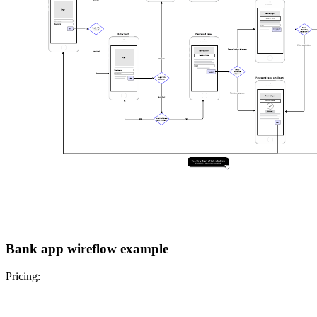
Bank app wireflow example
Pricing: