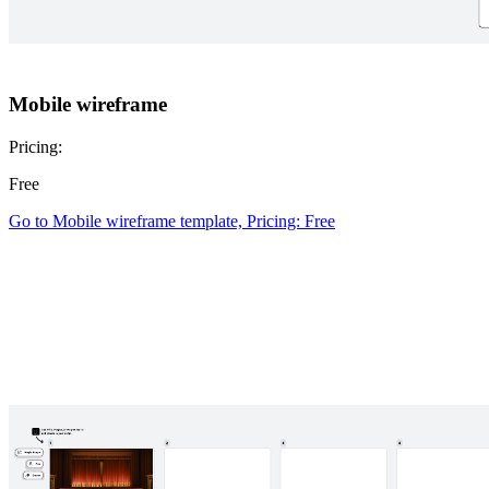
Mobile wireframe
Pricing:
Free
Go to Mobile wireframe template, Pricing: Free