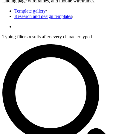
landing page wireframes, and mobile wireframes.
Template gallery
/
Research and design templates
/
Typing filters results after every character typed