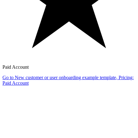
Paid Account
Go to New customer or user onboarding example template, Pricing:
Paid Account