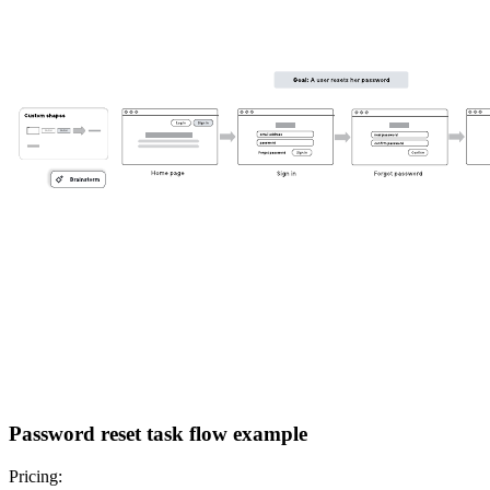
Password reset task flow example
Pricing: