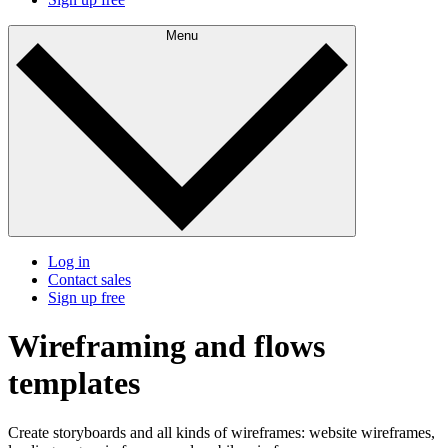
Menu
Log in
Contact sales
Sign up free
Wireframing and flows
templates
Create storyboards and all kinds of wireframes: website wireframes,