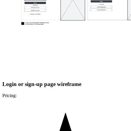
Login or sign-up page wireframe
Pricing: