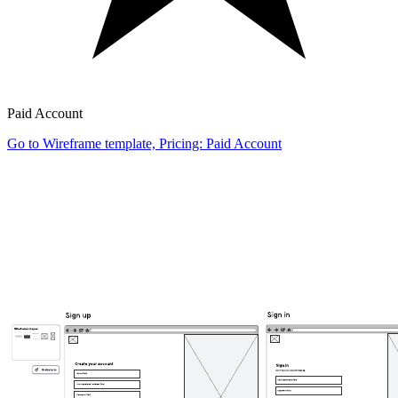
Paid Account
Go to Wireframe template, Pricing: Paid Account