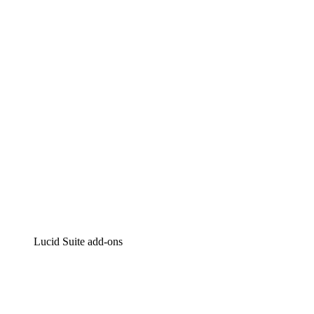
Lucidchart
Intelligent diagramming
Lucidspark
Virtual whiteboarding
airfocus
Product management and roadmapping
Lucid Suite add-ons
Cloud Accelerator
Better understand and plan future changes to your
cloud infrastructure.