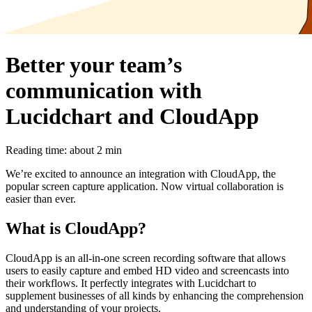
Better your team’s
communication with
Lucidchart and CloudApp
Reading time: about 2 min
We’re excited to announce an integration with CloudApp, the
popular screen capture application. Now virtual collaboration is
easier than ever.
What is CloudApp?
CloudApp is an all-in-one screen recording software that allows
users to easily capture and embed HD video and screencasts into
their workflows. It perfectly integrates with Lucidchart to
supplement businesses of all kinds by enhancing the comprehension
and understanding of your projects.