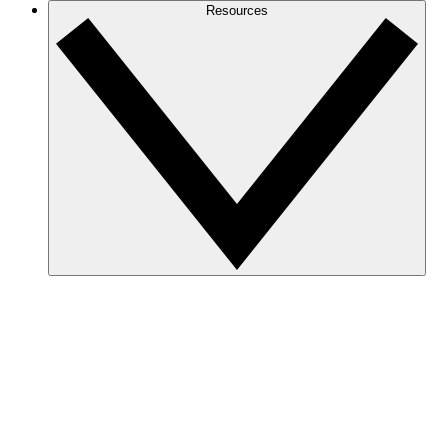
Resources