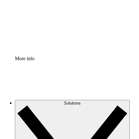
Process Accelerator
Standardize and improve governance of process
documentation.
Enterprise Shield
Add an enhanced layer of fortified security and
granular control.
More info
Solutions