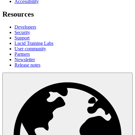
Accessibility
Resources
Developers
Security
Support
Lucid Training Labs
User community
Partners
Newsletter
Release notes