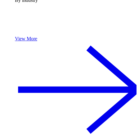
By industry
View More