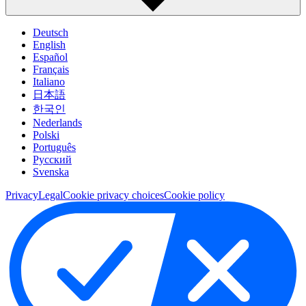
Deutsch
English
Español
Français
Italiano
日本語
한국인
Nederlands
Polski
Português
Pусский
Svenska
Privacy
Legal
Cookie privacy choices
Cookie policy