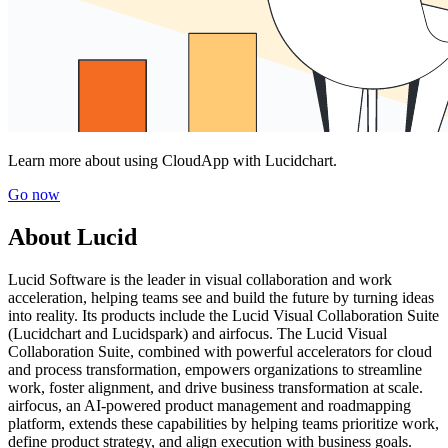
Learn more about using CloudApp with Lucidchart.
Go now
About Lucid
Lucid Software is the leader in visual collaboration and work
acceleration, helping teams see and build the future by turning ideas
into reality. Its products include the Lucid Visual Collaboration Suite
(Lucidchart and Lucidspark) and airfocus. The Lucid Visual
Collaboration Suite, combined with powerful accelerators for cloud
and process transformation, empowers organizations to streamline
work, foster alignment, and drive business transformation at scale.
airfocus, an AI-powered product management and roadmapping
platform, extends these capabilities by helping teams prioritize work,
define product strategy, and align execution with business goals.