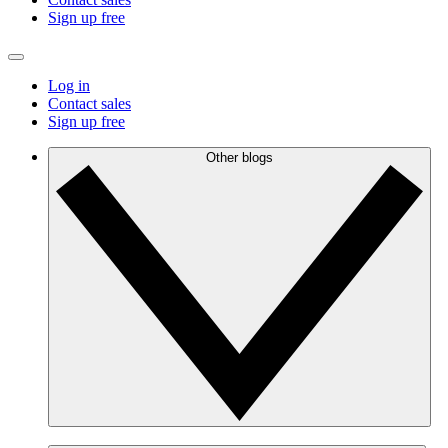
Sign up free
Log in
Contact sales
Sign up free
Other blogs