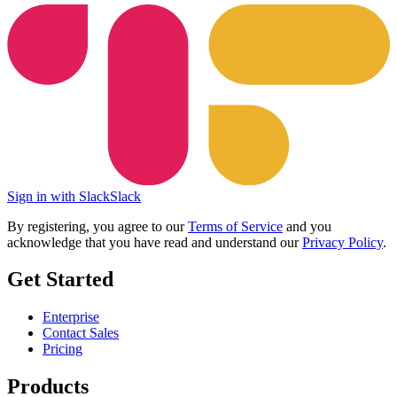
Sign in with Slack
Slack
By registering, you agree to our
Terms of Service
and you
acknowledge that you have read and understand our
Privacy Policy
.
Get Started
Enterprise
Contact Sales
Pricing
Products