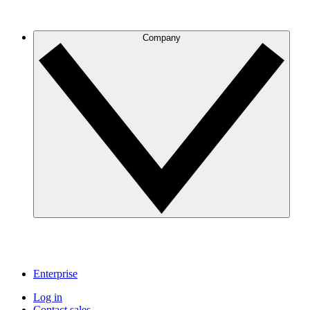
Company
Enterprise
Log in
Contact sales