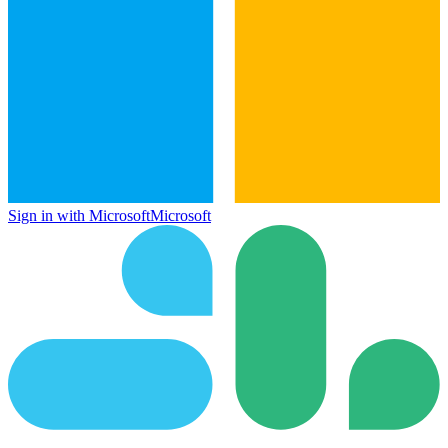
Sign in with Microsoft
Microsoft