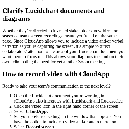
Clarify Lucidchart documents and
diagrams
Whether they’re directed to invested stakeholders, new hires, or a
seasoned team, screen recordings ensure you’re all on the same
page. Since CloudApp allows you to include a video and/or verbal
narration as you’re capturing the screen, it’s simple to direct
collaborators’ attention to the area of your Lucidchart document you
want them to focus on. This allows your diagrams to stand on their
own, eliminating the need for yet another Zoom meeting.
How to record video with CloudApp
Ready to take your team’s communication to the next level?
Open the Lucidchart document you’re working in.
(CloudApp also integrates with Lucidspark and Lucidscale.)
Click the video icon in the right-hand corner of the screen.
Select
CloudApp
.
Set your preferred settings in the window that appears. You
have the option to include a video and/or audio narration.
Select
Record screen
.