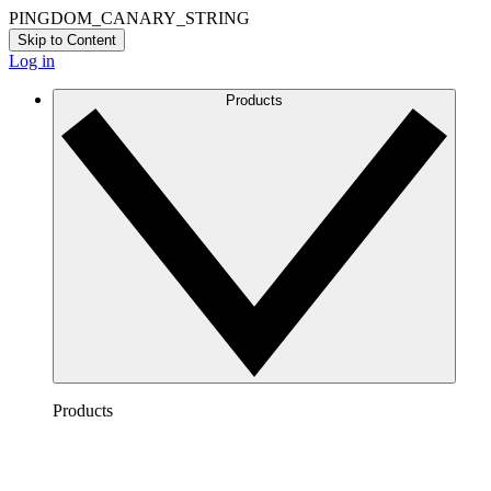
PINGDOM_CANARY_STRING
Skip to Content
Log in
Products
Products