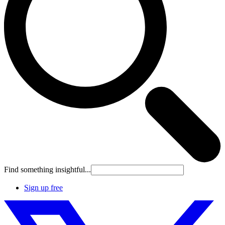
Find something insightful...
Sign up free