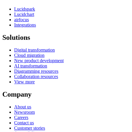
Lucidspark
Lucidchart
airfocus
Integrations
Solutions
Digital transformation
Cloud migration
New product development
AI transformation
Diagramming resources
Collaboration resources
View more
Company
About us
Newsroom
Careers
Contact us
Customer stories