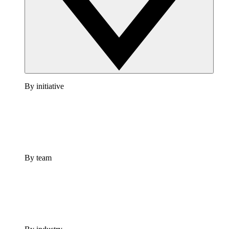
By initiative
By team