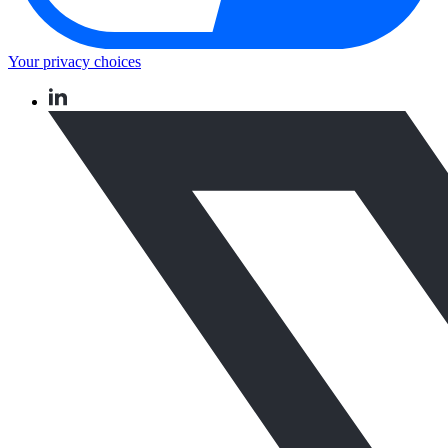
Your privacy choices