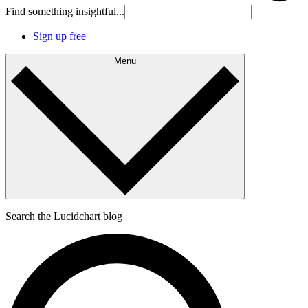
Find something insightful...
Sign up free
Menu
Search the Lucidchart blog