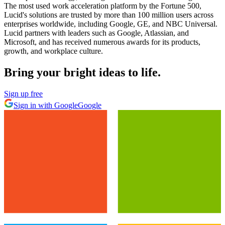
The most used work acceleration platform by the Fortune 500,
Lucid's solutions are trusted by more than 100 million users across
enterprises worldwide, including Google, GE, and NBC Universal.
Lucid partners with leaders such as Google, Atlassian, and
Microsoft, and has received numerous awards for its products,
growth, and workplace culture.
Bring your bright ideas to life.
Sign up free
Sign in with Google
Google