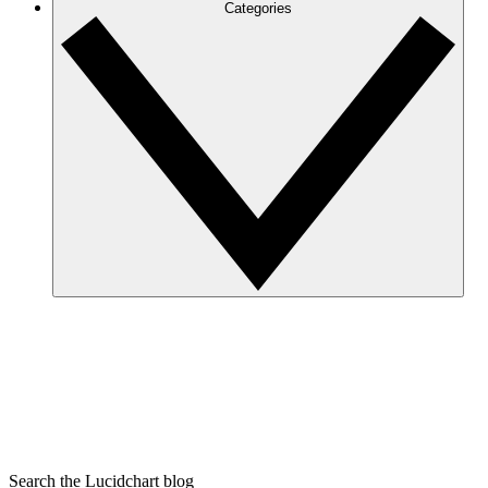
Categories
Search the Lucidchart blog