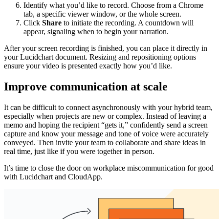
Identify what you’d like to record. Choose from a Chrome
tab, a specific viewer window, or the whole screen.
Click
Share
to initiate the recording. A countdown will
appear, signaling when to begin your narration.
After your screen recording is finished, you can place it directly in
your Lucidchart document. Resizing and repositioning options
ensure your video is presented exactly how you’d like.
Improve communication at scale
It can be difficult to connect asynchronously with your hybrid team,
especially when projects are new or complex. Instead of leaving a
memo and hoping the recipient “gets it,” confidently send a screen
capture and know your message and tone of voice were accurately
conveyed. Then invite your team to collaborate and share ideas in
real time, just like if you were together in person.
It’s time to close the door on workplace miscommunication for good
with Lucidchart and CloudApp.