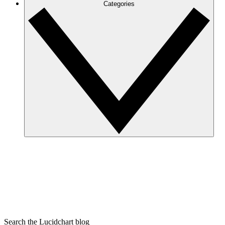
Categories
Search the Lucidchart blog