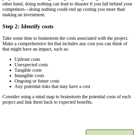
other hand, doing nothing can lead to disaster if you fall behind your
competitors—doing nothing could end up costing you more than
making an investment.
Step 2: Identify costs
Take some time to brainstorm the costs associated with the project.
Make a comprehensive list that includes any cost you can think of
that might have an impact, such as:
Upfront costs
Unexpected costs
Tangible costs
Intangible costs
Ongoing or future costs
Any potential risks that may have a cost
Consider using a mind map to brainstorm the potential costs of each
project and link them back to expected benefits.