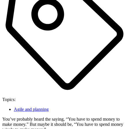
Topics:
Agile and planning
You’ve probably heard the saying, “You have to spend money to
make money.” But maybe it should be, “You have to spend money