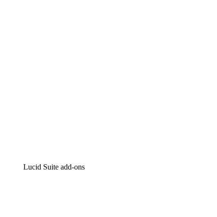
Lucidchart
Intelligent diagramming
Lucidspark
Virtual whiteboarding
airfocus
Product management and roadmapping
Lucid Suite add-ons
Cloud Accelerator
Better understand and plan future changes to your
cloud infrastructure.