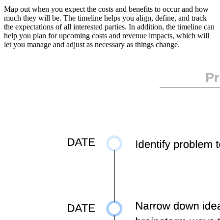
Map out when you expect the costs and benefits to occur and how
much they will be. The timeline helps you align, define, and track
the expectations of all interested parties. In addition, the timeline can
help you plan for upcoming costs and revenue impacts, which will
let you manage and adjust as necessary as things change.