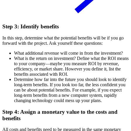
Step 3: Identify benefits
In this step, determine what the potential benefits will be if you go
forward with the project. Ask yourself these questions:
What additional revenue will come in from the investment?
What is the return on investment? Define what the ROI means
to your company—maybe you measure ROI by revenue,
efficiency, or market share. However you define it, list the
benefits associated with ROI.
Determine how far into the future you should look to identify
long-term benefits. If you look too far, the less confident you
can be about potential benefits. For example, if you expect
long-term benefits from a new computer system, rapidly
changing technology could mess up your plans.
Step 4: Assign a monetary value to the costs and
benefits
All costs and benefits need to be measured in the same monetary