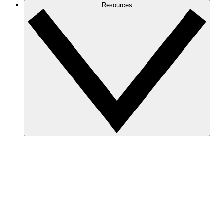
Resources