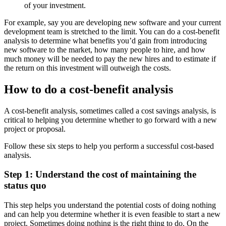
of your investment.
For example, say you are developing new software and your current
development team is stretched to the limit. You can do a cost-benefit
analysis to determine what benefits you’d gain from introducing
new software to the market, how many people to hire, and how
much money will be needed to pay the new hires and to estimate if
the return on this investment will outweigh the costs.
How to do a cost-benefit analysis
A cost-benefit analysis, sometimes called a cost savings analysis, is
critical to helping you determine whether to go forward with a new
project or proposal.
Follow these six steps to help you perform a successful cost-based
analysis.
Step 1: Understand the cost of maintaining the
status quo
This step helps you understand the potential costs of doing nothing
and can help you determine whether it is even feasible to start a new
project. Sometimes doing nothing is the right thing to do. On the