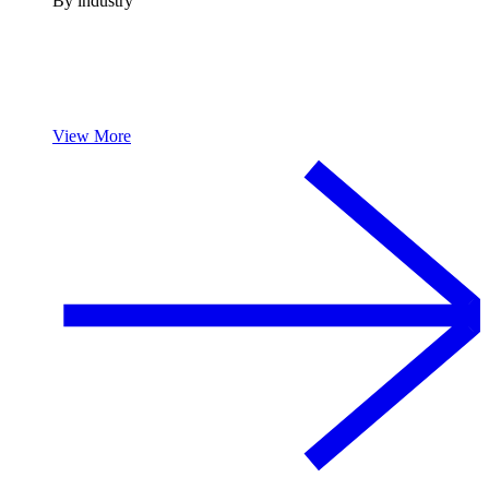
By industry
View More