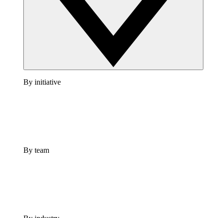
By initiative
By team