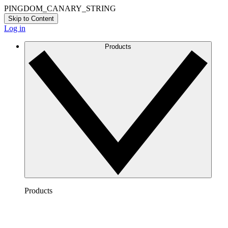
PINGDOM_CANARY_STRING
Skip to Content
Log in
Products
Products