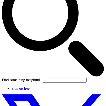
Find something insightful...
Sign up free