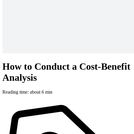
How to Conduct a Cost-Benefit
Analysis
Reading time: about 6 min