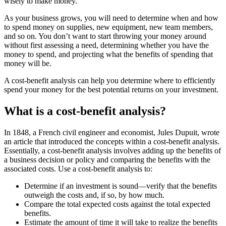
wisely to make money.”
As your business grows, you will need to determine when and how
to spend money on supplies, new equipment, new team members,
and so on. You don’t want to start throwing your money around
without first assessing a need, determining whether you have the
money to spend, and projecting what the benefits of spending that
money will be.
A cost-benefit analysis can help you determine where to efficiently
spend your money for the best potential returns on your investment.
What is a cost-benefit analysis?
In 1848, a French civil engineer and economist, Jules Dupuit, wrote
an article that introduced the concepts within a cost-benefit analysis.
Essentially, a cost-benefit analysis involves adding up the benefits of
a business decision or policy and comparing the benefits with the
associated costs. Use a cost-benefit analysis to:
Determine if an investment is sound—verify that the benefits
outweigh the costs and, if so, by how much.
Compare the total expected costs against the total expected
benefits.
Estimate the amount of time it will take to realize the benefits