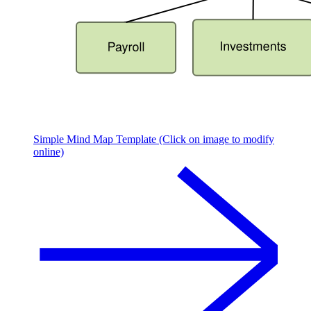
Simple Mind Map Template (Click on image to modify
online)