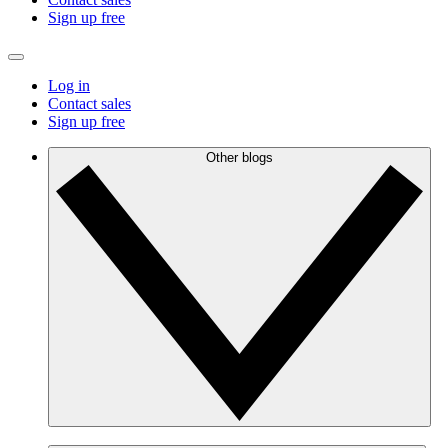
Sign up free
Log in
Contact sales
Sign up free
Other blogs