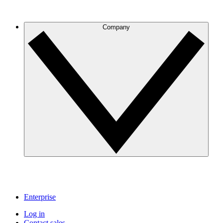
Company
Enterprise
Log in
Contact sales