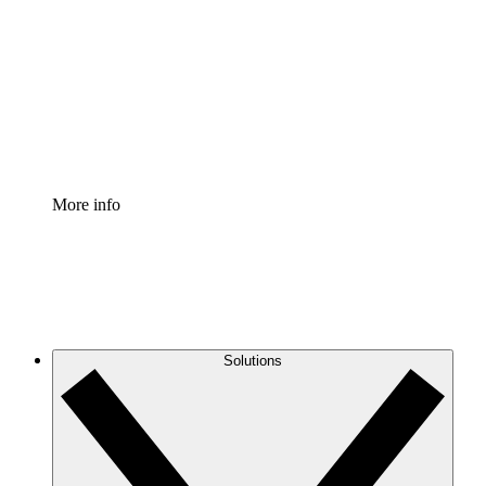
Process Accelerator
Standardize and improve governance of process
documentation.
Enterprise Shield
Add an enhanced layer of fortified security and
granular control.
More info
Solutions