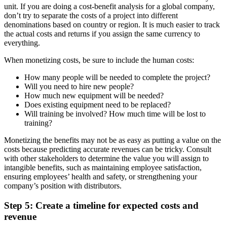
unit. If you are doing a cost-benefit analysis for a global company,
don’t try to separate the costs of a project into different
denominations based on country or region. It is much easier to track
the actual costs and returns if you assign the same currency to
everything.
When monetizing costs, be sure to include the human costs:
How many people will be needed to complete the project?
Will you need to hire new people?
How much new equipment will be needed?
Does existing equipment need to be replaced?
Will training be involved? How much time will be lost to
training?
Monetizing the benefits may not be as easy as putting a value on the
costs because predicting accurate revenues can be tricky. Consult
with other stakeholders to determine the value you will assign to
intangible benefits, such as maintaining employee satisfaction,
ensuring employees’ health and safety, or strengthening your
company’s position with distributors.
Step 5: Create a timeline for expected costs and
revenue