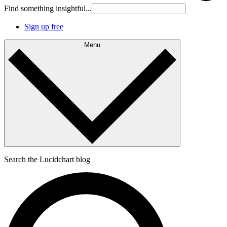
Find something insightful...
Sign up free
Menu
Search the Lucidchart blog