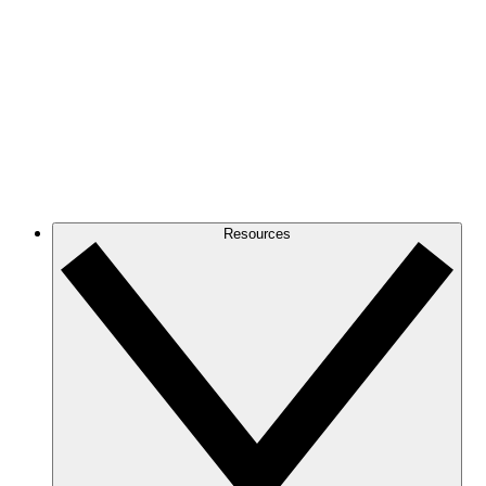
Resources