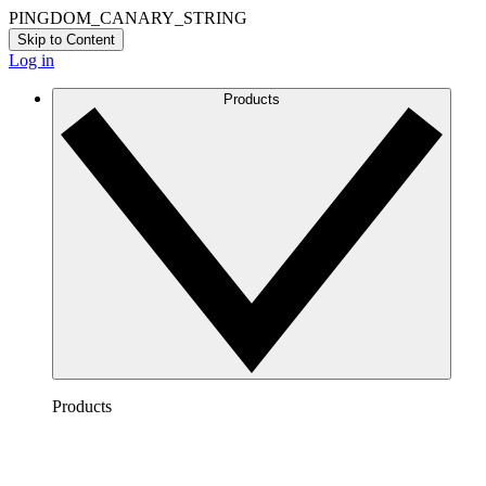
PINGDOM_CANARY_STRING
Skip to Content
Log in
Products
Products