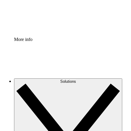
Standardize and improve governance of process document
Enterprise Shield
Add an enhanced layer of fortified security and granular c
More info
Solutions