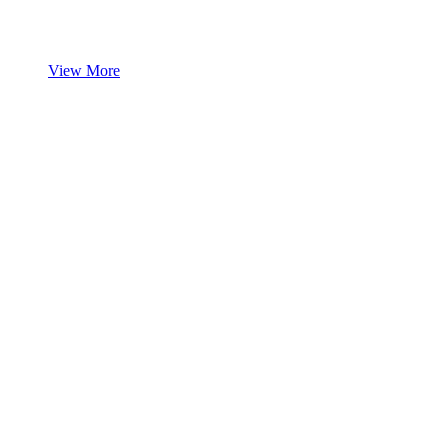
View More