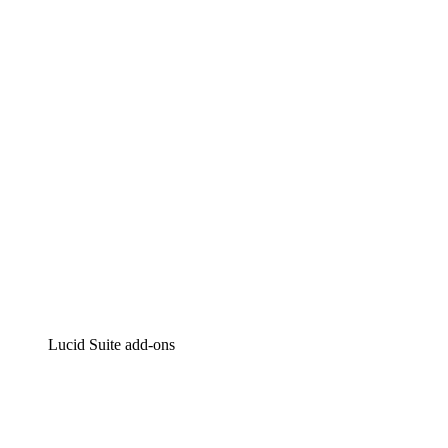
Lucidchart
Intelligent diagramming
Lucidspark
Virtual whiteboarding
airfocus
Product management and roadmapping
Lucid Suite add-ons
Cloud Accelerator
Better understand and plan future changes to your cloud in
Process Accelerator