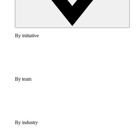
By initiative
By team
By industry