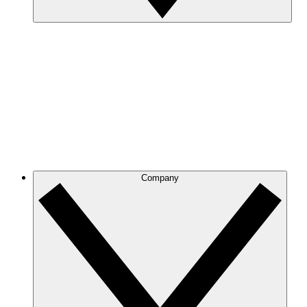
Company