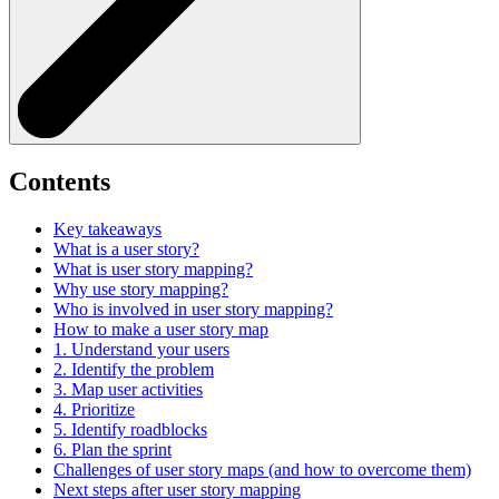
Contents
Key takeaways
What is a user story?
What is user story mapping?
Why use story mapping?
Who is involved in user story mapping?
How to make a user story map
1. Understand your users
2. Identify the problem
3. Map user activities
4. Prioritize
5. Identify roadblocks
6. Plan the sprint
Challenges of user story maps (and how to overcome them)
Next steps after user story mapping