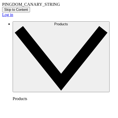
PINGDOM_CANARY_STRING
Skip to Content
Log in
Products
Products