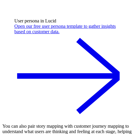
User persona in Lucid
Open our free user persona template to gather insights
based on customer data.
You can also pair story mapping with customer journey mapping to
understand what users are thinking and feeling at each stage, helping