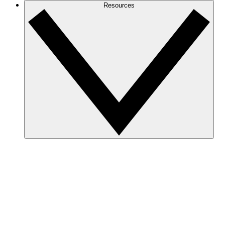
Resources