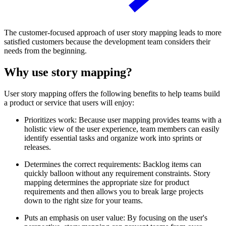
The customer-focused approach of user story mapping leads to more
satisfied customers because the development team considers their
needs from the beginning.
Why use story mapping?
User story mapping offers the following benefits to help teams build
a product or service that users will enjoy:
Prioritizes work: Because user mapping provides teams with a
holistic view of the user experience, team members can easily
identify essential tasks and organize work into sprints or
releases.
Determines the correct requirements: Backlog items can
quickly balloon without any requirement constraints. Story
mapping determines the appropriate size for product
requirements and then allows you to break large projects
down to the right size for your teams.
Puts an emphasis on user value: By focusing on the user's