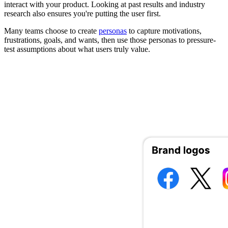
interact with your product. Looking at past results and industry
research also ensures you're putting the user first.
Many teams choose to create
personas
to capture motivations,
frustrations, goals, and wants, then use those personas to pressure-
test assumptions about what users truly value.