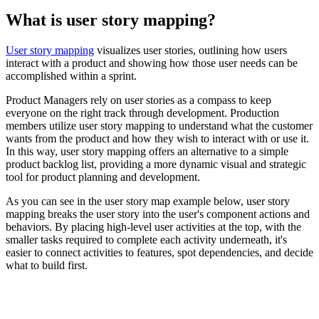
What is user story mapping?
User story mapping
visualizes user stories, outlining how users
interact with a product and showing how those user needs can be
accomplished within a sprint.
Product Managers rely on user stories as a compass to keep
everyone on the right track through development. Production
members utilize user story mapping to understand what the customer
wants from the product and how they wish to interact with or use it.
In this way, user story mapping offers an alternative to a simple
product backlog list, providing a more dynamic visual and strategic
tool for product planning and development.
As you can see in the user story map example below, user story
mapping breaks the user story into the user's component actions and
behaviors. By placing high-level user activities at the top, with the
smaller tasks required to complete each activity underneath, it's
easier to connect activities to features, spot dependencies, and decide
what to build first.