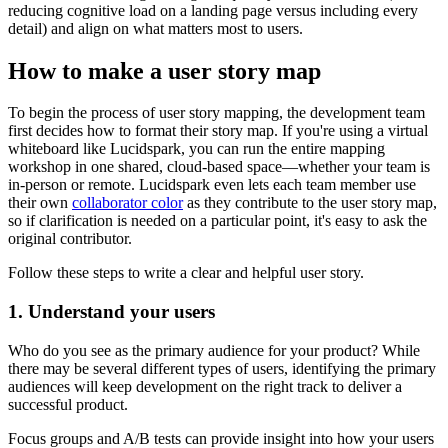
reducing cognitive load on a landing page versus including every
detail) and align on what matters most to users.
How to make a user story map
To begin the process of user story mapping, the development team
first decides how to format their story map. If you're using a virtual
whiteboard like Lucidspark, you can run the entire mapping
workshop in one shared, cloud-based space—whether your team is
in-person or remote. Lucidspark even lets each team member use
their own
collaborator color
as they contribute to the user story map,
so if clarification is needed on a particular point, it's easy to ask the
original contributor.
Follow these steps to write a clear and helpful user story.
1. Understand your users
Who do you see as the primary audience for your product? While
there may be several different types of users, identifying the primary
audiences will keep development on the right track to deliver a
successful product.
Focus groups and A/B tests can provide insight into how your users