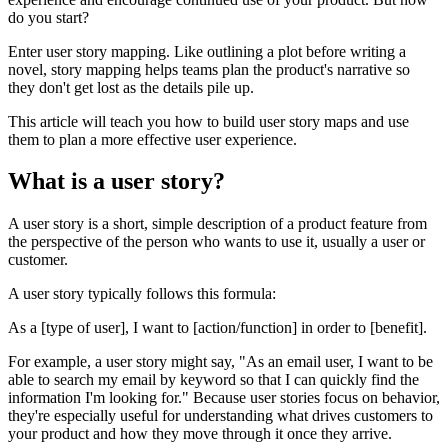
do you start?
Enter user story mapping. Like outlining a plot before writing a
novel, story mapping helps teams plan the product's narrative so
they don't get lost as the details pile up.
This article will teach you how to build user story maps and use
them to plan a more effective user experience.
What is a user story?
A user story is a short, simple description of a product feature from
the perspective of the person who wants to use it, usually a user or
customer.
A user story typically follows this formula:
As a [type of user], I want to [action/function] in order to [benefit].
For example, a user story might say, "As an email user, I want to be
able to search my email by keyword so that I can quickly find the
information I'm looking for." Because user stories focus on behavior,
they're especially useful for understanding what drives customers to
your product and how they move through it once they arrive.