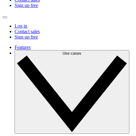
Sign up free
Log in
Contact sales
Sign up free
Features
Use cases