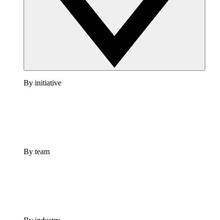
By initiative
By team