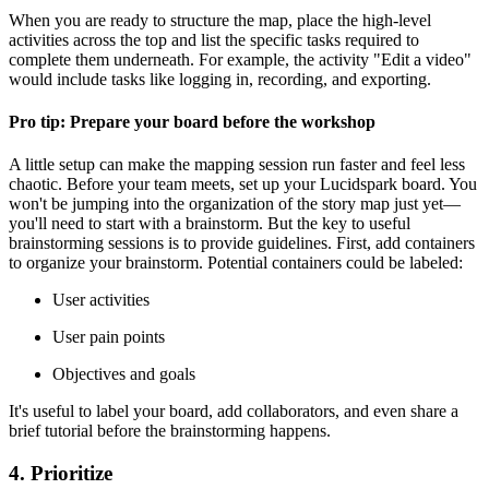
When you are ready to structure the map, place the high-level
activities across the top and list the specific tasks required to
complete them underneath. For example, the activity "Edit a video"
would include tasks like logging in, recording, and exporting.
Pro tip: Prepare your board before the workshop
A little setup can make the mapping session run faster and feel less
chaotic. Before your team meets, set up your Lucidspark board. You
won't be jumping into the organization of the story map just yet—
you'll need to start with a brainstorm. But the key to useful
brainstorming sessions is to provide guidelines. First, add containers
to organize your brainstorm. Potential containers could be labeled:
User activities
User pain points
Objectives and goals
It's useful to label your board, add collaborators, and even share a
brief tutorial before the brainstorming happens.
4. Prioritize