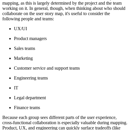
mapping, as this is largely determined by the project and the team
working on it. In general, though, when thinking about who should
collaborate on the user story map, it's useful to consider the
following people and teams:
UX/UI
Product managers
Sales teams
Marketing
Customer service and support teams
Engineering teams
IT
Legal department
Finance teams
Because each group sees different parts of the user experience,
cross-functional collaboration is especially valuable during mapping.
Product, UX, and engineering can quickly surface tradeoffs (like