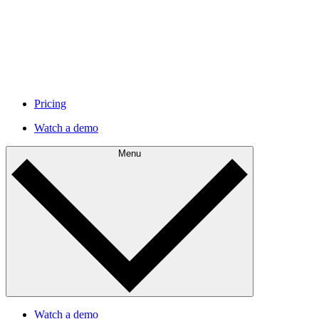
Pricing
Watch a demo
Menu
Watch a demo