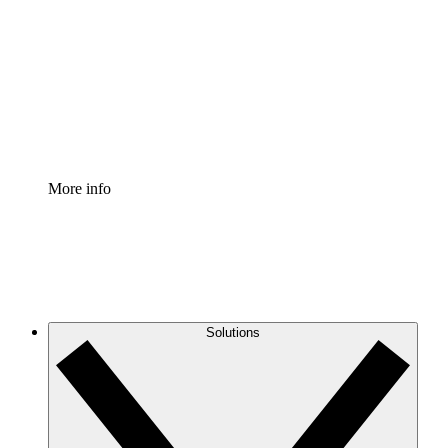
Process Accelerator
Standardize and improve governance of process
documentation.
Enterprise Shield
Add an enhanced layer of fortified security and
granular control.
More info
Solutions