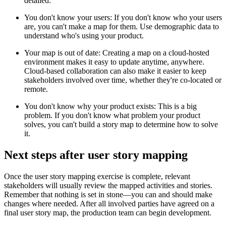
detailed.
You don't know your users: If you don't know who your users
are, you can't make a map for them. Use demographic data to
understand who's using your product.
Your map is out of date: Creating a map on a cloud-hosted
environment makes it easy to update anytime, anywhere.
Cloud-based collaboration can also make it easier to keep
stakeholders involved over time, whether they're co-located or
remote.
You don't know why your product exists: This is a big
problem. If you don't know what problem your product
solves, you can't build a story map to determine how to solve
it.
Next steps after user story mapping
Once the user story mapping exercise is complete, relevant
stakeholders will usually review the mapped activities and stories.
Remember that nothing is set in stone—you can and should make
changes where needed. After all involved parties have agreed on a
final user story map, the production team can begin development.