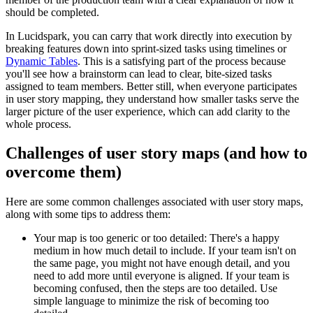
should be completed.
In Lucidspark, you can carry that work directly into execution by
breaking features down into sprint-sized tasks using timelines or
Dynamic Tables
. This is a satisfying part of the process because
you'll see how a brainstorm can lead to clear, bite-sized tasks
assigned to team members. Better still, when everyone participates
in user story mapping, they understand how smaller tasks serve the
larger picture of the user experience, which can add clarity to the
whole process.
Challenges of user story maps (and how to
overcome them)
Here are some common challenges associated with user story maps,
along with some tips to address them:
Your map is too generic or too detailed: There's a happy
medium in how much detail to include. If your team isn't on
the same page, you might not have enough detail, and you
need to add more until everyone is aligned. If your team is
becoming confused, then the steps are too detailed. Use
simple language to minimize the risk of becoming too