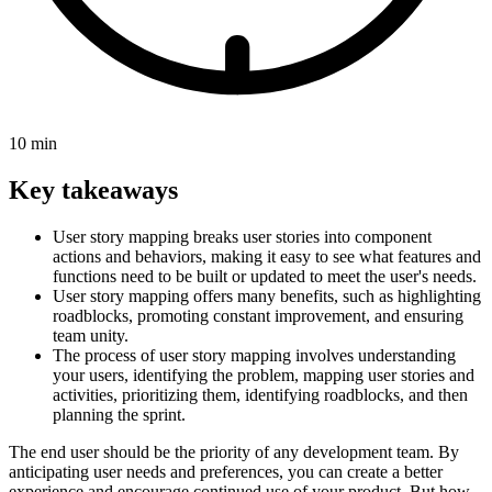
10 min
Key takeaways
User story mapping breaks user stories into component
actions and behaviors, making it easy to see what features and
functions need to be built or updated to meet the user's needs.
User story mapping offers many benefits, such as highlighting
roadblocks, promoting constant improvement, and ensuring
team unity.
The process of user story mapping involves understanding
your users, identifying the problem, mapping user stories and
activities, prioritizing them, identifying roadblocks, and then
planning the sprint.
The end user should be the priority of any development team. By
anticipating user needs and preferences, you can create a better
experience and encourage continued use of your product. But how