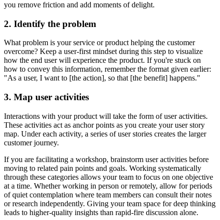
you remove friction and add moments of delight.
2. Identify the problem
What problem is your service or product helping the customer
overcome? Keep a user-first mindset during this step to visualize
how the end user will experience the product. If you're stuck on
how to convey this information, remember the format given earlier:
"As a user, I want to [the action], so that [the benefit] happens."
3. Map user activities
Interactions with your product will take the form of user activities.
These activities act as anchor points as you create your user story
map. Under each activity, a series of user stories creates the larger
customer journey.
If you are facilitating a workshop, brainstorm user activities before
moving to related pain points and goals. Working systematically
through these categories allows your team to focus on one objective
at a time. Whether working in person or remotely, allow for periods
of quiet contemplation where team members can consult their notes
or research independently. Giving your team space for deep thinking
leads to higher-quality insights than rapid-fire discussion alone.