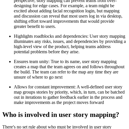
perspective, story mapping can prevent teams from over-
designing for edge cases. For example, a team might be
excited about adding facial recognition login, but mapping
and discussion can reveal that most users log in via desktop,
shifting effort toward improvements that would provide
greater benefit to users.
Highlights roadblocks and dependencies: User story mapping
illuminates any risks, issues, and dependencies by providing a
high-level view of the product, helping teams address
potential problems before they arise.
Ensures team unity: True to its name, user story mapping
creates a map that the team agrees on and follows throughout
the build. The team can refer to the map any time they are
unsure of where to go next
Allows for constant improvement: A well-defined user story
map groups stories by priority, which, in turn, can be batched
out in iterations to gather feedback earlier in the process and
make improvements as the project moves forward
Who is involved in user story mapping?
There's no set rule about who must be involved in user story