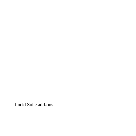
Lucidchart
Intelligent diagramming
Lucidspark
Virtual whiteboarding
airfocus
Product management and roadmapping
Lucid Suite add-ons
Cloud Accelerator
Better understand and plan future changes to your
cloud infrastructure.