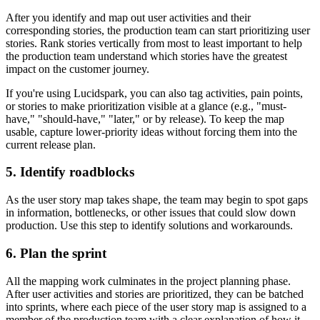
After you identify and map out user activities and their
corresponding stories, the production team can start prioritizing user
stories. Rank stories vertically from most to least important to help
the production team understand which stories have the greatest
impact on the customer journey.
If you're using Lucidspark, you can also tag activities, pain points,
or stories to make prioritization visible at a glance (e.g., "must-
have," "should-have," "later," or by release). To keep the map
usable, capture lower-priority ideas without forcing them into the
current release plan.
5. Identify roadblocks
As the user story map takes shape, the team may begin to spot gaps
in information, bottlenecks, or other issues that could slow down
production. Use this step to identify solutions and workarounds.
6. Plan the sprint
All the mapping work culminates in the project planning phase.
After user activities and stories are prioritized, they can be batched
into sprints, where each piece of the user story map is assigned to a
member of the production team with a clear explanation of how it