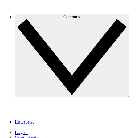
Company
Enterprise
Log in
Contact sales