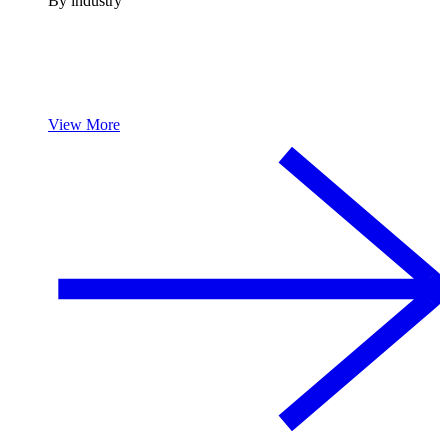
By industry
View More