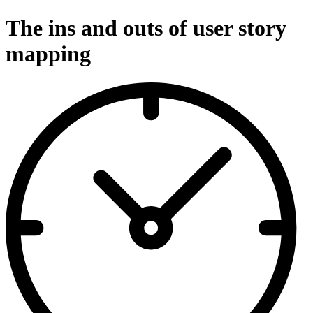
The ins and outs of user story
mapping