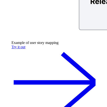
Example of user story mapping
Try it out