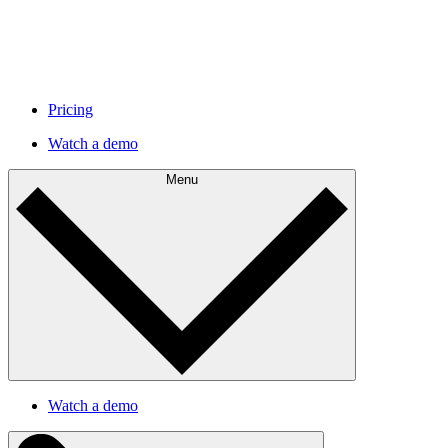
Pricing
Watch a demo
Menu
Watch a demo