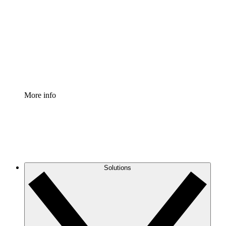
Process Accelerator
Standardize and improve governance of process
documentation.
Enterprise Shield
Add an enhanced layer of fortified security and
granular control.
More info
Solutions