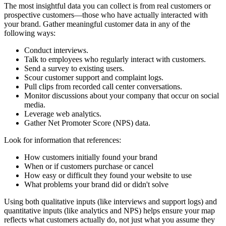
The most insightful data you can collect is from real customers or
prospective customers—those who have actually interacted with
your brand. Gather meaningful customer data in any of the
following ways:
Conduct interviews.
Talk to employees who regularly interact with customers.
Send a survey to existing users.
Scour customer support and complaint logs.
Pull clips from recorded call center conversations.
Monitor discussions about your company that occur on social
media.
Leverage web analytics.
Gather Net Promoter Score (NPS) data.
Look for information that references:
How customers initially found your brand
When or if customers purchase or cancel
How easy or difficult they found your website to use
What problems your brand did or didn't solve
Using both qualitative inputs (like interviews and support logs) and
quantitative inputs (like analytics and NPS) helps ensure your map
reflects what customers actually do, not just what you assume they