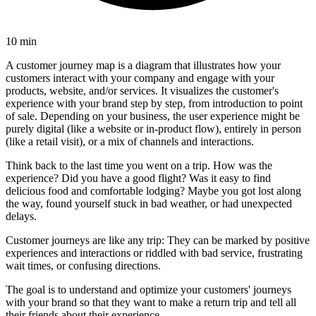
10 min
A customer journey map is a diagram that illustrates how your
customers interact with your company and engage with your
products, website, and/or services. It visualizes the customer's
experience with your brand step by step, from introduction to point
of sale. Depending on your business, the user experience might be
purely digital (like a website or in-product flow), entirely in person
(like a retail visit), or a mix of channels and interactions.
Think back to the last time you went on a trip. How was the
experience? Did you have a good flight? Was it easy to find
delicious food and comfortable lodging? Maybe you got lost along
the way, found yourself stuck in bad weather, or had unexpected
delays.
Customer journeys are like any trip: They can be marked by positive
experiences and interactions or riddled with bad service, frustrating
wait times, or confusing directions.
The goal is to understand and optimize your customers' journeys
with your brand so that they want to make a return trip and tell all
their friends about their experience.