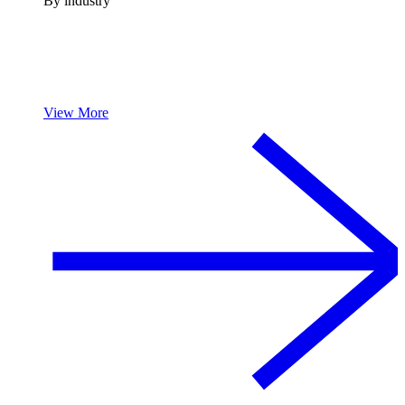
By industry
View More