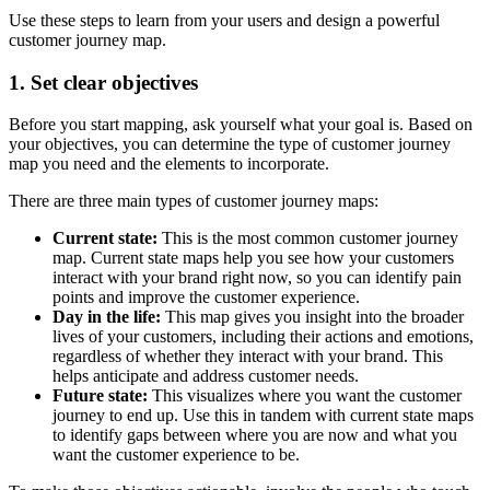
Use these steps to learn from your users and design a powerful
customer journey map.
1. Set clear objectives
Before you start mapping, ask yourself what your goal is. Based on
your objectives, you can determine the type of customer journey
map you need and the elements to incorporate.
There are three main types of customer journey maps:
Current state:
This is the most common customer journey
map. Current state maps help you see how your customers
interact with your brand right now, so you can identify pain
points and improve the customer experience.
Day in the life:
This map gives you insight into the broader
lives of your customers, including their actions and emotions,
regardless of whether they interact with your brand. This
helps anticipate and address customer needs.
Future state:
This visualizes where you want the customer
journey to end up. Use this in tandem with current state maps
to identify gaps between where you are now and what you
want the customer experience to be.