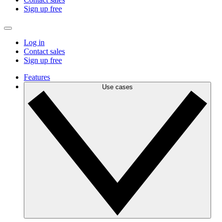
Sign up free
Log in
Contact sales
Sign up free
Features
Use cases