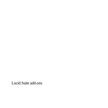
Lucidchart
Intelligent diagramming
Lucidspark
Virtual whiteboarding
airfocus
Product management and roadmapping
Lucid Suite add-ons
Cloud Accelerator
Better understand and plan future changes to your
cloud infrastructure.