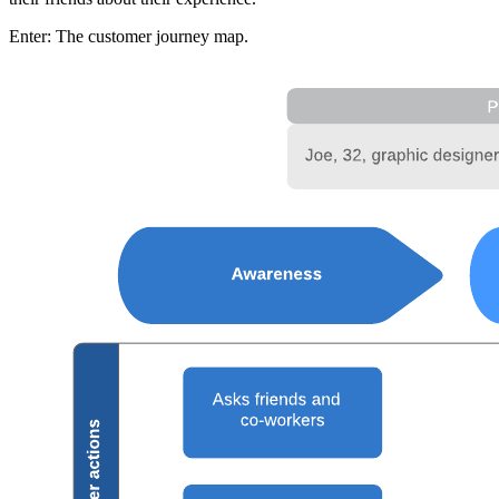
Enter: The customer journey map.