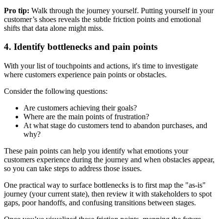
Pro tip:
Walk through the journey yourself. Putting yourself in your
customer’s shoes reveals the subtle friction points and emotional
shifts that data alone might miss.
4. Identify bottlenecks and pain points
With your list of touchpoints and actions, it's time to investigate
where customers experience pain points or obstacles.
Consider the following questions:
Are customers achieving their goals?
Where are the main points of frustration?
At what stage do customers tend to abandon purchases, and
why?
These pain points can help you identify what emotions your
customers experience during the journey and when obstacles appear,
so you can take steps to address those issues.
One practical way to surface bottlenecks is to first map the "as-is"
journey (your current state), then review it with stakeholders to spot
gaps, poor handoffs, and confusing transitions between stages.