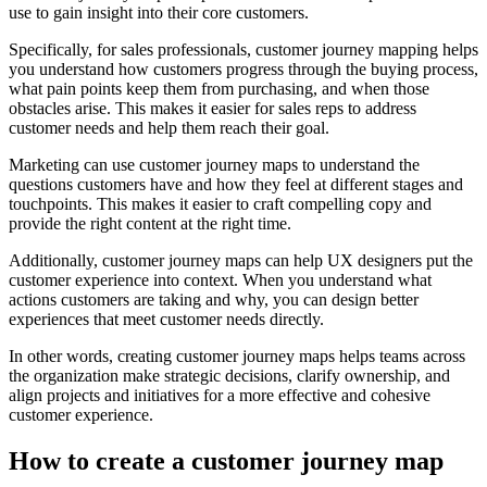
use to gain insight into their core customers.
Specifically, for sales professionals, customer journey mapping helps
you understand how customers progress through the buying process,
what pain points keep them from purchasing, and when those
obstacles arise. This makes it easier for sales reps to address
customer needs and help them reach their goal.
Marketing can use customer journey maps to understand the
questions customers have and how they feel at different stages and
touchpoints. This makes it easier to craft compelling copy and
provide the right content at the right time.
Additionally, customer journey maps can help UX designers put the
customer experience into context. When you understand what
actions customers are taking and why, you can design better
experiences that meet customer needs directly.
In other words, creating customer journey maps helps teams across
the organization make strategic decisions, clarify ownership, and
align projects and initiatives for a more effective and cohesive
customer experience.
How to create a customer journey map