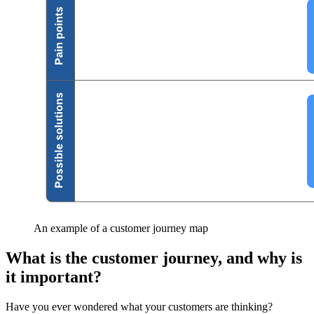
An example of a customer journey map
What is the customer journey, and why is
it important?
Have you ever wondered what your customers are thinking?