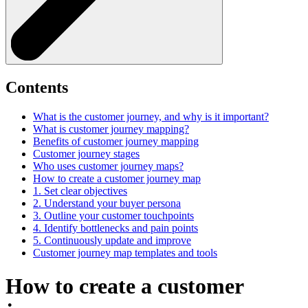
Contents
What is the customer journey, and why is it important?
What is customer journey mapping?
Benefits of customer journey mapping
Customer journey stages
Who uses customer journey maps?
How to create a customer journey map
1. Set clear objectives
2. Understand your buyer persona
3. Outline your customer touchpoints
4. Identify bottlenecks and pain points
5. Continuously update and improve
Customer journey map templates and tools
How to create a customer