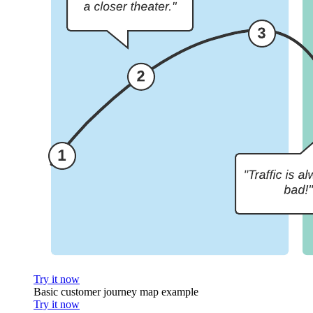
Try it now
Basic customer journey map example
Try it now