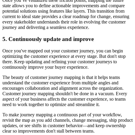
Once you’ve visualized these friction points, mapping the future
state allows you to define actionable improvements and compare
potential solutions using features like layers. This transition from
current to ideal state provides a clear roadmap for change, ensuring
every stakeholder understands their role in evolving the customer
journey and delivering a seamless experience.
5. Continuously update and improve
Once you've mapped out your customer journey, you can begin
optimizing the customer experience at every stage. But don't stop
there. Keep updating and refining your customer journeys to
continuously improve your buyer experience.
The beauty of customer journey mapping is that it helps teams
understand the customer experience from multiple angles and
encourages collaboration and alignment across the organization.
Customer journey mapping shouldn't be done in a vacuum. Every
aspect of your business affects the customer experience, so teams
need to work together to optimize and streamline it.
To make journey mapping a continuous part of your workflow,
revisit the map as you add channels, change messaging, ship product
updates, or see shifts in customer behavior—and keep ownership
clear so improvements don't stall between teams.