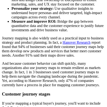
marketing, sales, and UX stay focused on the customer.
Personalize your strategy:
Use qualitative insights to
understand buyer personas and deliver targeted, high-impact
campaigns across every channel.
Measure and improve ROI:
Bridge the gap between
quantitative data and the customer experience to justify future
investments and drive business value.
Journey mapping is also widely used as a practical input to business
strategy and product planning. In fact, a
Hanover Research
report
found that 94% of businesses said their customer journey maps help
them develop new products and services that better meet customer
needs. Another 91% said their maps drove sales.
And because customer behavior can shift quickly, many
organizations also use journey maps to remain resilient as markets
change. In fact, 1 in 3 businesses used customer journey maps to
help them navigate the changing landscape during the pandemic.
Yet, according to Hanover Research, only 47% of companies
currently have a process in place for mapping customer journeys.
Customer journey stages
If you're mapping a typical buyer's journey, you'll want to include