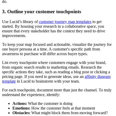
do.
3. Outline your customer touchpoints
Use Lucid’s library of
customer journey map templates
to get
started. By housing your research in a collaborative space, you
ensure that every stakeholder has the context they need to drive
improvements.
To keep your map focused and actionable, visualize the journey for
one buyer persona at a time. A customer's specific path from
awareness to purchase will differ across buyer types.
List every touchpoint where customers engage with your brand,
from organic search results to marketing emails. Research the
specific actions they take, such as reading a blog post or clicking a
pricing page. If you need to generate ideas, use an
affinity diagram
template
in Lucid to brainstorm with your team.
For each touchpoint, document more than just the channel. To truly
understand the experience, identify:
Actions:
What the customer is doing
Emotions:
How the customer feels at that moment
Obstacles:
What might block them from moving forward?