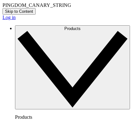
PINGDOM_CANARY_STRING
Skip to Content
Log in
Products
Products