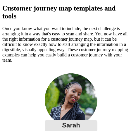
Customer journey map templates and
tools
Once you know what you want to include, the next challenge is
arranging it in a way that's easy to scan and share. You now have all
the right information for a customer journey map, but it can be
difficult to know exactly how to start arranging the information in a
digestible, visually appealing way. These customer journey mapping
examples can help you easily build a customer journey with your
team.