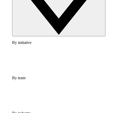
By initiative
By team