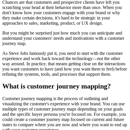
Chances are that customers and prospective clients have left you
scratching your head at their behavior more than once. When you
don't know how your customers engage with your brand or why
they make certain decisions, it’s hard to be strategic in your
approaches to sales, marketing, product, or UX design.
But you might be surprised just how much you can anticipate and
understand your customers' needs and motivations with a customer
journey map.
As Steve Jobs famously put it, you need to start with the customer
experience and work back toward the technology—not the other
way around. In practice, that means getting clear on the interactions
you want customers to have (and how you want them to feel) before
refining the systems, tools, and processes that support them.
What is customer journey mapping?
Customer journey mapping is the process of outlining and
visualizing the customer's experience with your brand. You can use
multiple types of customer journey maps depending on your goals
and the specific buyer persona you're focused on. For example, you
could create a customer journey map focused on current and future
states to compare where you are now and where you want to end up
with your customer experience.