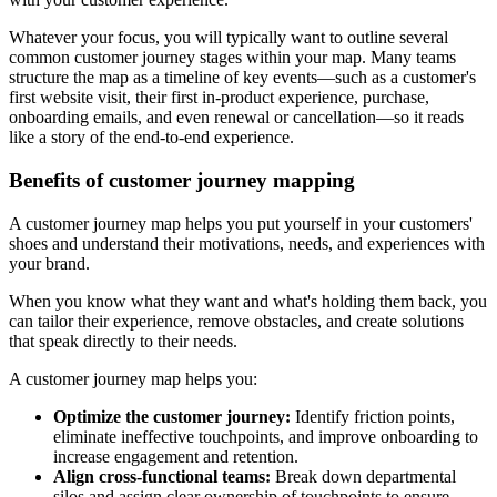
Whatever your focus, you will typically want to outline several
common customer journey stages within your map. Many teams
structure the map as a timeline of key events—such as a customer's
first website visit, their first in-product experience, purchase,
onboarding emails, and even renewal or cancellation—so it reads
like a story of the end-to-end experience.
Benefits of customer journey mapping
A customer journey map helps you put yourself in your customers'
shoes and understand their motivations, needs, and experiences with
your brand.
When you know what they want and what's holding them back, you
can tailor their experience, remove obstacles, and create solutions
that speak directly to their needs.
A customer journey map helps you:
Optimize the customer journey:
Identify friction points,
eliminate ineffective touchpoints, and improve onboarding to
increase engagement and retention.
Align cross-functional teams:
Break down departmental
silos and assign clear ownership of touchpoints to ensure