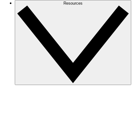
Resources