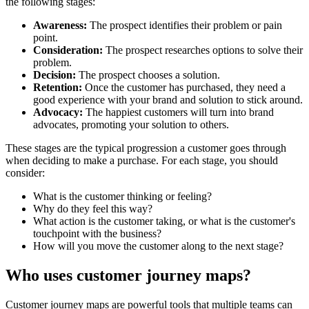
the following stages:
Awareness:
The prospect identifies their problem or pain
point.
Consideration:
The prospect researches options to solve their
problem.
Decision:
The prospect chooses a solution.
Retention:
Once the customer has purchased, they need a
good experience with your brand and solution to stick around.
Advocacy:
The happiest customers will turn into brand
advocates, promoting your solution to others.
These stages are the typical progression a customer goes through
when deciding to make a purchase. For each stage, you should
consider:
What is the customer thinking or feeling?
Why do they feel this way?
What action is the customer taking, or what is the customer's
touchpoint with the business?
How will you move the customer along to the next stage?
Who uses customer journey maps?
Customer journey maps are powerful tools that multiple teams can