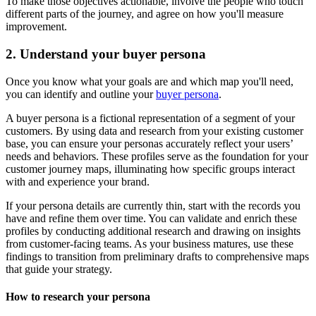
To make those objectives actionable, involve the people who touch
different parts of the journey, and agree on how you'll measure
improvement.
2. Understand your buyer persona
Once you know what your goals are and which map you'll need,
you can identify and outline your
buyer persona
.
A buyer persona is a fictional representation of a segment of your
customers. By using data and research from your existing customer
base, you can ensure your personas accurately reflect your users’
needs and behaviors. These profiles serve as the foundation for your
customer journey maps, illuminating how specific groups interact
with and experience your brand.
If your persona details are currently thin, start with the records you
have and refine them over time. You can validate and enrich these
profiles by conducting additional research and drawing on insights
from customer-facing teams. As your business matures, use these
findings to transition from preliminary drafts to comprehensive maps
that guide your strategy.
How to research your persona