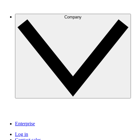
Company
Enterprise
Log in
Contact sales