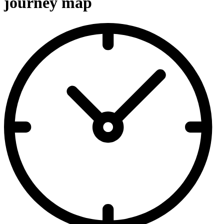
journey map