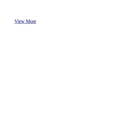
View More