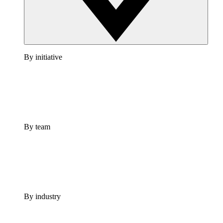
By initiative
By team
By industry