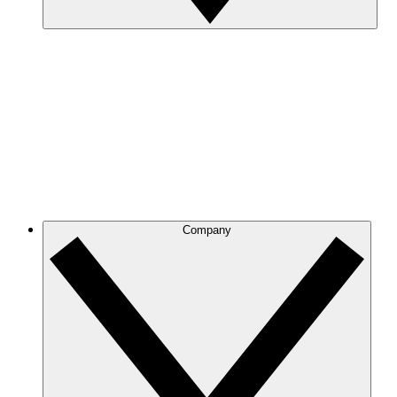
Company