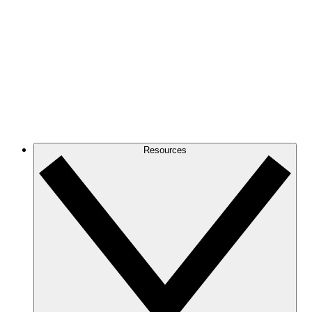
Resources