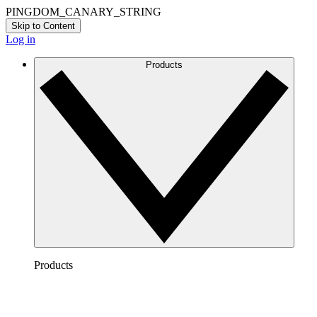
PINGDOM_CANARY_STRING
Skip to Content
Log in
Products
Products