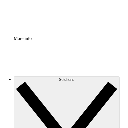
Standardize and improve governance of process document
Enterprise Shield
Add an enhanced layer of fortified security and granular c
More info
Solutions