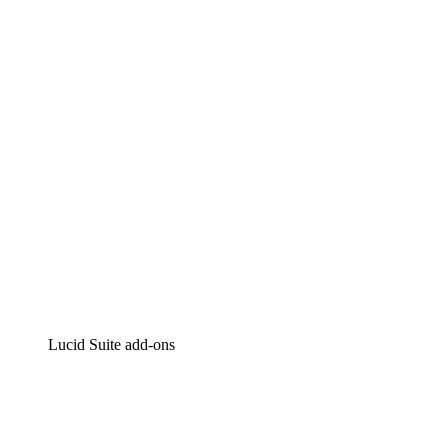
Lucidchart
Intelligent diagramming
Lucidspark
Virtual whiteboarding
airfocus
Product management and roadmapping
Lucid Suite add-ons
Cloud Accelerator
Better understand and plan future changes to your cloud in
Process Accelerator