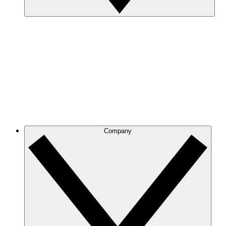
Company