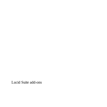
Lucidchart
Intelligent diagramming
Lucidspark
Virtual whiteboarding
airfocus
Product management and roadmapping
Lucid Suite add-ons
Cloud Accelerator
Better understand and plan future changes to your cloud in
Process Accelerator