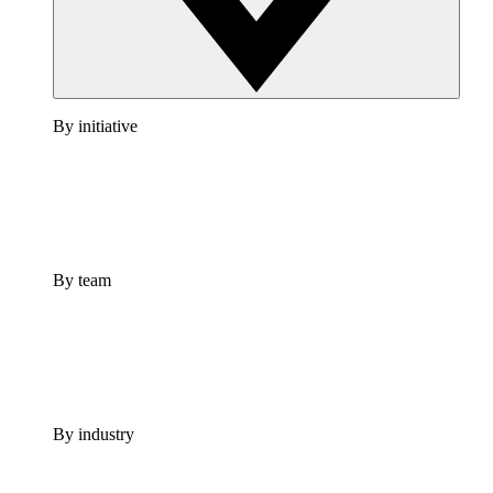
By initiative
By team
By industry