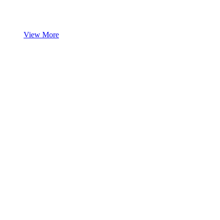
View More