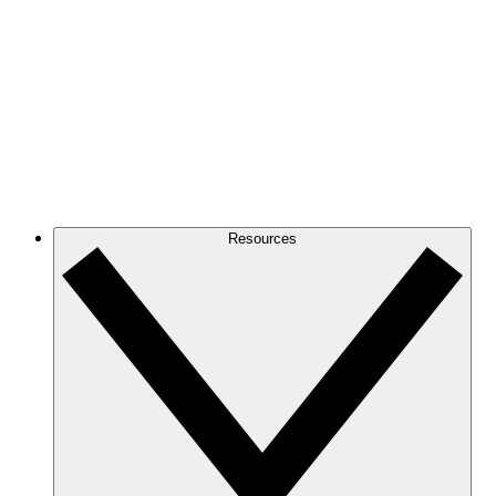
Resources