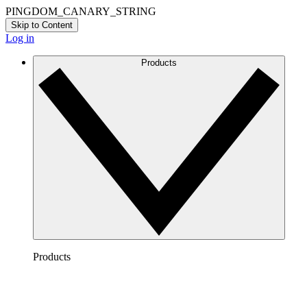
PINGDOM_CANARY_STRING
Skip to Content
Log in
Products
Products