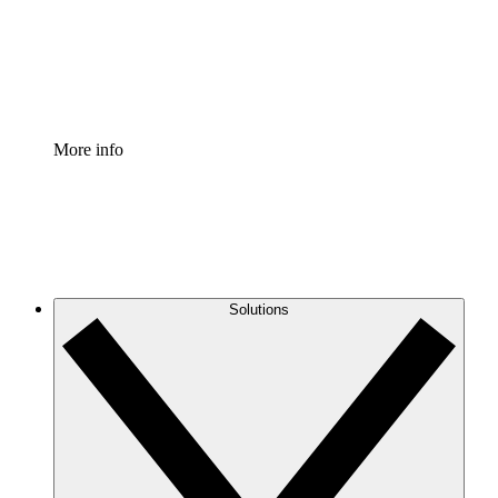
Standardize and improve governance of process document
Enterprise Shield
Add an enhanced layer of fortified security and granular c
More info
Solutions