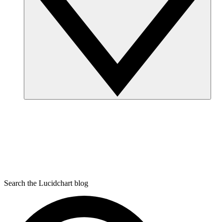
Search the Lucidchart blog