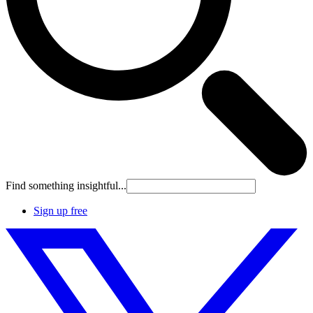
Find something insightful...
Sign up free