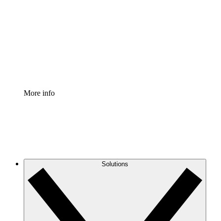
Process Accelerator
Standardize and improve governance of process
documentation.
Enterprise Shield
Add an enhanced layer of fortified security and
granular control.
More info
Solutions