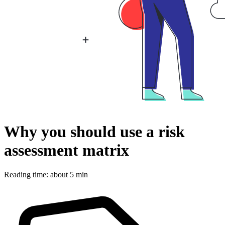
Why you should use a risk
assessment matrix
Reading time: about 5 min