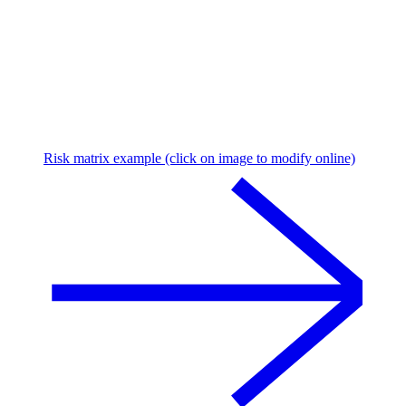
Risk matrix example (click on image to modify online)