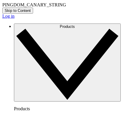
PINGDOM_CANARY_STRING
Skip to Content
Log in
Products
Products