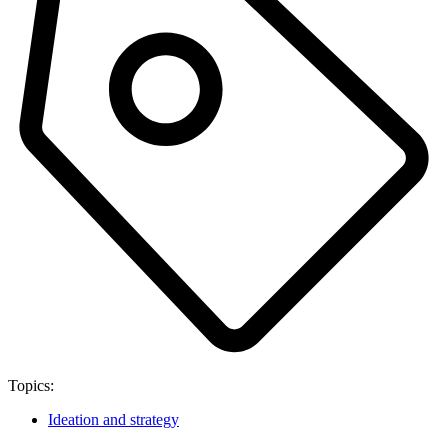
Topics:
Ideation and strategy