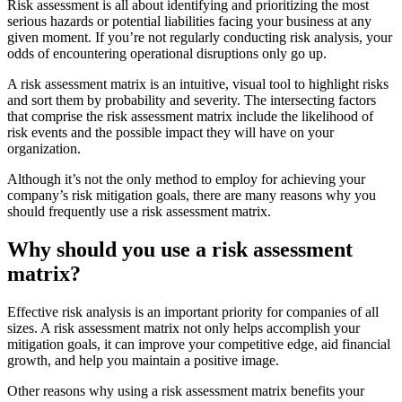
Risk assessment is all about identifying and prioritizing the most
serious hazards or potential liabilities facing your business at any
given moment. If you’re not regularly conducting risk analysis, your
odds of encountering operational disruptions only go up.
A risk assessment matrix is an intuitive, visual tool to highlight risks
and sort them by probability and severity. The intersecting factors
that comprise the risk assessment matrix include the likelihood of
risk events and the possible impact they will have on your
organization.
Although it’s not the only method to employ for achieving your
company’s risk mitigation goals, there are many reasons why you
should frequently use a risk assessment matrix.
Why should you use a risk assessment
matrix?
Effective risk analysis is an important priority for companies of all
sizes. A risk assessment matrix not only helps accomplish your
mitigation goals, it can improve your competitive edge, aid financial
growth, and help you maintain a positive image.
Other reasons why using a risk assessment matrix benefits your