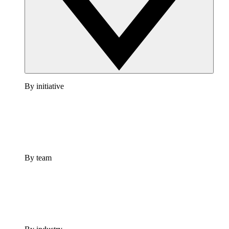
By initiative
By team