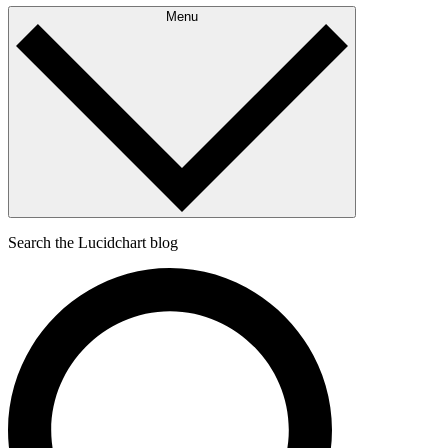
Menu
Search the Lucidchart blog