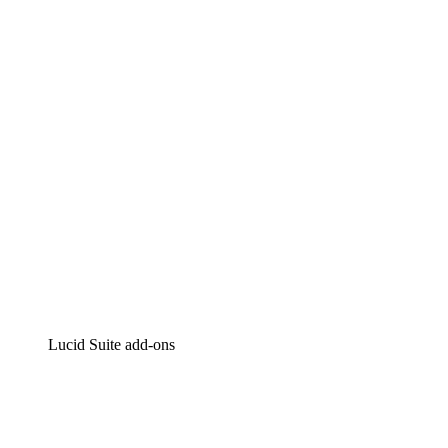
Lucidchart
Intelligent diagramming
Lucidspark
Virtual whiteboarding
airfocus
Product management and roadmapping
Lucid Suite add-ons
Cloud Accelerator
Better understand and plan future changes to your
cloud infrastructure.