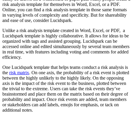
risk analysis template for themselves in Word, Excel, or a PDF.
Online, you can find a risk analysis template in those same formats
in varying levels of complexity and specificity. But for shareability
and ease of use, consider Lucidspark.
Unlike a risk analysis template created in Word, Excel, or PDF, a
Lucidspark template is highly collaborative. It allows for ideas to be
organized with tags and assisted grouping. Lucidspark can be
accessed online and edited simultaneously by several team members
in real time, with features including voting and comments for added
efficiency.
One Lucidspark template that helps teams conduct a risk analysis is
the
risk matrix
. On one axis, the probability of a risk event is plotted
between the highly unlikely to the highly likely. On the opposing
axis is the impact of the risk event to the business, plotted between
the trivial to the extreme. Users can take the risk events they’ve
brainstormed and place them on the matrix based on their degree of
probability and impact. Once risk events are added, team members
or stakeholders can add labels, emojis for emphasis, or tack on
additional notes.