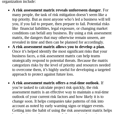
organization include:
A risk assessment matrix reveals unforeseen danger
. For
many people, the task of risk mitigation doesn’t seem like a
top priority. But as most anyone who’s led a business will tell
you, if you fail to prepare, then prepare to fail. Potential risks
like financial liabilities, legal exposure, or changing market
conditions can befall any business. By using a risk assessment
matrix, the dangers that may otherwise remain unseen, are
revealed in time and then can be planned for accordingly.
A risk assessment matrix allows you to develop a plan
.
Once it’s helped identify the most significant risks that your
business faces, a risk assessment matrix can help teams
strategically respond to potential threats. Because the matrix
categorizes risks by the level of priority and resources needed
to overcome them, it’s highly useful for developing a targeted
approach to protect against future loss.
A risk assessment matrix offers a real-time outlook
. If
you’re tasked to calculate project risk quickly, the risk
assessment matrix is an effective way to maintain a real-time
outlook of your current risk factors and how likely it is to
change soon. It helps companies take patterns of risk into
account as noted by early warning signs or trigger events.
Getting into the habit of using the risk assessment matrix helps