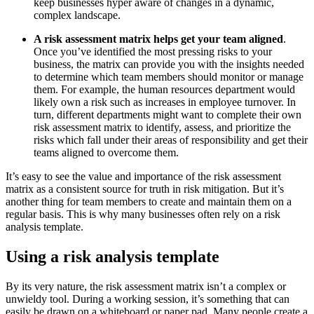
keep businesses hyper aware of changes in a dynamic,
complex landscape.
A risk assessment matrix helps get your team aligned
.
Once you’ve identified the most pressing risks to your
business, the matrix can provide you with the insights needed
to determine which team members should monitor or manage
them. For example, the human resources department would
likely own a risk such as increases in employee turnover. In
turn, different departments might want to complete their own
risk assessment matrix to identify, assess, and prioritize the
risks which fall under their areas of responsibility and get their
teams aligned to overcome them.
It’s easy to see the value and importance of the risk assessment
matrix as a consistent source for truth in risk mitigation. But it’s
another thing for team members to create and maintain them on a
regular basis. This is why many businesses often rely on a risk
analysis template.
Using a risk analysis template
By its very nature, the risk assessment matrix isn’t a complex or
unwieldy tool. During a working session, it’s something that can
easily be drawn on a whiteboard or paper pad. Many people create a