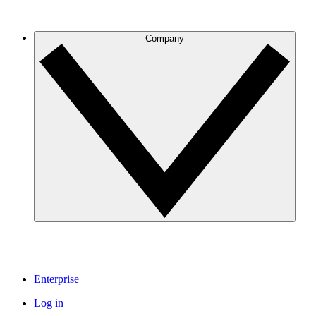
Company
Enterprise
Log in