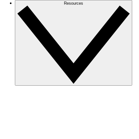
Resources