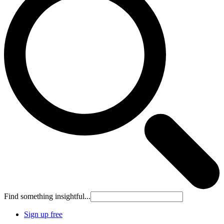
Find something insightful...
Sign up free