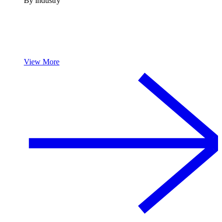
By industry
View More