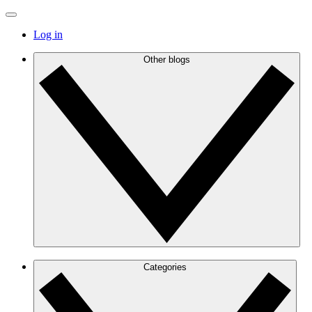
Log in
Other blogs
Categories